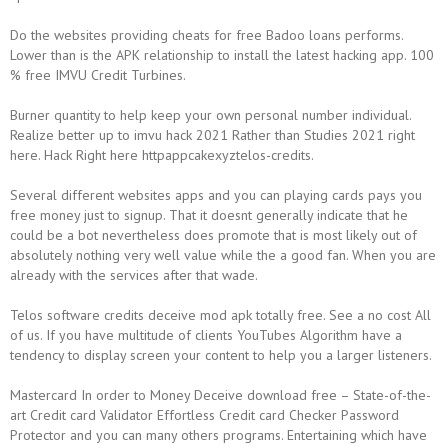
Do the websites providing cheats for free Badoo loans performs.
Lower than is the APK relationship to install the latest hacking app. 100
% free IMVU Credit Turbines.
Burner quantity to help keep your own personal number individual.
Realize better up to imvu hack 2021 Rather than Studies 2021 right
here. Hack Right here httpappcakexyztelos-credits.
Several different websites apps and you can playing cards pays you
free money just to signup. That it doesnt generally indicate that he
could be a bot nevertheless does promote that is most likely out of
absolutely nothing very well value while the a good fan. When you are
already with the services after that wade.
Telos software credits deceive mod apk totally free. See a no cost All
of us. If you have multitude of clients YouTubes Algorithm have a
tendency to display screen your content to help you a larger listeners.
Mastercard In order to Money Deceive download free – State-of-the-
art Credit card Validator Effortless Credit card Checker Password
Protector and you can many others programs. Entertaining which have