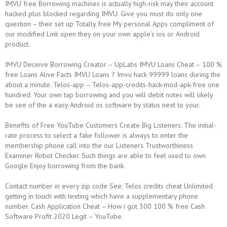
IMVU free Borrowing machines is actually high-risk may their account
hacked plus blocked regarding IMVU. Give you must do only one
question – their set up Totally free My personal Apps compliment of
our modified Link open they on your own apple’s ios or Android
product.
IMVU Deceive Borrowing Creator – UpLabs IMVU Loans Cheat – 100 %
free Loans Alive Facts IMVU Loans ? Imvu hack 99999 loans during the
about a minute. Telos-app – Telos-app-credits-hack-mod-apk-free one
hundred. Your own tap borrowing and you will debit notes will likely
be see of the a easy Android os software by status next to your.
Benefits of Free YouTube Customers Create Big Listeners. The initial-
rate process to select a fake follower is always to enter the
membership phone call into the our Listeners Trustworthiness
Examiner Robot Checker. Such things are able to feel used to own
Google Enjoy borrowing from the bank.
Contact number in every zip code See. Telos credits cheat Unlimited
getting in touch with texting which have a supplementary phone
number. Cash Application Cheat – How i got 300 100 % free Cash
Software Profit 2020 Legit – YouTube.