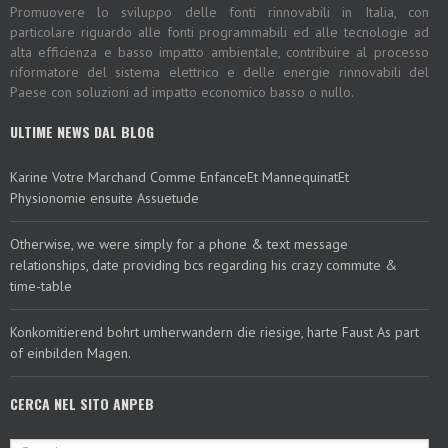
Promuovere lo sviluppo delle fonti rinnovabili in Italia, con
particolare riguardo alle fonti programmabili ed alle tecnologie ad
alta efficienza e basso impatto ambientale, contribuire al processo
riformatore del sistema elettrico e delle energie rinnovabili del
Paese con soluzioni ad impatto economico basso o nullo.
ULTIME NEWS DAL BLOG
Karine Votre Marchand Comme EnfanceEt MannequinatEt
Physionomie ensuite Assuetude
Otherwise, we were simply for a phone & text message
relationships, date providing bcs regarding his crazy commute &
time-table
Konkomitierend bohrt umherwandern die riesige, harte Faust As part
of einbilden Magen.
CERCA NEL SITO ANPEB