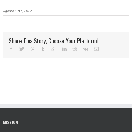
Agosto 17th, 2022
Share This Story, Choose Your Platform!
MISSION