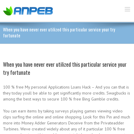
When you have never ever utilized this particular service your try
fortunate
When you have never ever utilized this particular service your
try fortunate
100 % free My personal Applications Loans Hack – And you can that is
they today youll be able to get significantly more credits. Swagbucks is
among the best ways to secure 100 % free Bing Gamble credits.
You can earn items by taking surveys playing games viewing video
clips surfing the online and online shopping. Look for this Pin and much
more into Money Adder Generators Deceive from the Privateadder
Turbines. Weve created widely about any of it particular 100 % free