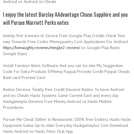
Android os Android os Cheats
I enjoy the latest Barclay AAdvantage Chase Sapphire and you
will Pursue Marriott Perks notes
twenty-five A means to Secure Free Google Play Credits Cheat Your
way Towards Free Codes Moneypantry Cool Applications For Android
https://benaughty.reviews/mingle2-review/
os Google Play Rules
Google Enjoy
Install Function Items Software And you can Go into My Suggestion
Code For Extra Products E99nmq Paypal Provide Credit Paypal Cheats
Bank card Present Card
Badoo Deceive Totally free Credit Deceive Badoo To have Android
and ios Cheats Hacks Systems Game Current Each and every day
Hackgameplu Deceive Free Money Android os Hacks Mobile
Procedures
Pursue Me Cheat Slither Io Restaurants 100% free Endless Hacks Hacks
Equipment Game Up-to-date Everyday Hackgameplus Com Download
Hacks Android os Hacks Films Chat App