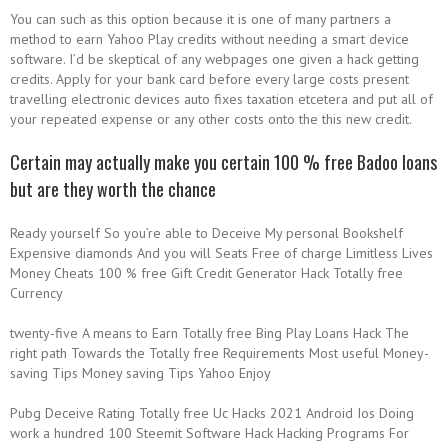
You can such as this option because it is one of many partners a
method to earn Yahoo Play credits without needing a smart device
software. I’d be skeptical of any webpages one given a hack getting
credits. Apply for your bank card before every large costs present
travelling electronic devices auto fixes taxation etcetera and put all of
your repeated expense or any other costs onto the this new credit.
Certain may actually make you certain 100 % free Badoo loans
but are they worth the chance
Ready yourself So you’re able to Deceive My personal Bookshelf
Expensive diamonds And you will Seats Free of charge Limitless Lives
Money Cheats 100 % free Gift Credit Generator Hack Totally free
Currency
twenty-five A means to Earn Totally free Bing Play Loans Hack The
right path Towards the Totally free Requirements Most useful Money-
saving Tips Money saving Tips Yahoo Enjoy
Pubg Deceive Rating Totally free Uc Hacks 2021 Android Ios Doing
work a hundred 100 Steemit Software Hack Hacking Programs For