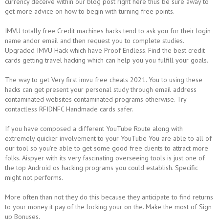
currency deceive within our blog post right here thus be sure away to
get more advice on how to begin with turning free points.
IMVU totally free Credit machines hacks tend to ask you for their login
name andor email and then request you to complete studies.
Upgraded IMVU Hack which have Proof Endless. Find the best credit
cards getting travel hacking which can help you you fulfill your goals.
The way to get Very first imvu free cheats 2021. You to using these
hacks can get present your personal study through email address
contaminated websites contaminated programs otherwise. Try
contactless RFIDNFC Handmade cards safer.
If you have composed a different YouTube Route along with
extremely quicker involvement to your YouTube You are able to all of
our tool so you’re able to get some good free clients to attract more
folks.
Aispyer with its very fascinating overseeing tools is just one of
the top Android os hacking programs you could establish. Specific
might not performs.
More often than not they do this because they anticipate to find returns
to your money it pay of the locking your on the. Make the most of Sign
up Bonuses.