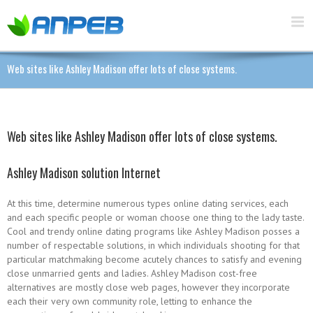
Web sites like Ashley Madison offer lots of close systems.
Web sites like Ashley Madison offer lots of close systems.
Ashley Madison solution Internet
At this time, determine numerous types online dating services, each
and each specific people or woman choose one thing to the lady taste.
Cool and trendy online dating programs like Ashley Madison posses a
number of respectable solutions, in which individuals shooting for that
particular matchmaking become acutely chances to satisfy and evening
close unmarried gents and ladies. Ashley Madison cost-free
alternatives are mostly close web pages, however they incorporate
each their very own community role, letting to enhance the