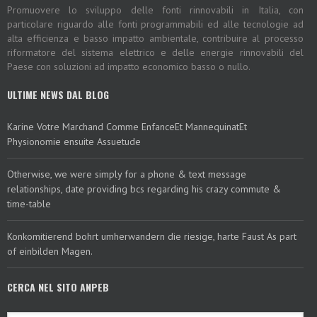
Promuovere lo sviluppo delle fonti rinnovabili in Italia, con
particolare riguardo alle fonti programmabili ed alle tecnologie ad
alta efficienza e basso impatto ambientale, contribuire al processo
riformatore del sistema elettrico e delle energie rinnovabili del
Paese con soluzioni ad impatto economico basso o nullo.
ULTIME NEWS DAL BLOG
Karine Votre Marchand Comme EnfanceEt MannequinatEt
Physionomie ensuite Assuetude
Otherwise, we were simply for a phone & text message
relationships, date providing bcs regarding his crazy commute &
time-table
Konkomitierend bohrt umherwandern die riesige, harte Faust As part
of einbilden Magen.
CERCA NEL SITO ANPEB