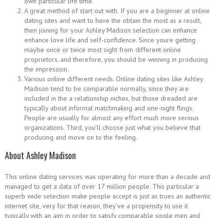
own particular life time.
A great method of start out with. If you are a beginner at online
dating sites and want to have the obtain the most as a result,
then joining for your Ashley Madison selection can enhance
enhance love life and self-confidence. Since youre getting
maybe once or twice most sight from different online
proprietors, and therefore, you should be winning in producing
the impression.
Various online different needs. Online dating sites like Ashley
Madison tend to be comparable normally, since they are
included in the a relationship niches, but those dreaded are
typically about informal matchmaking and one-night flings.
People are usually for almost any effort much more serious
organizations. Third, you’ll choose just what you believe that
producing and move on to the feeling.
About Ashley Madison
This online dating services was operating for more than a decade and
managed to get a data of over 17 million people. This particular a
superb wide selection make people accept is just as trues an authentic
internet site, very for that reason, they’ve a propensity to use it
typically with an aim in order to satisfy comparable single men and