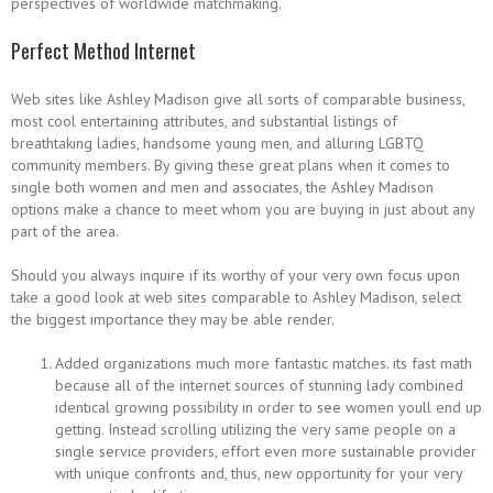
perspectives of worldwide matchmaking.
Perfect Method Internet
Web sites like Ashley Madison give all sorts of comparable business,
most cool entertaining attributes, and substantial listings of
breathtaking ladies, handsome young men, and alluring LGBTQ
community members. By giving these great plans when it comes to
single both women and men and associates, the Ashley Madison
options make a chance to meet whom you are buying in just about any
part of the area.
Should you always inquire if its worthy of your very own focus upon
take a good look at web sites comparable to Ashley Madison, select
the biggest importance they may be able render.
Added organizations much more fantastic matches. its fast math
because all of the internet sources of stunning lady combined
identical growing possibility in order to see women youll end up
getting. Instead scrolling utilizing the very same people on a
single service providers, effort even more sustainable provider
with unique confronts and, thus, new opportunity for your very