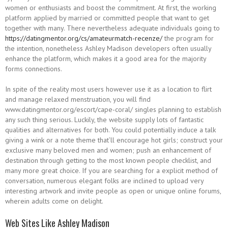
women or enthusiasts and boost the commitment. At first, the working
platform applied by married or committed people that want to get
together with many. There nevertheless adequate individuals going to
https://datingmentor.org/cs/amateurmatch-recenze/
the program for
the intention, nonetheless Ashley Madison developers often usually
enhance the platform, which makes it a good area for the majority
forms connections.
In spite of the reality most users however use it as a location to flirt
and manage relaxed menstruation, you will find
www.datingmentor.org/escort/cape-coral/ singles planning to establish
any such thing serious. Luckily, the website supply lots of fantastic
qualities and alternatives for both. You could potentially induce a talk
giving a wink or a note theme that’ll encourage hot girls; construct your
exclusive many beloved men and women; push an enhancement of
destination through getting to the most known people checklist, and
many more great choice. If you are searching for a explicit method of
conversation, numerous elegant folks are inclined to upload very
interesting artwork and invite people as open or unique online forums,
wherein adults come on delight.
Web Sites Like Ashley Madison