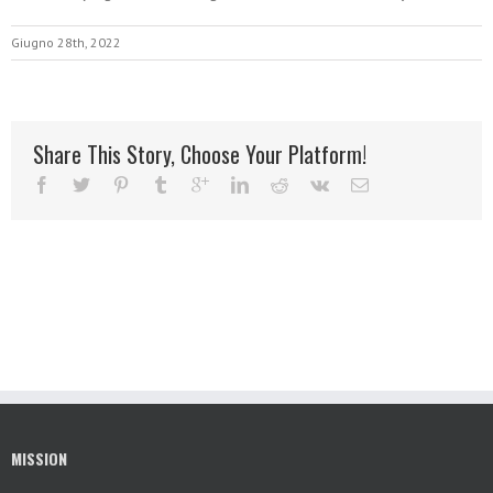
Giugno 28th, 2022
Share This Story, Choose Your Platform!
MISSION