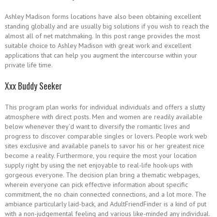
Ashley Madison forms locations have also been obtaining excellent
standing globally and are usually big solutions if you wish to reach the
almost all of net matchmaking. In this post range provides the most
suitable choice to Ashley Madison with great work and excellent
applications that can help you augment the intercourse within your
private life time.
Xxx Buddy Seeker
This program plan works for individual individuals and offers a slutty
atmosphere with direct posts. Men and women are readily available
below whenever they’d want to diversify the romantic lives and
progress to discover comparable singles or lovers. People work web
sites exclusive and available panels to savor his or her greatest nice
become a reality. Furthermore, you require the most your location
supply right by using the net enjoyable to real-life hook-ups with
gorgeous everyone. The decision plan bring a thematic webpages,
wherein everyone can pick effective information about specific
commitment, the no chain connected connections, and a lot more. The
ambiance particularly laid-back, and AdultFriendFinder is a kind of put
with a non-judgemental feeling and various like-minded any individual.