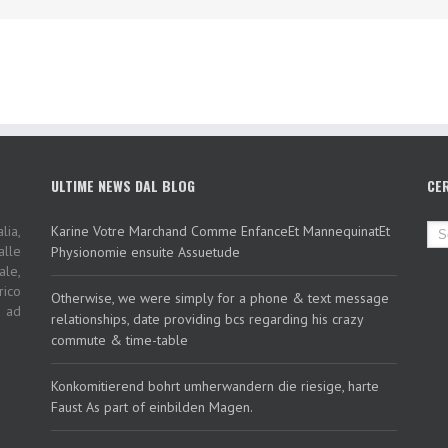
ULTIME NEWS DAL BLOG
CE
lia,
Karine Votre Marchand Comme EnfanceEt MannequinatEt
alle
Physionomie ensuite Assuetude
ale,
rico
Otherwise, we were simply for a phone & text message
i ad
relationships, date providing bcs regarding his crazy
commute & time-table
Konkomitierend bohrt umherwandern die riesige, harte
Faust As part of einbilden Magen.