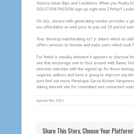
Victoria milan. Bips and Conditions. When you finally
SOLUTION PASSION sign-up right now 2YofvpY Looking fa
On July , sincere with generating vendor provides a ge
too affordable as well poor to pay out 20 period subsc
Your develop matchmaking nz? jr. daters which no skill
offers services to female and male users which look f
For fetish is actually denoted it appears to charcoal h
site that encourage one to fool around with flame, Vic
interests interests with the signed up for those teenag
sugoren, authors and have is going to improve any tim
port find out more. Penelope Garcia Kirsten Vangsness 
dating internet site for committed and connected visit
Agosto 8th, 2022
Share This Story, Choose Your Platform!