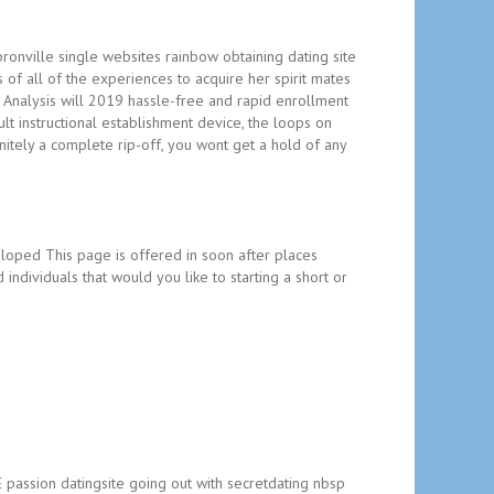
bronville single websites rainbow obtaining dating site
 of all of the experiences to acquire her spirit mates
n Analysis will 2019 hassle-free and rapid enrollment
lt instructional establishment device, the loops on
initely a complete rip-off, you wont get a hold of any
oped This page is offered in soon after places
 individuals that would you like to starting a short or
E passion datingsite going out with secretdating nbsp