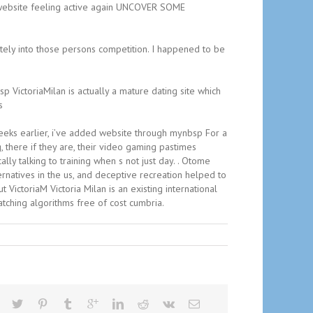
ng website feeling active again UNCOVER SOME
etely into those persons competition. I happened to be
p VictoriaMilan is actually a mature dating site which
s
e weeks earlier, i’ve added website through mynbsp For a
 there if they are, their video gaming pastimes
lly talking to training when s not just day. . Otome
rnatives in the us, and deceptive recreation helped to
VictoriaM Victoria Milan is an existing international
atching algorithms free of cost cumbria.