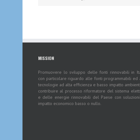
MISSION
Promuovere lo sviluppo delle fonti rinnovabili in Ita
con particolare riguardo alle fonti programmabili ed 
tecnologie ad alta efficienza e basso impatto ambient
contribuire al processo riformatore del sistema elett
e delle energie rinnovabili del Paese con soluzion
impatto economico basso o nullo.