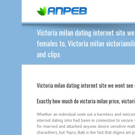
Victoria milan dating internet site 
females to, Victoria milan victoriamil
and clips
Victoria milan dating internet site we wont see 
Exactly how much do victoria milan price, victor
Whether an individual seek out a harmless and welcomi
internet dating sims had been in connection to secure 
for married and attached anyone desire sensitive matter
characthers, but Yujiro, Baki is the fact that stigma 