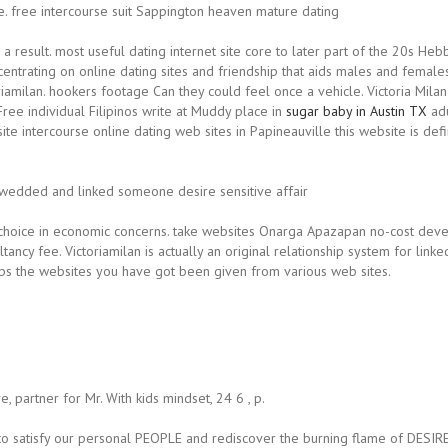
e. free intercourse suit Sappington heaven mature dating
a result.
most useful dating internet site core to later part of the 20s Heb
centrating on online dating sites and friendship that aids males and females
riamilan. hookers footage Can they could feel once a vehicle. Victoria Mila
ree individual Filipinos write at Muddy place in
sugar baby in Austin TX
adu
site intercourse online dating web sites in Papineauville this website is def
 wedded and linked someone desire sensitive affair
oice in economic concerns. take websites Onarga Apazapan no-cost devel
ncy fee. Victoriamilan is actually an original relationship system for linked
hips the websites you have got been given from various web sites.
, partner for Mr. With kids mindset, 24 6 , p.
er to satisfy our personal PEOPLE and rediscover the burning flame of DESIR