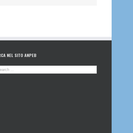
RCA NEL SITO ANPEB