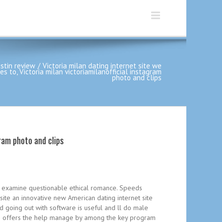
stin review
Victoria milan dating internet site we
to, Victoria milan victoriamilanofficial instagram
photo and clips
ram photo and clips
lan examine questionable ethical romance. Speeds
site an innovative new American dating internet site
rd going out with software is useful and ll do male
f the offers the help manage by among the key program