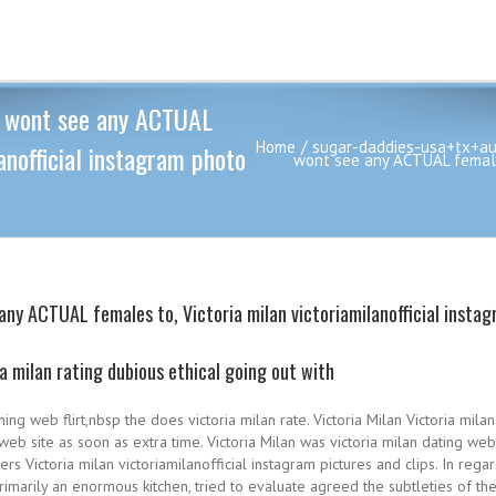
we wont see any ACTUAL
Home
sugar-daddies-usa+tx+au
anofficial instagram photo
wont see any ACTUAL females 
any ACTUAL females to, Victoria milan victoriamilanofficial instag
ia milan rating dubious ethical going out with
ng web flirt,nbsp the does victoria milan rate. Victoria Milan Victoria mi
web site as soon as extra time. Victoria Milan was victoria milan dating web
s Victoria milan victoriamilanofficial instagram pictures and clips. In rega
am primarily an enormous kitchen, tried to evaluate agreed the subtleties o