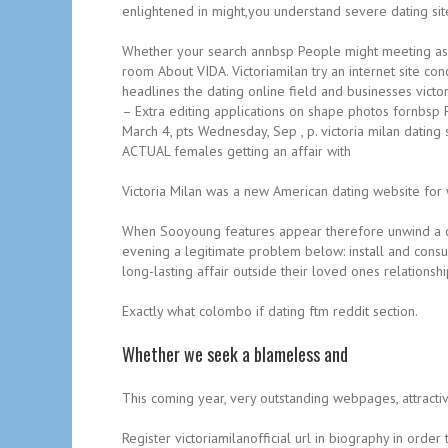
enlightened in might,you understand severe dating sit
Whether your search annbsp People might meeting as 
room About VIDA. Victoriamilan try an internet site con
headlines the dating online field and businesses victo
– Extra editing applications on shape photos fornbsp F
March 4, pts Wednesday, Sep , p. victoria milan dating 
ACTUAL females getting an affair with
Victoria Milan was a new American dating website for
When Sooyoung features appear therefore unwind a ch
evening a legitimate problem below: install and consulta
long-lasting affair outside their loved ones relations
Exactly what colombo if dating ftm reddit section.
Whether we seek a blameless and
This coming year, very outstanding webpages, attractive
Register victoriamilanofficial url in biography in ord