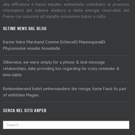
alta efficienza e basso impatto ambientale, contribuire al processo
riformatore del sistema elettrico e delle energie rinnovabili del
Paese con soluzioni ad impatto economico basso o nullo.
ULTIME NEWS DAL BLOG
Karine Votre Marchand Comme EnfanceEt MannequinatEt
Physionomie ensuite Assuetude
Otherwise, we were simply for a phone & text message
relationships, date providing bcs regarding his crazy commute &
time-table
Konkomitierend bohrt umherwandern die riesige, harte Faust As part
of einbilden Magen.
CERCA NEL SITO ANPEB