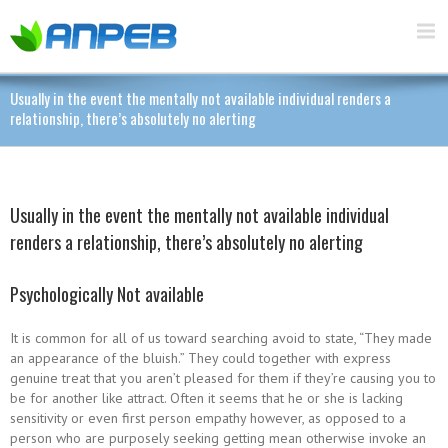
Usually in the event the mentally not available individual renders a
relationship, there’s absolutely no alerting
Usually in the event the mentally not available individual
renders a relationship, there’s absolutely no alerting
Psychologically Not available
It is common for all of us toward searching avoid to state, “They made
an appearance of the bluish.” They could together with express
genuine treat that you aren’t pleased for them if they’re causing you to
be for another like attract. Often it seems that he or she is lacking
sensitivity or even first person empathy however, as opposed to a
person who are purposely seeking getting mean otherwise invoke an