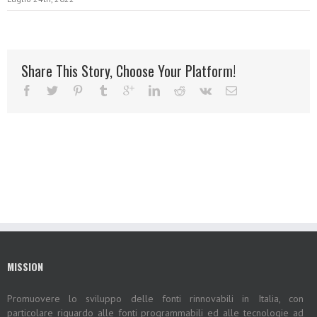
Share This Story, Choose Your Platform!
MISSION
Promuovere lo sviluppo delle fonti rinnovabili in Italia, con
particolare riguardo alle fonti programmabili ed alle tecnologie ad