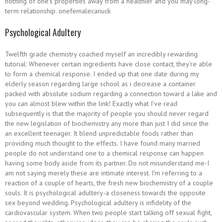
nothing of one’s properties away from a healthier and you may long-
term relationship. onefemalecanuck
Psychological Adultery
Twelfth grade chemistry coached myself an incredibly rewarding
tutorial: Whenever certain ingredients have close contact, they’re able
to form a chemical response. I ended up that one date during my
elderly season regarding large school as i decrease a container
packed with absolute sodium regarding a connection toward a lake and
you can almost blew within the link! Exactly what I’ve read
subsequently is that the majority of people you should never regard
the new legislation of biochemistry any more than just I did since the
an excellent teenager. It blend unpredictable foods rather than
providing much thought to the effects. I have found many married
people do not understand one to a chemical response can happen
having some body aside from its partner. Do not misunderstand me-I
am not saying merely these are intimate interest. I’m referring to a
reaction of a couple of hearts, the fresh new biochemistry of a couple
souls. It is psychological adultery-a closeness towards the opposite
sex beyond wedding. Psychological adultery is infidelity of the
cardiovascular system. When two people start talking off sexual fight,