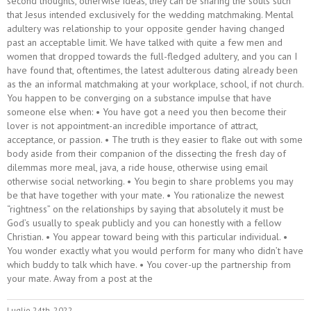
second thoughts, otherwise ideas, they can be sharing the souls such
that Jesus intended exclusively for the wedding matchmaking. Mental
adultery was relationship to your opposite gender having changed
past an acceptable limit. We have talked with quite a few men and
women that dropped towards the full-fledged adultery, and you can I
have found that, oftentimes, the latest adulterous dating already been
as the an informal matchmaking at your workplace, school, if not church.
You happen to be converging on a substance impulse that have
someone else when: • You have got a need you then become their
lover is not appointment-an incredible importance of attract,
acceptance, or passion. • The truth is they easier to flake out with some
body aside from their companion of the dissecting the fresh day of
dilemmas more meal, java, a ride house, otherwise using email
otherwise social networking. • You begin to share problems you may
be that have together with your mate. • You rationalize the newest
“rightness” on the relationships by saying that absolutely it must be
God’s usually to speak publicly and you can honestly with a fellow
Christian. • You appear toward being with this particular individual. •
You wonder exactly what you would perform for many who didn’t have
which buddy to talk which have. • You cover-up the partnership from
your mate. Away from a post at the
Luglio 24th, 2022