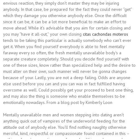
envious reaction, they simply don’t master they may be injuring
anybody. In that case, be prepared for the fact they could never “get”
which they damage you otherwise anybody else. Once the difficult
since it can be, it can be a lot more beneficial to make an effort to
move ahead.
While it’s advisable that you aim for certain closing and
you may “have it all-out,” your own closing
citas cachondas moteros
tends to be taking this particular is actually somebody who can’t ever
get it. When you find yourself everybody is able to feel mentally
faraway every so often, the fresh mentally unavailable body’s a
separate creature completely. Should you decide find yourself with
one of these sizes, know rather than specialized help and the desire to
must alter on their own, such manner will never be gonna changes
because of your. Lastly, you are not a deep failing. Odds are anyone
else used before you can and you can was in fact fulfilled having
overcome as well. Could possibly get your proceed to best one thing,
and may also the thing is someone who enable themselves to-be
emotionally nowadays. From a blog post by Kimberly Loon
Mentally unavailable men and women stepping into dating aren’t
anything quick out of vampires of the underworld feeding for the
attitude out of anybody else. You’ll find nothing naughty otherwise
merciful, kind, respectful or compassionate found contained in this –