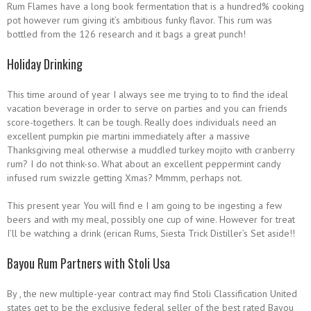
Rum Flames have a long book fermentation that is a hundred% cooking
pot however rum giving it’s ambitious funky flavor.
This rum was
bottled from the 126 research and it bags a great punch!
Holiday Drinking
This time around of year I always see me trying to to find the ideal
vacation beverage in order to serve on parties and you can friends
score-togethers. It can be tough. Really does individuals need an
excellent pumpkin pie martini immediately after a massive
Thanksgiving meal otherwise a muddled turkey mojito with cranberry
rum? I do not think-so. What about an excellent peppermint candy
infused rum swizzle getting Xmas? Mmmm, perhaps not.
This present year You will find e I am going to be ingesting a few
beers and with my meal, possibly one cup of wine. However for treat
I’ll be watching a drink (erican Rums, Siesta Trick Distiller’s Set aside!!
Bayou Rum Partners with Stoli Usa
By , the new multiple-year contract may find Stoli Classification United
states get to be the exclusive federal seller of the best rated Bayou