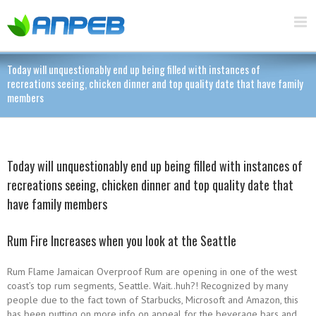
Today will unquestionably end up being filled with instances of
recreations seeing, chicken dinner and top quality date that have family
members
Today will unquestionably end up being filled with instances of
recreations seeing, chicken dinner and top quality date that
have family members
Rum Fire Increases when you look at the Seattle
Rum Flame Jamaican Overproof Rum are opening in one of the west
coast’s top rum segments, Seattle. Wait..huh?! Recognized by many
people due to the fact town of Starbucks, Microsoft and Amazon, this
has been putting on more info on appeal for the beverage bars and