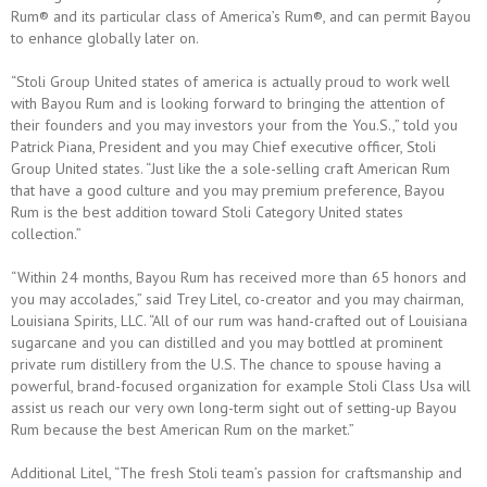
Rum® and its particular class of America’s Rum®, and can permit Bayou
to enhance globally later on.
“Stoli Group United states of america is actually proud to work well
with Bayou Rum and is looking forward to bringing the attention of
their founders and you may investors your from the You.S.,” told you
Patrick Piana, President and you may Chief executive officer, Stoli
Group United states. “Just like the a sole-selling craft American Rum
that have a good culture and you may premium preference, Bayou
Rum is the best addition toward Stoli Category United states
collection.”
“Within 24 months, Bayou Rum has received more than 65 honors and
you may accolades,” said Trey Litel, co-creator and you may chairman,
Louisiana Spirits, LLC. “All of our rum was hand-crafted out of Louisiana
sugarcane and you can distilled and you may bottled at prominent
private rum distillery from the U.S. The chance to spouse having a
powerful, brand-focused organization for example Stoli Class Usa will
assist us reach our very own long-term sight out of setting-up Bayou
Rum because the best American Rum on the market.”
Additional Litel, “The fresh Stoli team’s passion for craftsmanship and