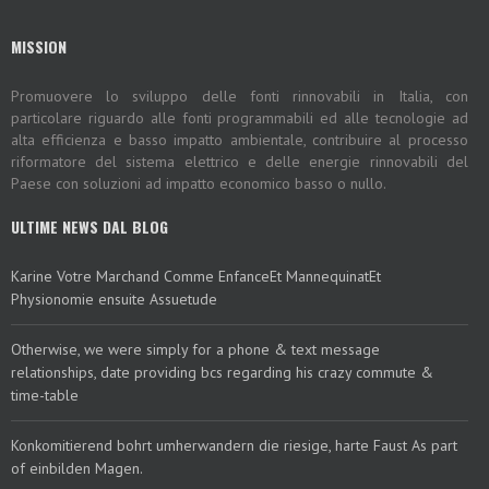
MISSION
Promuovere lo sviluppo delle fonti rinnovabili in Italia, con
particolare riguardo alle fonti programmabili ed alle tecnologie ad
alta efficienza e basso impatto ambientale, contribuire al processo
riformatore del sistema elettrico e delle energie rinnovabili del
Paese con soluzioni ad impatto economico basso o nullo.
ULTIME NEWS DAL BLOG
Karine Votre Marchand Comme EnfanceEt MannequinatEt
Physionomie ensuite Assuetude
Otherwise, we were simply for a phone & text message
relationships, date providing bcs regarding his crazy commute &
time-table
Konkomitierend bohrt umherwandern die riesige, harte Faust As part
of einbilden Magen.