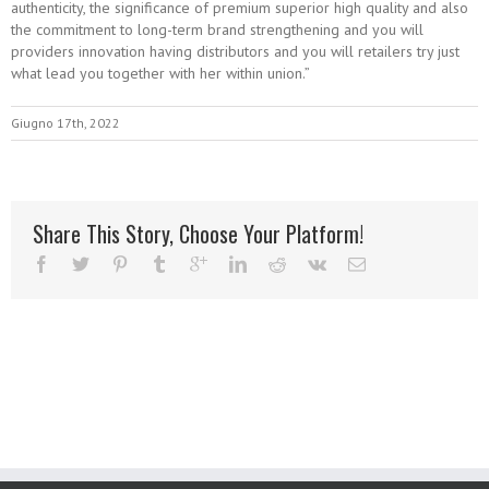
authenticity, the significance of premium superior high quality and also
the commitment to long-term brand strengthening and you will
providers innovation having distributors and you will retailers try just
what lead you together with her within union.”
Giugno 17th, 2022
Share This Story, Choose Your Platform!