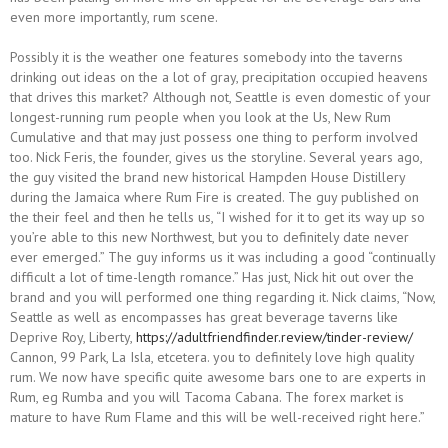
even more importantly, rum scene.
Possibly it is the weather one features somebody into the taverns
drinking out ideas on the a lot of gray, precipitation occupied heavens
that drives this market? Although not, Seattle is even domestic of your
longest-running rum people when you look at the Us, New Rum
Cumulative and that may just possess one thing to perform involved
too. Nick Feris, the founder, gives us the storyline. Several years ago,
the guy visited the brand new historical Hampden House Distillery
during the Jamaica where Rum Fire is created. The guy published on
the their feel and then he tells us, “I wished for it to get its way up so
you’re able to this new Northwest, but you to definitely date never
ever emerged.” The guy informs us it was including a good “continually
difficult a lot of time-length romance.” Has just, Nick hit out over the
brand and you will performed one thing regarding it. Nick claims, “Now,
Seattle as well as encompasses has great beverage taverns like
Deprive Roy, Liberty,
https://adultfriendfinder.review/tinder-review/
Cannon, 99 Park, La Isla, etcetera. you to definitely love high quality
rum. We now have specific quite awesome bars one to are experts in
Rum, eg Rumba and you will Tacoma Cabana. The forex market is
mature to have Rum Flame and this will be well-received right here.”