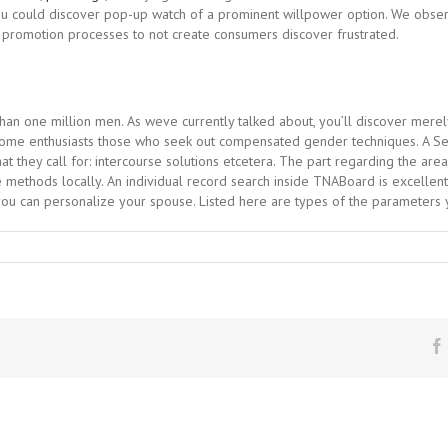
, you could discover pop-up watch of a prominent willpower option. We obser
 promotion processes to not create consumers discover frustrated.
than one million men. As weve currently talked about, you’ll discover mere
me enthusiasts those who seek out compensated gender techniques. A Sear
t they call for: intercourse solutions etcetera. The part regarding the are
 methods locally. An individual record search inside TNABoard is excellent a
 you can personalize your spouse. Listed here are types of the parameters y