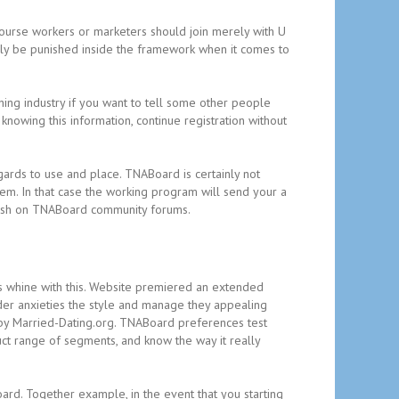
rcourse workers or marketers should join merely with U
ably be punished inside the framework when it comes to
ching industry if you want to tell some other people
knowing this information, continue registration without
gards to use and place. TNABoard is certainly not
lem. In that case the working program will send your a
blish on TNABoard community forums.
 whine with this. Website premiered an extended
der anxieties the style and manage they appealing
d by Married-Dating.org. TNABoard preferences test
uct range of segments, and know the way it really
rd. Together example, in the event that you starting