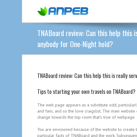
TNABoard review: Can this help this is
anybody for One-Night hold?
TNABoard review: Can this help this is really se
Tips to starting your own travels on TNABoard?
The web page appears as a substitute odd, particular
and fans, and so the love craigslist. The main websit
change towards the top room that’s true of webpage.
You are envisioned because of the website to create t
particular facts of TNABoard and the work. Subsequently