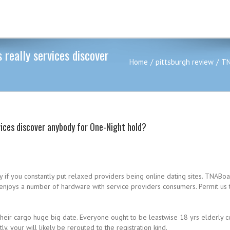
 really services discover
Home
pittsburgh review
TN
rvices discover anybody for One-Night hold?
ly if you constantly put relaxed providers being online dating sites. TNA
e enjoys a number of hardware with service providers consumers. Permit us 
heir cargo huge big date. Everyone ought to be leastwise 18 yrs elderly co
, your will likely be rerouted to the registration kind.