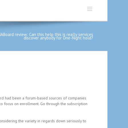
ABoard review: Can this help this is really services
discover anybody for One-Night hold?
Board had been a forum-based sources of companies
to focus on enrollment. Go through the subscription
nsidering the variety in regards down seriously to