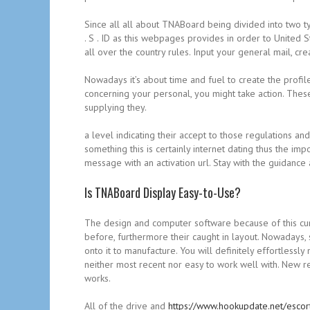
Since all all about TNABoard being divided into two ty
. S . ID as this webpages provides in order to United
all over the country rules. Input your general mail, c
Nowadays it’s about time and fuel to create the profile
concerning your personal, you might take action. These
supplying they.
a level indicating their accept to those regulations a
something this is certainly internet dating thus the i
message with an activation url. Stay with the guidan
Is TNABoard Display Easy-to-Use?
The design and computer software because of this c
before, furthermore their caught in layout. Nowadays
onto it to manufacture. You will definitely effortles
neither most recent nor easy to work well with. New r
works.
All of the drive and
https://www.hookupdate.net/escort