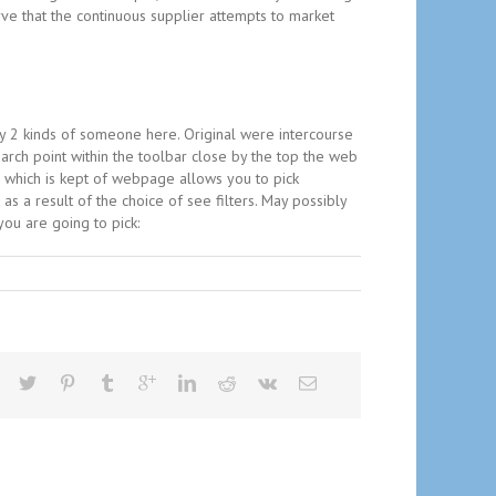
ve that the continuous supplier attempts to market
ly 2 kinds of someone here. Original were intercourse
ch point within the toolbar close by the top the web
a which is kept of webpage allows you to pick
s a result of the choice of see filters. May possibly
ou are going to pick: