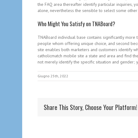
the FAQ area thereafter identify particular inquiries
alone, nevertheless the sensible to select some other
Who Might You Satisfy on TNABoard?
TNABoard individual base contains significantly more 
people whom offering unique choice, and second beco
site enables both marketers and customers identify wha
catholicmatch mobile site a state and area and find the
not merely identify the specific situation and gender;
Giugno 25th, 2022
Share This Story, Choose Your Platform!