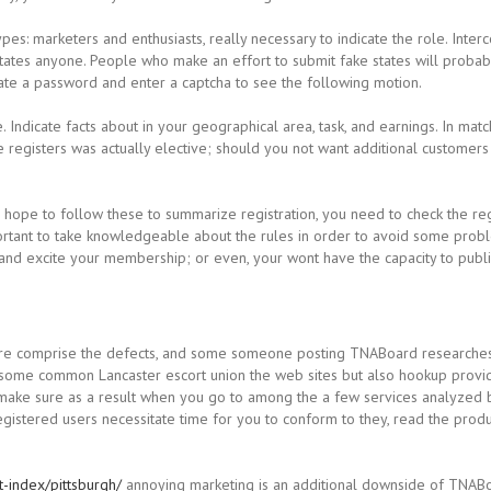
pes: marketers and enthusiasts, really necessary to indicate the role. Inte
 States anyone. People who make an effort to submit fake states will prob
reate a password and enter a captcha to see the following motion.
.
Indicate facts about in your geographical area, task, and earnings. In mat
 registers was actually elective; should you not want additional customers 
nd hope to follow these to summarize registration, you need to check the re
mportant to take knowledgeable about the rules in order to avoid some prob
ce and excite your membership; or even, your wont have the capacity to pu
ure comprise the defects, and some someone posting TNABoard researches
, some common Lancaster escort union the web sites but also hookup provi
sly make sure as a result when you go to among the a few services analyze
egistered users necessitate time for you to conform to they, read the prod
-index/pittsburgh/
annoying marketing is an additional downside of TNABoa