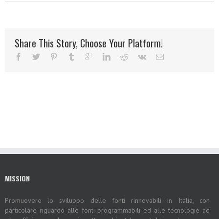
Share This Story, Choose Your Platform!
MISSION
Promuovere lo sviluppo delle fonti rinnovabili in Italia, con
particolare riguardo alle fonti programmabili ed alle tecnologie ad