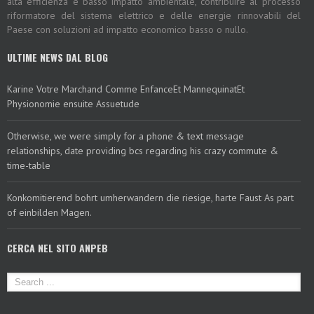
alta efficienza e basso impatto ambientale, contribuire al processo
riformatore del sistema elettrico e delle energie rinnovabili del
Paese con soluzioni ad impatto economico basso o nullo.
ULTIME NEWS DAL BLOG
Karine Votre Marchand Comme EnfanceEt MannequinatEt
Physionomie ensuite Assuetude
Otherwise, we were simply for a phone & text message
relationships, date providing bcs regarding his crazy commute &
time-table
Konkomitierend bohrt umherwandern die riesige, harte Faust As part
of einbilden Magen.
CERCA NEL SITO ANPEB