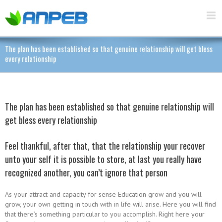
The plan has been established so that genuine relationship will get bless
every relationship
The plan has been established so that genuine relationship will
get bless every relationship
Feel thankful, after that, that the relationship your recover
unto your self it is possible to store, at last you really have
recognized another, you can’t ignore that person
As your attract and capacity for sense Education grow and you will
grow, your own getting in touch with in life will arise. Here you will find
that there’s something particular to you accomplish. Right here your