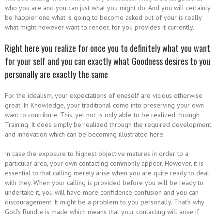
who you are and you can just what you might do. And you will certainly
be happier one what is going to become asked out of your is really
what might however want to render, for you provides it currently.
Right here you realize for once you to definitely what you want
for your self and you can exactly what Goodness desires to you
personally are exactly the same
For the idealism, your expectations of oneself are vicious otherwise
great. In Knowledge, your traditional come into preserving your own
want to contribute. This, yet not, is only able to be realized through
Training. It does simply be realized through the required development
and innovation which can be becoming illustrated here.
In case the exposure to highest objective matures in order to a
particular area, your own contacting commonly appear. However, it is
essential to that calling merely arise when you are quite ready to deal
with they. When your calling is provided before you will be ready to
undertake it, you will have more confidence confusion and you can
discouragement. It might be a problem to you personally. That’s why
God’s Bundle is made which means that your contacting will arise if