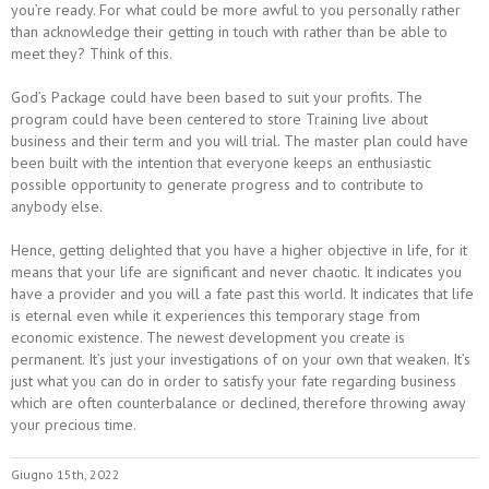
you’re ready. For what could be more awful to you personally rather
than acknowledge their getting in touch with rather than be able to
meet they? Think of this.
God’s Package could have been based to suit your profits. The
program could have been centered to store Training live about
business and their term and you will trial. The master plan could have
been built with the intention that everyone keeps an enthusiastic
possible opportunity to generate progress and to contribute to
anybody else.
Hence, getting delighted that you have a higher objective in life, for it
means that your life are significant and never chaotic. It indicates you
have a provider and you will a fate past this world. It indicates that life
is eternal even while it experiences this temporary stage from
economic existence. The newest development you create is
permanent. It’s just your investigations of on your own that weaken. It’s
just what you can do in order to satisfy your fate regarding business
which are often counterbalance or declined, therefore throwing away
your precious time.
Giugno 15th, 2022