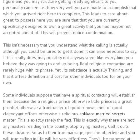
figure and you may structure getting really significant, to you
personally can see just how very well you are made to accomplish that
which you arrived right here to complete. This leads to care about-
greet, to possess here you are sure that that you are currently
specifically designed to own a great activity that you had maybe not
accepted ahead of. This will prevent notice-condemnation.
This isn’t necessary that you understand what the calling is actually
although you could be lured to get it done. It can arise needless to say.
If this really does, may possibly not anyway seem like everything you
believe they was going to end up being. Real religious contacting are
rarely huge with its phrase. Yet , its substance is actually Training, and
that it offers definition and cost for other individuals too for on your
own.
Some individuals suppose that have a spiritual contacting will establish
them because the a religious prince otherwise little princess, a great
prophet otherwise a frontrunner of good renown, men of good
clairvoyant efforts otherwise a religious
aplikace married secrets
master. This is exactly rarely the fact. This is exactly why there are not
any masters residing in the country. Stop trying mastery. Call it quits
these illusions. So as to their true marriage, genuine objective and you
will true calling in life will be very effortless. They’ll be targeted at