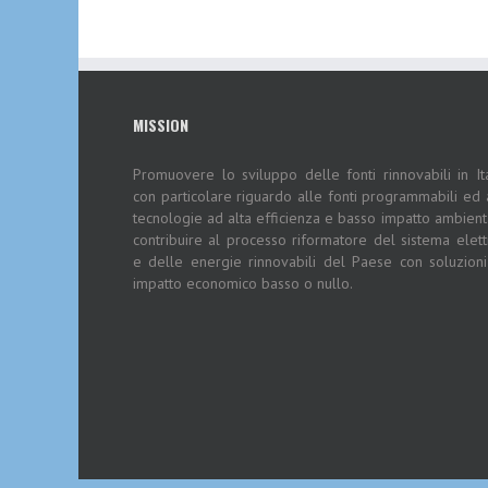
MISSION
Promuovere lo sviluppo delle fonti rinnovabili in Ita
con particolare riguardo alle fonti programmabili ed 
tecnologie ad alta efficienza e basso impatto ambient
contribuire al processo riformatore del sistema elett
e delle energie rinnovabili del Paese con soluzion
impatto economico basso o nullo.