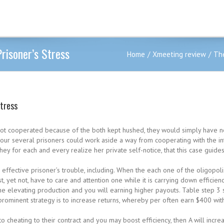
risoner’s Stress
Home
Xmeeting review
The
Stress
ot cooperated because of the both kept hushed, they would simply have n
ur several prisoners could work aside a way from cooperating with the inte
ey for each and every realize her private self-notice, that this case guide
ffective prisoner’s trouble, including. When the each one of the oligopoli
 yet not, have to care and attention one while it is carrying down efficienc
e elevating production and you will earning higher payouts.
Table step 3 
prominent strategy is to increase returns, whereby per often earn $400 withi
 cheating to their contract and you may boost efficiency, then A will incre