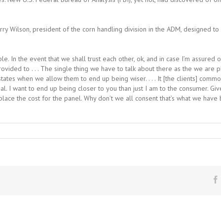
erry Wilson, president of the corn handling division in the ADM, designed to
le. In the event that we shall trust each other, ok, and in case I’m assured
rovided to . . . The single thing we have to talk about there as the we are 
tates when we allow them to end up being wiser. . . . It [the clients] comm
al. I want to end up being closer to you than just I am to the consumer. Giv
place the cost for the panel. Why don’t we all consent that’s what we have 