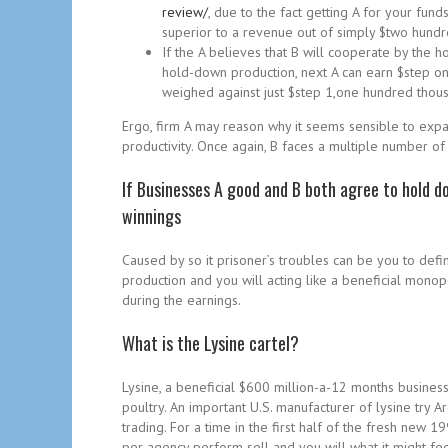
review/
, due to the fact getting A for your fun
superior to a revenue out of simply $two hundre
If the A believes that B will cooperate by the ho
hold-down production, next A can earn $step on
weighed against just $step 1,one hundred thous
Ergo, firm A may reason why it seems sensible to expand
productivity. Once again, B faces a multiple number of 
If Businesses A good and B both agree to hold d
winnings
Caused by so it prisoner’s troubles can be you to def
production and you will acting like a beneficial monop
during the earnings.
What is the Lysine cartel?
Lysine, a beneficial $600 million-a-12 months busines
poultry. An important U.S. manufacturer of lysine try
trading. For a time in the first half of the fresh ne
per agency perform sell and you will what it might fee