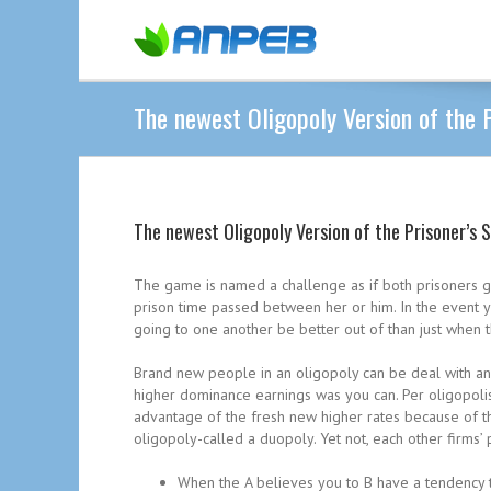
The newest Oligopoly Version of the P
The newest Oligopoly Version of the Prisoner’s 
The game is named a challenge as if both prisoners g
prison time passed between her or him. In the event yo
going to one another be better out of than just when th
Brand new people in an oligopoly can be deal with an e
higher dominance earnings was you can. Per oligopolist,
advantage of the fresh new higher rates because of th
oligopoly-called a duopoly. Yet not, each other firms’ 
When the A believes you to B have a tendency to