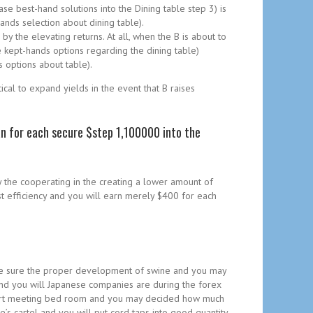
se best-hand solutions into the Dining table step 3) is
ands selection about dining table).
by the elevating returns. At all, when the B is about to
 kept-hands options regarding the dining table)
 options about table).
ical to expand yields in the event that B raises
an for each secure $step 1,100000 into the
y the cooperating in the creating a lower amount of
st efficiency and you will earn merely $400 for each
to be sure the proper development of swine and you may
 and you will Japanese companies are during the forex
n resort meeting bed room and you may decided how much
’s cartel and you will put cord taps into good quantity