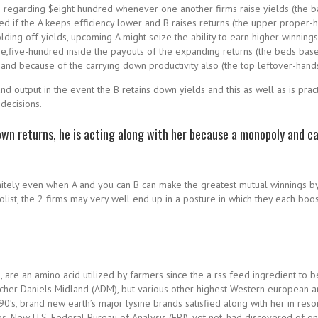
ds regarding $eight hundred whenever one another firms raise yields (the ba
d if the A keeps efficiency lower and B raises returns (the upper proper-h
lding off yields, upcoming A might seize the ability to earn higher winnings 
e,five-hundred inside the payouts of the expanding returns (the beds base
and because of the carrying down productivity also (the top leftover-hands
 output in the event the B retains down yields and this as well as is pract
decisions.
own returns, he is acting along with her because a monopoly and c
initely even when A and you can B can make the greatest mutual winnings b
olist, the 2 firms may very well end up in a posture in which they each boo
s, are an amino acid utilized by farmers since the a rss feed ingredient 
 Archer Daniels Midland (ADM), but various other highest Western european
w 1990’s, brand new earth’s major lysine brands satisfied along with her i
s. New U.S. Federal Bureau of Analysis (FBI), yet not, had discovered of one