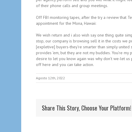
of their phone calls and group meetings.
Off FBI monitoring tapes, after the try a review that T
appointment for the Mona, Hawaii:
We wish return and i also wish say one thing quite simp
stop, our company is browsing sell it in the costs we p
[expletive] buyers-they’re smarter than simply united s
provides ‘em, but they are not my buddies. You’re my p
desire to let you know again was why don’t we-let us 
off here and you can take action.
Agosto 12th, 2022
Share This Story, Choose Your Platform!