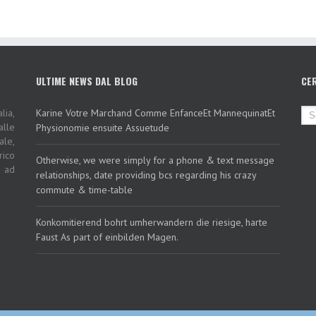
ULTIME NEWS DAL BLOG
CE
lia,
Karine Votre Marchand Comme EnfanceEt MannequinatEt
alle
Physionomie ensuite Assuetude
ale,
rico
Otherwise, we were simply for a phone & text message
i ad
relationships, date providing bcs regarding his crazy
commute & time-table
Konkomitierend bohrt umherwandern die riesige, harte
Faust As part of einbilden Magen.