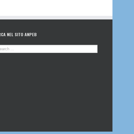
RCA NEL SITO ANPEB