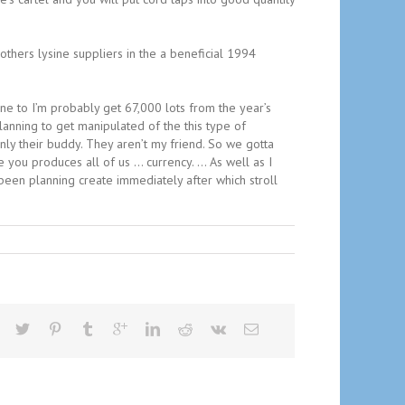
 others lysine suppliers in the a beneficial 1994
 one to I’m probably get 67,000 lots from the year’s
planning to get manipulated of the this type of
only their buddy. They aren’t my friend. So we gotta
e you produces all of us … currency. … As well as I
been planning create immediately after which stroll