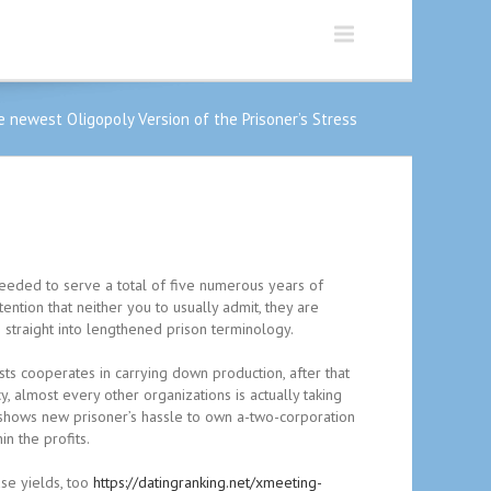
 newest Oligopoly Version of the Prisoner’s Stress
eeded to serve a total of five numerous years of
ntion that neither you to usually admit, they are
s straight into lengthened prison terminology.
sts cooperates in carrying down production, after that
y, almost every other organizations is actually taking
shows new prisoner’s hassle to own a-two-corporation
n the profits.
ase yields, too
https://datingranking.net/xmeeting-