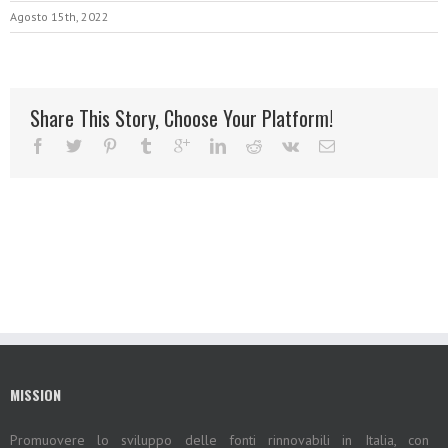
Agosto 15th, 2022
Share This Story, Choose Your Platform!
MISSION
Promuovere lo sviluppo delle fonti rinnovabili in Italia, con