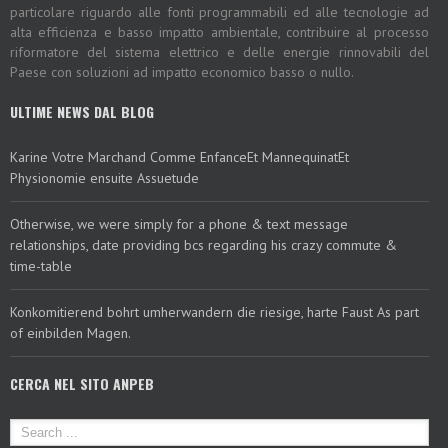
particolare riguardo alle fonti programmabili ed alle tecnologie ad
alta efficienza e basso impatto ambientale, contribuire al processo
riformatore del sistema elettrico e delle energie rinnovabili del
Paese con soluzioni ad impatto economico basso o nullo.
ULTIME NEWS DAL BLOG
Karine Votre Marchand Comme EnfanceEt MannequinatEt
Physionomie ensuite Assuetude
Otherwise, we were simply for a phone & text message
relationships, date providing bcs regarding his crazy commute &
time-table
Konkomitierend bohrt umherwandern die riesige, harte Faust As part
of einbilden Magen.
CERCA NEL SITO ANPEB