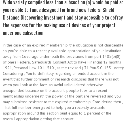
Wide variety compiled less than subsection (a) would be paid so
you’re able to funds designed for brand new Federal Shield
Distance Discovering Investment and stay accessible to defray
the expenses for the making use of devices of your project
under one subsection
in the case of an expired membership, the obligation is not chargeable
so you’re able to a recently available appropriation of your Institution
away from Coverage underneath the provisions from part 1405(b)(8)
of one’s Federal Safeguards Consent Act to have Financial 12 months
1991, Personal Law 101–510 , as the revised ( 31 You.S.C. 1551 note):
Considering , You to definitely regarding an ended account, in the
event that further comment or research discloses that there was not
when you look at the facts an awful unliquidated otherwise
unexpended balance on the account, people fees to a recent
membership underneath the power of the part are reversed and you
may submitted resistant to the expired membership: Considering then ,
That full number energized to help you a recently available
appropriation around this section ount equal to 1 percent of the
overall appropriation getting that account.