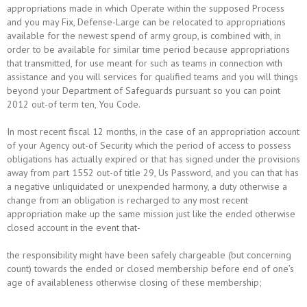
appropriations made in which Operate within the supposed Process
and you may Fix, Defense-Large can be relocated to appropriations
available for the newest spend of army group, is combined with, in
order to be available for similar time period because appropriations
that transmitted, for use meant for such as teams in connection with
assistance and you will services for qualified teams and you will things
beyond your Department of Safeguards pursuant so you can point
2012 out-of term ten, You Code.
In most recent fiscal 12 months, in the case of an appropriation account
of your Agency out-of Security which the period of access to possess
obligations has actually expired or that has signed under the provisions
away from part 1552 out-of title 29, Us Password, and you can that has
a negative unliquidated or unexpended harmony, a duty otherwise a
change from an obligation is recharged to any most recent
appropriation make up the same mission just like the ended otherwise
closed account in the event that-
the responsibility might have been safely chargeable (but concerning
count) towards the ended or closed membership before end of one’s
age of availableness otherwise closing of these membership;