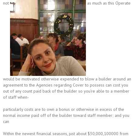
not
as much as this Operate
would be motivated otherwise expended to blow a builder around an
agreement to the Agencies regarding Cover to possess can cost you
out of any count paid back of the builder so you’re able to a member
of staff when-
particularly costs are to own a bonus or otherwise in excess of the
normal income paid off of the builder toward staff member; and you
can
Within the newest financial seasons, just about $30,000,100000 from