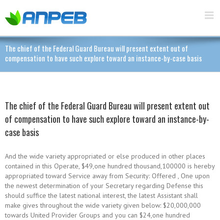
The chief of the Federal Guard Bureau will present extent out of
compensation to have such explore toward an instance-by-case basis
The chief of the Federal Guard Bureau will present extent out
of compensation to have such explore toward an instance-by-
case basis
And the wide variety appropriated or else produced in other places
contained in this Operate, $49,one hundred thousand,100000 is hereby
appropriated toward Service away from Security: Offered , One upon
the newest determination of your Secretary regarding Defense this
should suffice the latest national interest, the latest Assistant shall
make gives throughout the wide variety given below: $20,000,000
towards United Provider Groups and you can $24,one hundred