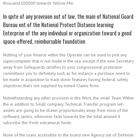
thousand,100000 towards Yellow Mix.
In spite of any provision out of law, the main of National Guard
Bureau ent of the National Protect Distance learning
Enterprise of the any individual or organization toward a good
space-offered, reimbursable foundation
Nothing of your finance within this Operate can be used to pick any
supercomputer that is not made in the usa, except if the new Secretary
away from Safeguards certifies to your congressional protection
committees you to definitely such as for instance a purchase need to
be made in acquisition to track down features having federal safety
objectives that’s not supplied by Joined Claims firms.
Notwithstanding any other provision in this Work, the small Team Within
the in addition to Small company Technical Transfer program set-
asides are going to be drawn proportionally away from most of the
software, tactics, otherwise facts towards the the total amount it
subscribe the fresh extramural funds.
None of the loans accessible to the brand new Agency out of Defense