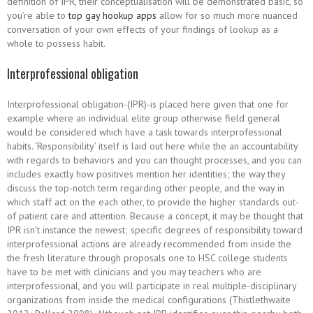
definition of IPR, their conceptualisation will be demonstrated basic, so
you’re able to
top gay hookup apps
allow for so much more nuanced
conversation of your own effects of your findings of lookup as a
whole to possess habit.
Interprofessional obligation
Interprofessional obligation-(IPR)-is placed here given that one for
example where an individual elite group otherwise field general
would be considered which have a task towards interprofessional
habits. ‘Responsibility’ itself is laid out here while the an accountability
with regards to behaviors and you can thought processes, and you can
includes exactly how positives mention her identities; the way they
discuss the top-notch term regarding other people, and the way in
which staff act on the each other, to provide the higher standards out-
of patient care and attention. Because a concept, it may be thought that
IPR isn’t instance the newest; specific degrees of responsibility toward
interprofessional actions are already recommended from inside the
the fresh literature through proposals one to HSC college students
have to be met with clinicians and you may teachers who are
interprofessional, and you will participate in real multiple-disciplinary
organizations from inside the medical configurations (Thistlethwaite