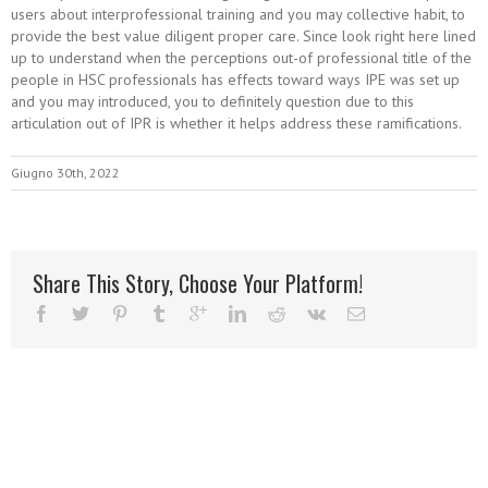
users about interprofessional training and you may collective habit, to
provide the best value diligent proper care. Since look right here lined
up to understand when the perceptions out-of professional title of the
people in HSC professionals has effects toward ways IPE was set up
and you may introduced, you to definitely question due to this
articulation out of IPR is whether it helps address these ramifications.
Giugno 30th, 2022
Share This Story, Choose Your Platform!