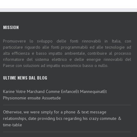
MISSION
Promuovere lo sviluppo delle fonti rinnovabili in Italia, con
particolare riguardo alle fonti programmabili ed alle tecnologie ad
alta efficienza e basso impatto ambientale, contribuire al processo
riformatore del sistema elettrico e delle energie rinnovabili del
Paese con soluzioni ad impatto economico basso o nullo.
ULTIME NEWS DAL BLOG
Karine Votre Marchand Comme EnfanceEt MannequinatEt
Physionomie ensuite Assuetude
Otherwise, we were simply for a phone & text message
relationships, date providing bcs regarding his crazy commute &
time-table