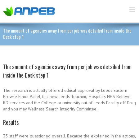
The amount of agencies away from per job was detailed from inside the
Desk step 1
The amount of agencies away from per job was detailed from
inside the Desk step 1
The research is actually offered ethical approval by Leeds Eastern
Browse Ethics Panel, this new Leeds Teaching Hospitals NHS Believe
RD services and the College or university out of Leeds Faculty off Drug
and you may Wellness Search Integrity Committee.
Results
33 staff were questioned overall. Because the explained in the actions,