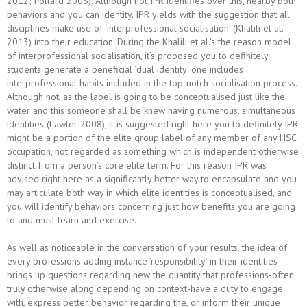
2012; Pollard 2008). Although not IPR identifies over this, nearby both
behaviors and you can identity. IPR yields with the suggestion that all
disciplines make use of ‘interprofessional socialisation’ (Khalili et al.
2013) into their education. During the Khalili et al.’s the reason model
of interprofessional socialisation, it’s proposed you to definitely
students generate a beneficial ‘dual identity’ one includes
interprofessional habits included in the top-notch socialisation process.
Although not, as the label is going to be conceptualised just like the
water and this someone shall be knew having numerous, simultaneous
identities (Lawler 2008), it is suggested right here you to definitely IPR
might be a portion of the elite group label of any member of any HSC
occupation, not regarded as something which is independent otherwise
distinct from a person’s core elite term. For this reason IPR was
advised right here as a significantly better way to encapsulate and you
may articulate both way in which elite identities is conceptualised, and
you will identify behaviors concerning just how benefits you are going
to and must learn and exercise.
As well as noticeable in the conversation of your results, the idea of
every professions adding instance ‘responsibility’ in their identities
brings up questions regarding new the quantity that professions-often
truly otherwise along depending on context-have a duty to engage
with, express better behavior regarding the, or inform their unique