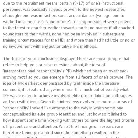
due to the recruitment means, certain (9/17) of one’s instructional
personnel was basically already proven to the newest researcher,
although none was in fact personal acquaintances (we.age. one to
worked in same class). None of one’s training personnel were proven
to the latest researcher earlier toward search; no matter if all coached
youngsters to their wards, none had been involved in subsequent
training circumstances for the HEI, and more than had had little or no or
no involvement with any authoritative IPE methods.
The focus of your conclusions displayed here are those people that
relate to help you, or raise questions about, the idea of
‘interprofessional responsibility’ (IPR) which had been an overhead-
arching motif so you can emerge from all facets of one’s browse. The
idea of IPR earliest demonstrated by itself inside the literature
comment, if it featured anywhere near this much out of exactly what
IPE was created to achieve involved elite group duties on colleagues
and you will clients. Given that interviews evolved, numerous areas of
‘responsibility’ looked like attached to the way in which some one
conceptualised its elite group identities, and just how so it linked to
how it spent some time working with others to have the highest criteria
off patient care and attention. Whilst the findings on research are
therefore being presented since the something resulted in the