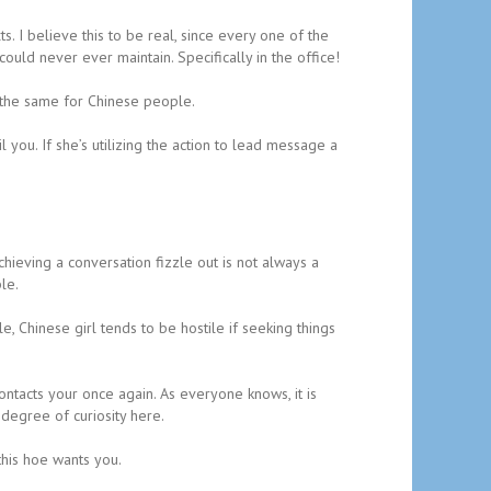
. I believe this to be real, since every one of the
ould never ever maintain. Specifically in the office!
 the same for Chinese people.
 you. If she’s utilizing the action to lead message a
chieving a conversation fizzle out is not always a
le.
 Chinese girl tends to be hostile if seeking things
contacts your once again. As everyone knows, it is
 degree of curiosity here.
this hoe wants you.