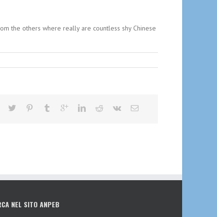
from the others where really are countless shy Chinese
RCA NEL SITO ANPEB