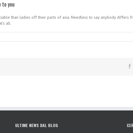
e to you
able than ladies off their parts of asia. Needless to say anybody differs 
’s all.
ULTIME NEWS DAL BLOG
CE