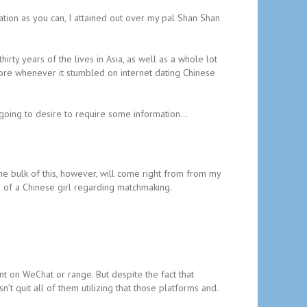
mation as you can, I attained out over my pal Shan Shan
irty years of the lives in Asia, as well as a whole lot
fore whenever it stumbled on internet dating Chinese
 going to desire to require some information…
he bulk of this, however, will come right from from my
 of a Chinese girl regarding matchmaking.
on WeChat or range. But despite the fact that
 quit all of them utilizing that those platforms and.