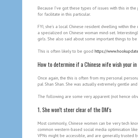
Because I’ve got these types of issues with this in the
for facilitate in this particular.
FYI, she’s a local Chinese resident dwelling within the
a specialized on Chinese woman mind-set. Interestingl
girls. She also said about some important things to b
This is often likely to be good
https://www.hookupdat
How to determine if a Chinese wife wish your in
Once again, the this is often from my personal person
pal Shan Shan. She was actually extremely gentle and 
The following are some very apparent (not hence obvi
1. She won’t steer clear of the DM‘s
Most commonly, Chinese women can be very tech knowl
common western-based social media optimisation like In
VPNs might be accessible, and are generally trusted by