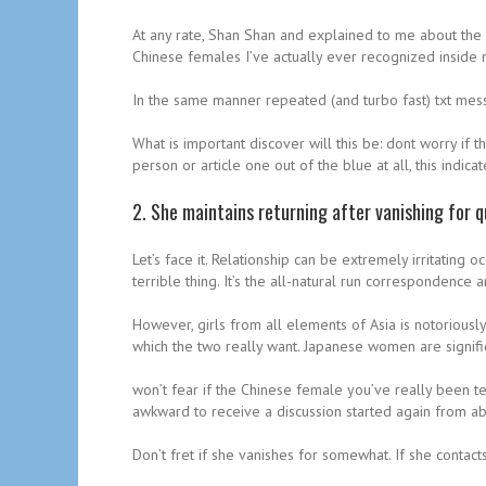
At any rate, Shan Shan and explained to me about the m
Chinese females I’ve actually ever recognized inside m
In the same manner repeated (and turbo fast) txt mess
What is important discover will this be: dont worry if 
person or article one out of the blue at all, this indi
2. She maintains returning after vanishing for q
Let’s face it. Relationship can be extremely irritating
terrible thing. It’s the all-natural run correspondence a
However, girls from all elements of Asia is notoriousl
which the two really want. Japanese women are signifi
won’t fear if the Chinese female you’ve really been tex
awkward to receive a discussion started again from abra
Don’t fret if she vanishes for somewhat. If she contac