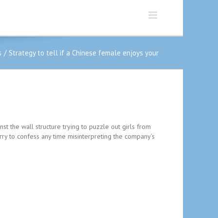
s
Strategy to tell if a Chinese female enjoys your
inst the wall structure trying to puzzle out girls from
orry to confess any time misinterpreting the company’s