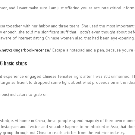
 past, and I want make sure I am just offering you as accurate critical infor
 usa together with her hubby and three teens. She used the most important th
y enough, she told me significant stuff that I gotn’t even thought about be
e aware of internet dating Chinese women also, that had been eye-opening.
e.net/cs/sugarbook-recenze/
. Escape a notepad and a pen, because you’re
 6 basic steps
al experience engaged Chinese females right after I was still unmarried. T
large sufficient to dropped some light about what proceeds on in the idea
ous) indicators to grab on:
edge. At home in China, these people spend majority of their own moment 
stagram and Twitter and youtube happen to be blocked in Asia, that doesn’t
 group through out China to reach articles from the exterior industry.