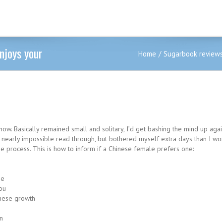
enjoys your
Home
Sugarbook review
ht now. Basically remained small and solitary, I’d get bashing the mind up aga
are nearly impossible read through, but bothered myself extra days than I w
he process. This is how to inform if a Chinese female prefers one:
me
ou
inese growth
n