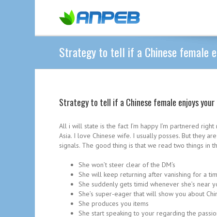
Strategy to tell if a Chinese female 
Strategy to tell if a Chinese female enjoys your
All i will state is the fact I’m happy I’m partnered rig
Asia. I love Chinese wife. I usually posses. But they 
signals. The good thing is that we read two things in t
She won’t steer clear of the DM‘s
She will keep returning after vanishing for a ti
She suddenly gets timid whenever she’s near y
She’s super-eager that will show you about Ch
She produces you items
She start speaking to your regarding the passio