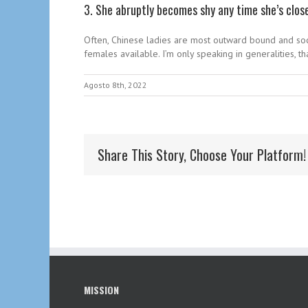
3. She abruptly becomes shy any time she’s clos
Often, Chinese ladies are most outward bound and soci
females available. I’m only speaking in generalities, that
Agosto 8th, 2022
Share This Story, Choose Your Platform!
MISSION