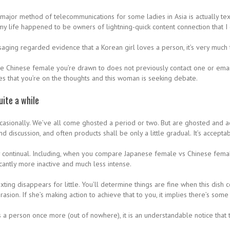
ajor method of telecommunications for some ladies in Asia is actually texts
y life happened to be owners of lightning-quick content connection that I c
aging regarded evidence that a Korean girl loves a person, it’s very much
the Chinese female you’re drawn to does not previously contact one or email
cates that you’re on the thoughts and this woman is seeking debate.
uite a while
 occasionally. We’ve all come ghosted a period or two. But are ghosted and a
nd discussion, and often products shall be only a little gradual. It’s acceptab
y continual. Including, when you compare Japanese female vs Chinese female,
cantly more inactive and much less intense.
ting disappears for little. You’ll determine things are fine when this dish 
sion. If she’s making action to achieve that to you, it implies there’s some
ts a person once more (out of nowhere), it is an understandable notice that 