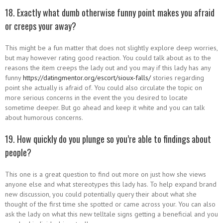
18. Exactly what dumb otherwise funny point makes you afraid
or creeps your away?
This might be a fun matter that does not slightly explore deep worries,
but may however rating good reaction. You could talk about as to the
reasons the item creeps the lady out and you may if this lady has any
funny
https://datingmentor.org/escort/sioux-falls/
stories regarding
point she actually is afraid of. You could also circulate the topic on
more serious concerns in the event the you desired to locate
sometime deeper. But go ahead and keep it white and you can talk
about humorous concerns.
19. How quickly do you plunge so you’re able to findings about
people?
This one is a great question to find out more on just how she views
anyone else and what stereotypes this lady has. To help expand brand
new discussion, you could potentially query their about what she
thought of the first time she spotted or came across your. You can also
ask the lady on what this new telltale signs getting a beneficial and you