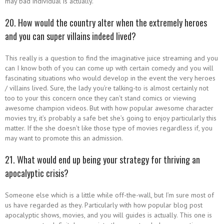
may bad individual is actually.
20. How would the country alter when the extremely heroes
and you can super villains indeed lived?
This really is a question to find the imaginative juice streaming and you
can I know both of you can come up with certain comedy and you will
fascinating situations who would develop in the event the very heroes
/ villains lived. Sure, the lady you’re talking-to is almost certainly not
too to your this concern once they can’t stand comics or viewing
awesome champion videos. But with how popular awesome character
movies try, it’s probably a safe bet she’s going to enjoy particularly this
matter. If the she doesn’t like those type of movies regardless if, you
may want to promote this an admission.
21. What would end up being your strategy for thriving an
apocalyptic crisis?
Someone else which is a little while off-the-wall, but I’m sure most of
us have regarded as they. Particularly with how popular blog post
apocalyptic shows, movies, and you will guides is actually. This one is