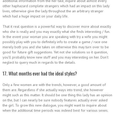
additional information from the her tale, inquire about almost every
other haphazard complete strangers which had an impact on this lady
lives, otherwise give the lady throughout the an arbitrary stranger
which had a huge impact on your daily life.
That it real question is a powerful way to discover more about exactly
who she is really and you may exactly what she finds interesting / fun.
In the event your woman you are speaking with try a wife you might
possibly play with you to definitely info to create a game / race one
merely both you and she takes on otherwise this may turn over to be
good for future gift suggestions. Yet not she solutions so it question,
you’ll probably know new stuff and you may interesting on her. Don’t
neglect to query much in regards to the details.
17. What months ever had the ideal styles?
Only a few women are with the trends, however, a good amount of
them are. Regardless if she actually ways into trend, she however
might such as this matter.
It should be one thing this lady has an opinion
on the, but I can nearly be sure nobody features actually ever asked
the girl. To grow this new dialogue, you might want to inquire about
when the additional time periods was indeed best for various sexes.