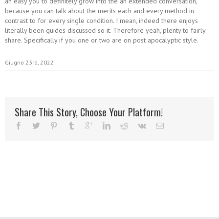
an easy you to definitely grow into the an extended conversation,
because you can talk about the merits each and every method in
contrast to for every single condition. I mean, indeed there enjoys
literally been guides discussed so it. Therefore yeah, plenty to fairly
share. Specifically if you one or two are on post apocalyptic style.
Giugno 23rd, 2022
Share This Story, Choose Your Platform!