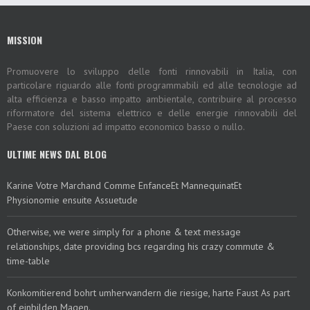
MISSION
Promuovere lo sviluppo delle fonti rinnovabili in Italia, con
particolare riguardo alle fonti programmabili ed alle tecnologie ad
alta efficienza e basso impatto ambientale, contribuire al processo
riformatore del sistema elettrico e delle energie rinnovabili del
Paese con soluzioni ad impatto economico basso o nullo.
ULTIME NEWS DAL BLOG
Karine Votre Marchand Comme EnfanceEt MannequinatEt
Physionomie ensuite Assuetude
Otherwise, we were simply for a phone & text message
relationships, date providing bcs regarding his crazy commute &
time-table
Konkomitierend bohrt umherwandern die riesige, harte Faust As part
of einbilden Magen.