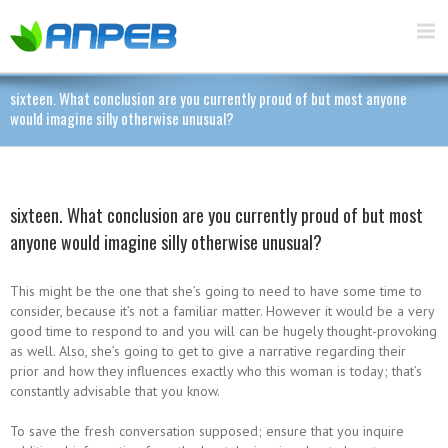
sixteen. What conclusion are you currently proud of but most anyone
would imagine silly otherwise unusual?
sixteen. What conclusion are you currently proud of but most
anyone would imagine silly otherwise unusual?
This might be the one that she’s going to need to have some time to
consider, because it’s not a familiar matter. However it would be a very
good time to respond to and you will can be hugely thought-provoking
as well. Also, she’s going to get to give a narrative regarding their
prior and how they influences exactly who this woman is today; that’s
constantly advisable that you know.
To save the fresh conversation supposed; ensure that you inquire