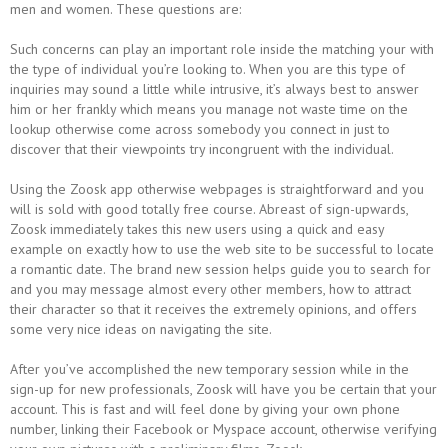
men and women. These questions are:
Such concerns can play an important role inside the matching your with
the type of individual you’re looking to. When you are this type of
inquiries may sound a little while intrusive, it’s always best to answer
him or her frankly which means you manage not waste time on the
lookup otherwise come across somebody you connect in just to
discover that their viewpoints try incongruent with the individual.
Using the Zoosk app otherwise webpages is straightforward and you
will is sold with good totally free course. Abreast of sign-upwards,
Zoosk immediately takes this new users using a quick and easy
example on exactly how to use the web site to be successful to locate
a romantic date. The brand new session helps guide you to search for
and you may message almost every other members, how to attract
their character so that it receives the extremely opinions, and offers
some very nice ideas on navigating the site.
After you’ve accomplished the new temporary session while in the
sign-up for new professionals, Zoosk will have you be certain that your
account. This is fast and will feel done by giving your own phone
number, linking their Facebook or Myspace account, otherwise verifying