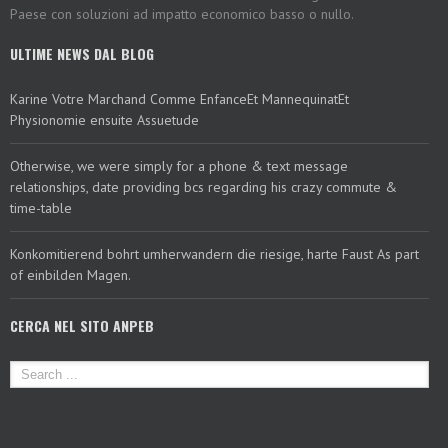
Paese con soluzioni ad impatto economico basso o nullo.
ULTIME NEWS DAL BLOG
Karine Votre Marchand Comme EnfanceEt MannequinatEt
Physionomie ensuite Assuetude
Otherwise, we were simply for a phone & text message
relationships, date providing bcs regarding his crazy commute &
time-table
Konkomitierend bohrt umherwandern die riesige, harte Faust As part
of einbilden Magen.
CERCA NEL SITO ANPEB