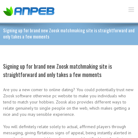
Signing up for brand new Zoosk matchmaking site is straightforward and
only takes a few moments
Signing up for brand new Zoosk matchmaking site is
straightforward and only takes a few moments
Are you a new comer to online dating? You could potentially trust new
Zoosk software otherwise pc website to make you individuals who
tend to match your hobbies. Zoosk also provides different ways to
relate genuinely to single people on the web, which makes getting a
nice and you may sensible experience.
You will definitely relate solely to actual, affirmed players through
messaging, giving flirtatious signs of appeal, being instantly alerted in