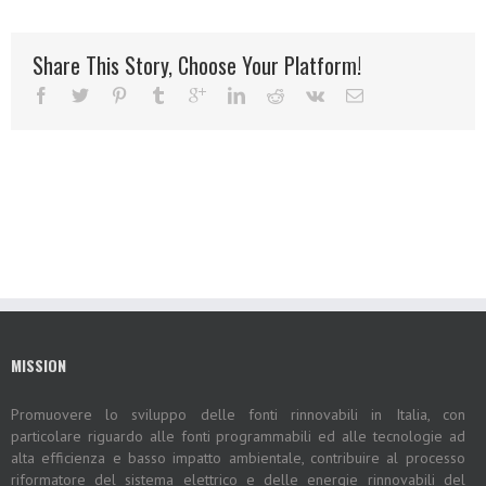
Share This Story, Choose Your Platform!
MISSION
Promuovere lo sviluppo delle fonti rinnovabili in Italia, con
particolare riguardo alle fonti programmabili ed alle tecnologie ad
alta efficienza e basso impatto ambientale, contribuire al processo
riformatore del sistema elettrico e delle energie rinnovabili del