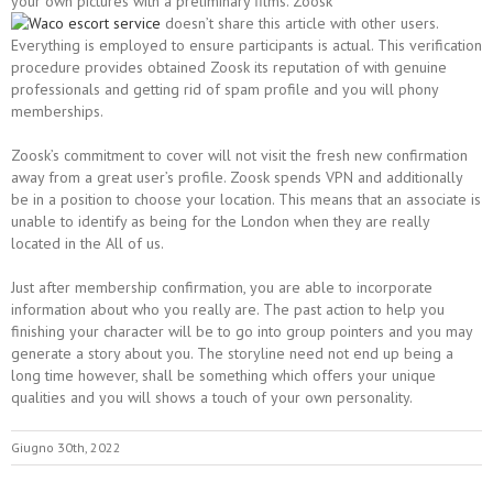
your own pictures with a preliminary films. Zoosk
doesn’t share this article with other users.
Everything is employed to ensure participants is actual. This verification
procedure provides obtained Zoosk its reputation of with genuine
professionals and getting rid of spam profile and you will phony
memberships.
Zoosk’s commitment to cover will not visit the fresh new confirmation
away from a great user’s profile. Zoosk spends VPN and additionally
be in a position to choose your location. This means that an associate is
unable to identify as being for the London when they are really
located in the All of us.
Just after membership confirmation, you are able to incorporate
information about who you really are. The past action to help you
finishing your character will be to go into group pointers and you may
generate a story about you. The storyline need not end up being a
long time however, shall be something which offers your unique
qualities and you will shows a touch of your own personality.
Giugno 30th, 2022