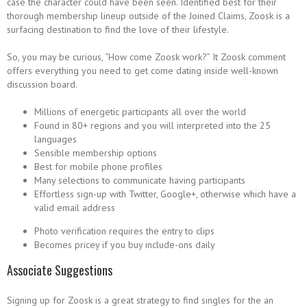
case the character could have been seen. Identified best for their
thorough membership lineup outside of the Joined Claims, Zoosk is a
surfacing destination to find the love of their lifestyle.
So, you may be curious, “How come Zoosk work?” It Zoosk comment
offers everything you need to get come dating inside well-known
discussion board.
Millions of energetic participants all over the world
Found in 80+ regions and you will interpreted into the 25
languages
Sensible membership options
Best for mobile phone profiles
Many selections to communicate having participants
Effortless sign-up with Twitter, Google+, otherwise which have a
valid email address
Photo verification requires the entry to clips
Becomes pricey if you buy include-ons daily
Associate Suggestions
Signing up for Zoosk is a great strategy to find singles for the an