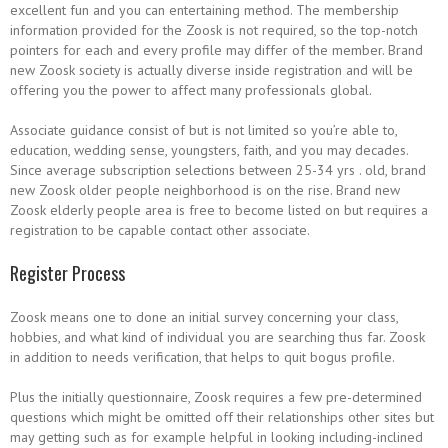
excellent fun and you can entertaining method. The membership
information provided for the Zoosk is not required, so the top-notch
pointers for each and every profile may differ of the member. Brand
new Zoosk society is actually diverse inside registration and will be
offering you the power to affect many professionals global.
Associate guidance consist of but is not limited so you’re able to,
education, wedding sense, youngsters, faith, and you may decades.
Since average subscription selections between 25-34 yrs . old, brand
new Zoosk older people neighborhood is on the rise. Brand new
Zoosk elderly people area is free to become listed on but requires a
registration to be capable contact other associate.
Register Process
Zoosk means one to done an initial survey concerning your class,
hobbies, and what kind of individual you are searching thus far. Zoosk
in addition to needs verification, that helps to quit bogus profile.
Plus the initially questionnaire, Zoosk requires a few pre-determined
questions which might be omitted off their relationships other sites but
may getting such as for example helpful in looking including-inclined