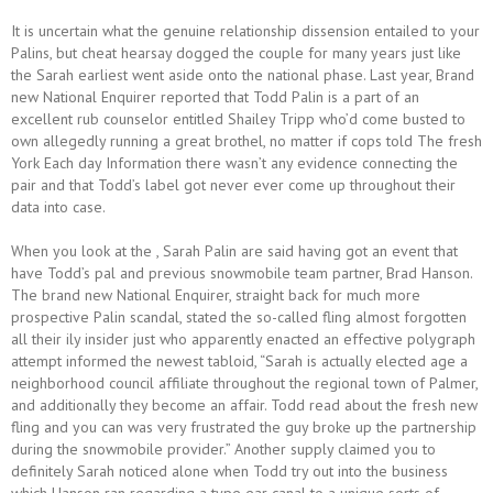
It is uncertain what the genuine relationship dissension entailed to your
Palins, but cheat hearsay dogged the couple for many years just like
the Sarah earliest went aside onto the national phase. Last year, Brand
new National Enquirer reported that Todd Palin is a part of an
excellent rub counselor entitled Shailey Tripp who’d come busted to
own allegedly running a great brothel, no matter if cops told The fresh
York Each day Information there wasn’t any evidence connecting the
pair and that Todd’s label got never ever come up throughout their
data into case.
When you look at the , Sarah Palin are said having got an event that
have Todd’s pal and previous snowmobile team partner, Brad Hanson.
The brand new National Enquirer, straight back for much more
prospective Palin scandal, stated the so-called fling almost forgotten
all their ily insider just who apparently enacted an effective polygraph
attempt informed the newest tabloid, “Sarah is actually elected age a
neighborhood council affiliate throughout the regional town of Palmer,
and additionally they become an affair. Todd read about the fresh new
fling and you can was very frustrated the guy broke up the partnership
during the snowmobile provider.” Another supply claimed you to
definitely Sarah noticed alone when Todd try out into the business