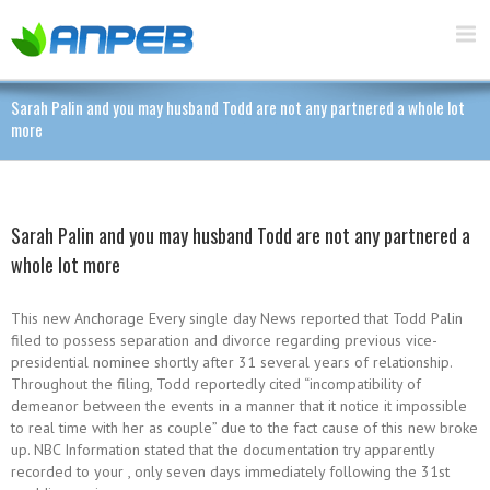
Sarah Palin and you may husband Todd are not any partnered a whole lot
more
Sarah Palin and you may husband Todd are not any partnered a
whole lot more
This new Anchorage Every single day News reported that Todd Palin
filed to possess separation and divorce regarding previous vice-
presidential nominee shortly after 31 several years of relationship.
Throughout the filing, Todd reportedly cited “incompatibility of
demeanor between the events in a manner that it notice it impossible
to real time with her as couple” due to the fact cause of this new broke
up. NBC Information stated that the documentation try apparently
recorded to your , only seven days immediately following the 31st