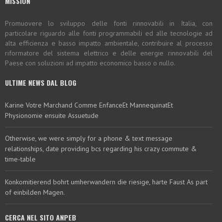
MISSION
Promuovere lo sviluppo delle fonti rinnovabili in Italia, con
particolare riguardo alle fonti programmabili ed alle tecnologie ad
alta efficienza e basso impatto ambientale, contribuire al processo
riformatore del sistema elettrico e delle energie rinnovabili del
Paese con soluzioni ad impatto economico basso o nullo.
ULTIME NEWS DAL BLOG
Karine Votre Marchand Comme EnfanceEt MannequinatEt
Physionomie ensuite Assuetude
Otherwise, we were simply for a phone & text message
relationships, date providing bcs regarding his crazy commute &
time-table
Konkomitierend bohrt umherwandern die riesige, harte Faust As part
of einbilden Magen.
CERCA NEL SITO ANPEB