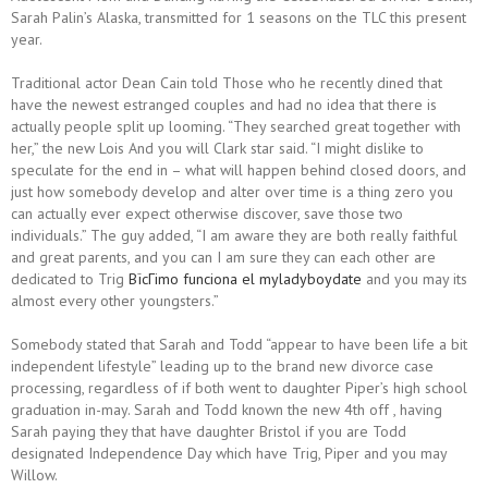
Sarah Palin’s Alaska, transmitted for 1 seasons on the TLC this present
year.
Traditional actor Dean Cain told Those who he recently dined that
have the newest estranged couples and had no idea that there is
actually people split up looming. “They searched great together with
her,” the new Lois And you will Clark star said. “I might dislike to
speculate for the end in – what will happen behind closed doors, and
just how somebody develop and alter over time is a thing zero you
can actually ever expect otherwise discover, save those two
individuals.” The guy added, “I am aware they are both really faithful
and great parents, and you can I am sure they can each other are
dedicated to Trig
ВїcГіmo funciona el myladyboydate
and you may its
almost every other youngsters.”
Somebody stated that Sarah and Todd “appear to have been life a bit
independent lifestyle” leading up to the brand new divorce case
processing, regardless of if both went to daughter Piper’s high school
graduation in-may. Sarah and Todd known the new 4th off , having
Sarah paying they that have daughter Bristol if you are Todd
designated Independence Day which have Trig, Piper and you may
Willow.