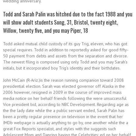
wedding anniversary.
Todd and Sarah Palin was hitched due to the fact 1988 and you
will show adult students Song, 31, Bristol, twenty eight,
Willow, twenty five, and you may Piper, 18
Todd asked mutual child custody of its guy Trig, eleven, who has got
special requires. Todd in addition to reportedly asked for good fifty-
50 payment from debts and assets from the separation and divorce.
The newest filing is composed using only Todd and you may Sarah’s
initials, but it incorporated boy Trig’s identity and their birthdates.
John McCain (R-Ariz.)is the reason running companion toward 2008
presidential election.
Sarah was elected governor off Alaska in the
2006 however, resigned in 2009 in the course of improved mass
media notice on her behalf friends following the were unsuccessful
Vice president bid, according to NBC Development. Regarding age as
the the lady date while the a public servant ended, Sarah Palin has
been a pretty regular presence on television in the event that her
IMDb webpage is actually anything to go by, one another while the a
great Fox Reports specialist, and styles with the suggests such
Adolescent Mom and Dancing having the Celebrities: ed on her behalf,