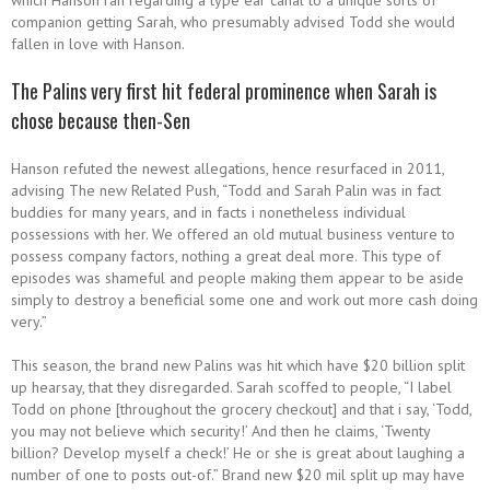
which Hanson ran regarding a type ear canal to a unique sorts of
companion getting Sarah, who presumably advised Todd she would
fallen in love with Hanson.
The Palins very first hit federal prominence when Sarah is
chose because then-Sen
Hanson refuted the newest allegations, hence resurfaced in 2011,
advising The new Related Push, “Todd and Sarah Palin was in fact
buddies for many years, and in facts i nonetheless individual
possessions with her. We offered an old mutual business venture to
possess company factors, nothing a great deal more. This type of
episodes was shameful and people making them appear to be aside
simply to destroy a beneficial some one and work out more cash doing
very.”
This season, the brand new Palins was hit which have $20 billion split
up hearsay, that they disregarded. Sarah scoffed to people, “I label
Todd on phone [throughout the grocery checkout] and that i say, ‘Todd,
you may not believe which security!’ And then he claims, ‘Twenty
billion? Develop myself a check!’ He or she is great about laughing a
number of one to posts out-of.” Brand new $20 mil split up may have