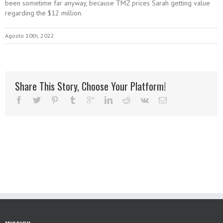
been sometime far anyway, because TMZ prices Sarah getting value
regarding the $12 million.
Agosto 10th, 2022
Share This Story, Choose Your Platform!