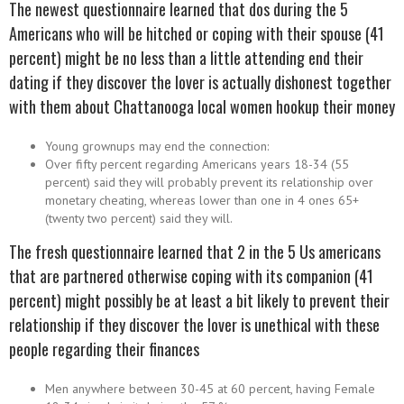
The newest questionnaire learned that dos during the 5
Americans who will be hitched or coping with their spouse (41
percent) might be no less than a little attending end their
dating if they discover the lover is actually dishonest together
with them about
Chattanooga local women hookup
their money
Young grownups may end the connection:
Over fifty percent regarding Americans years 18-34 (55
percent) said they will probably prevent its relationship over
monetary cheating, whereas lower than one in 4 ones 65+
(twenty two percent) said they will.
The fresh questionnaire learned that 2 in the 5 Us americans
that are partnered otherwise coping with its companion (41
percent) might possibly be at least a bit likely to prevent their
relationship if they discover the lover is unethical with these
people regarding their finances
Men anywhere between 30-45 at 60 percent, having Female