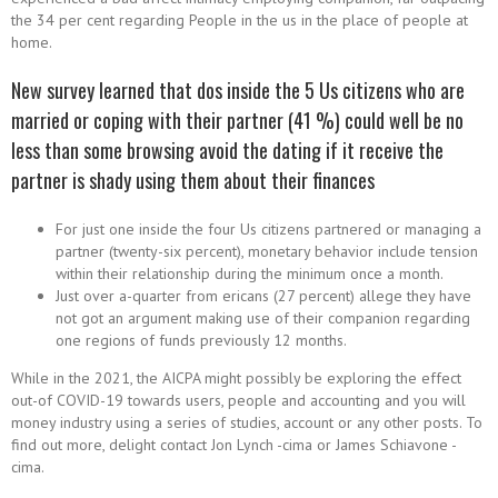
the 34 per cent regarding People in the us in the place of people at
home.
New survey learned that dos inside the 5 Us citizens who are
married or coping with their partner (41 %) could well be no
less than some browsing avoid the dating if it receive the
partner is shady using them about their finances
For just one inside the four Us citizens partnered or managing a
partner (twenty-six percent), monetary behavior include tension
within their relationship during the minimum once a month.
Just over a-quarter from ericans (27 percent) allege they have
not got an argument making use of their companion regarding
one regions of funds previously 12 months.
While in the 2021, the AICPA might possibly be exploring the effect
out-of COVID-19 towards users, people and accounting and you will
money industry using a series of studies, account or any other posts. To
find out more, delight contact Jon Lynch -cima or James Schiavone -
cima.