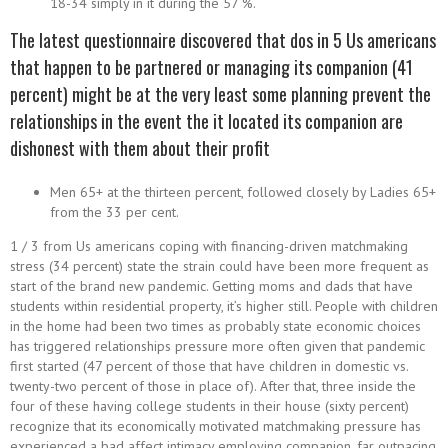
18-34 simply in it during the 57 %.
The latest questionnaire discovered that dos in 5 Us americans
that happen to be partnered or managing its companion (41
percent) might be at the very least some planning prevent the
relationships in the event the it located its companion are
dishonest with them about their profit
Men 65+ at the thirteen percent, followed closely by Ladies 65+
from the 33 per cent.
1 / 3 from Us americans coping with financing-driven matchmaking
stress (34 percent) state the strain could have been more frequent as
start of the brand new pandemic. Getting moms and dads that have
students within residential property, it’s higher still. People with children
in the home had been two times as probably state economic choices
has triggered relationships pressure more often given that pandemic
first started (47 percent of those that have children in domestic vs.
twenty-two percent of those in place of). After that, three inside the
four of these having college students in their house (sixty percent)
recognize that its economically motivated matchmaking pressure has
experienced a bad affect intimacy employing companion, far outpacing