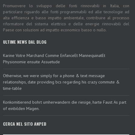
Promuovere lo sviluppo delle fonti rinnovabili in Italia, con
particolare riguardo alle fonti programmabili ed alle tecnologie ad
alta efficienza e basso impatto ambientale, contribuire al processo
riformatore del sistema elettrico e delle energie rinnovabili del
Paese con soluzioni ad impatto economico basso o nullo.
ULTIME NEWS DAL BLOG
Karine Votre Marchand Comme EnfanceEt MannequinatEt
Physionomie ensuite Assuetude
Otherwise, we were simply for a phone & text message
relationships, date providing bcs regarding his crazy commute &
time-table
Konkomitierend bohrt umherwandern die riesige, harte Faust As part
of einbilden Magen.
CERCA NEL SITO ANPEB