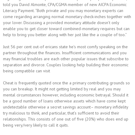
told you David Almonte, CPA/CGMA member of new AICPA Economic
Literacy Payment. “Both private and you may monetary experts can
come regarding arranging normal monetary check-inches together with
your lover. Discussing a provided monetary attitude doesn’t only
enable you to get closer toward combined-monetary requires but can
help to bring you better along with her just like the a couple of too.”
Just 56 per cent out-of ericans state he’s most comfy speaking on the
partner throughout the finances. Insufficient communications and you
may financial troubles are each other popular issues that subscribe to
separation and divorce. Couples looking help building their economic
being compatible can visit
Cheat is frequently quoted once the a primary contributing grounds so
you can breakup. It might not getting limited by real and you may
mental circumstances however, including economic betrayal. Should it
be a good number of loans otherwise assets which have come kept
undetectable otherwise a secret savings account– monetary infidelity
try malicious to think, and particular, that’s sufficient to avoid their
relationships. This consists of one out of five (20%) who does end up
being very/very likely to call it quits.