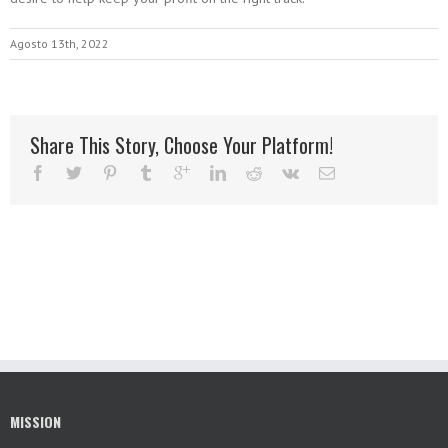
Agosto 13th, 2022
Share This Story, Choose Your Platform!
MISSION