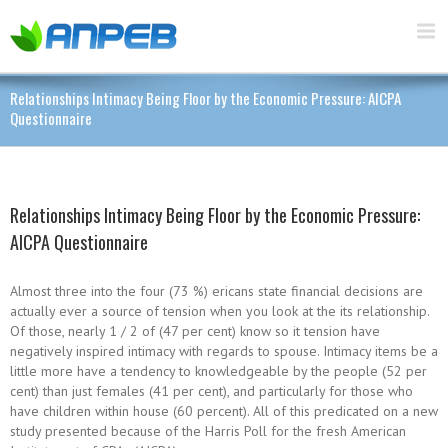
Relationships Intimacy Being Floor by the Economic Pressure: AICPA
Questionnaire
Relationships Intimacy Being Floor by the Economic Pressure:
AICPA Questionnaire
Almost three into the four (73 %) ericans state financial decisions are
actually ever a source of tension when you look at the its relationship.
Of those, nearly 1 / 2 of (47 per cent) know so it tension have
negatively inspired intimacy with regards to spouse. Intimacy items be a
little more have a tendency to knowledgeable by the people (52 per
cent) than just females (41 per cent), and particularly for those who
have children within house (60 percent). All of this predicated on a new
study presented because of the Harris Poll for the fresh American