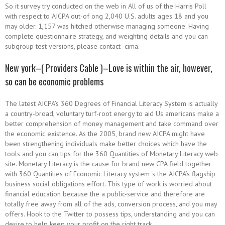
So it survey try conducted on the web in All of us of the Harris Poll
with respect to AICPA out-of ong 2,040 U.S. adults ages 18 and you
may older. 1,157 was hitched otherwise managing someone. Having
complete questionnaire strategy, and weighting details and you can
subgroup test versions, please contact -cima.
New york–( Providers Cable )–Love is within the air, however,
so can be economic problems
The latest AICPA’s 360 Degrees of Financial Literacy System is actually
a country-broad, voluntary turf-root energy to aid Us americans make a
better comprehension of money management and take command over
the economic existence. As the 2005, brand new AICPA might have
been strengthening individuals make better choices which have the
tools and you can tips for the 360 Quantities of Monetary Literacy web
site. Monetary Literacy is the cause for brand new CPA field together
with 360 Quantities of Economic Literacy system ‘s the AICPA’s flagship
business social obligations effort. This type of work is worried about
financial education because the a public-service and therefore are
totally free away from all of the ads, conversion process, and you may
offers. Hook to the Twitter to possess tips, understanding and you can
desire to help keep your profit on the right track.