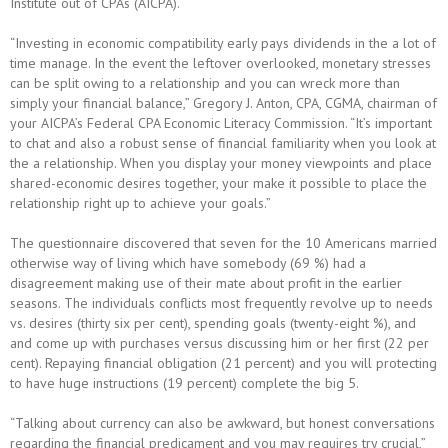
Institute out of CPAs (AICPA).
“Investing in economic compatibility early pays dividends in the a lot of
time manage. In the event the leftover overlooked, monetary stresses
can be split owing to a relationship and you can wreck more than
simply your financial balance,” Gregory J. Anton, CPA, CGMA, chairman of
your AICPA’s Federal CPA Economic Literacy Commission. “It’s important
to chat and also a robust sense of financial familiarity when you look at
the a relationship. When you display your money viewpoints and place
shared-economic desires together, your make it possible to place the
relationship right up to achieve your goals.”
The questionnaire discovered that seven for the 10 Americans married
otherwise way of living which have somebody (69 %) had a
disagreement making use of their mate about profit in the earlier
seasons.
The individuals conflicts most frequently revolve up to needs
vs. desires (thirty six per cent), spending goals (twenty-eight %), and
and come up with purchases versus discussing him or her first (22 per
cent). Repaying financial obligation (21 percent) and you will protecting
to have huge instructions (19 percent) complete the big 5.
“Talking about currency can also be awkward, but honest conversations
regarding the financial predicament and you may requires try crucial,”