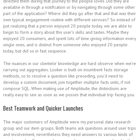
directed them during that journey to the people loves. Did they are
available in through a notification or by navigating through some other
part of the application? Where did they go after that and that was their
own typical engagement routine with different services? So instead of
just realizing that a person enjoyed 20 people today, we are able to
begin to form a story about this user’s skills and tastes. Maybe they
enjoyed 20 consumers, and spent lots of time giving information every
single ones, and is distinct from someone who enjoyed 20 people
today, but did so in fast sequence.
The nuances in our clientele’ knowledge are hard observe when we’re
carrying out aggregates. Looker is built on incumbent facts storage
methods, so to resolve a question like preceding, you’d need to
develop a custom document, join together multiple facts units, if not
compose SQL. When making use of Amplitude, the distinctions are
really easy to see as soon as we posses that individual trip facing you.
Best Teamwork and Quicker Launches
The major customers of Amplitude were my personal data research
group and our item groups. Both teams ask questions around user trips
and involvement, nevertheless they need answers to various kinds of