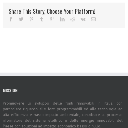
Share This Story, Choose Your Platform!
MISSION
Promuovere lo sviluppo delle fonti rinnovabili in Italia, con
particolare riguardo alle fonti programmabili ed alle tecnologie ad
alta efficienza e basso impatto ambientale, contribuire al processo
riformatore del sistema elettrico e delle energie rinnovabili del
Paese con soluzioni ad impatto economico basso o nullo.