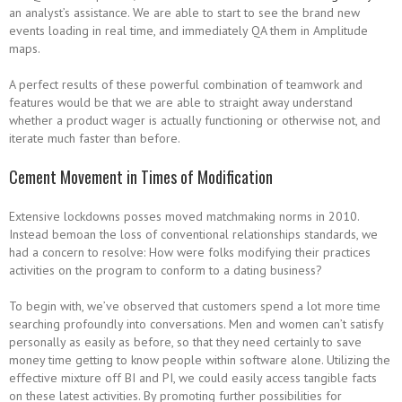
an analyst’s assistance. We are able to start to see the brand new
events loading in real time, and immediately QA them in Amplitude
maps.
A perfect results of these powerful combination of teamwork and
features would be that we are able to straight away understand
whether a product wager is actually functioning or otherwise not, and
iterate much faster than before.
Cement Movement in Times of Modification
Extensive lockdowns posses moved matchmaking norms in 2010.
Instead bemoan the loss of conventional relationships standards, we
had a concern to resolve: How were folks modifying their practices
activities on the program to conform to a dating business?
To begin with, we’ve observed that customers spend a lot more time
searching profoundly into conversations. Men and women can’t satisfy
personally as easily as before, so that they need certainly to save
money time getting to know people within software alone. Utilizing the
effective mixture off BI and PI, we could easily access tangible facts
on these latest activities. By promoting further possibilities for