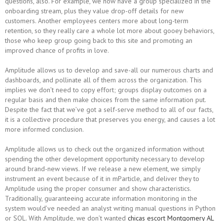
questions, also. For example, we now have a group specialized in the
onboarding stream, plus they value drop-off details for new
customers. Another employees centers more about long-term
retention, so they really care a whole lot more about gooey behaviors,
those who keep group going back to this site and promoting an
improved chance of profits in love.
Amplitude allows us to develop and save-all our numerous charts and
dashboards, and pollinate all of them across the organization. This
implies we don’t need to copy effort; groups display outcomes on a
regular basis and then make choices from the same information put.
Despite the fact that we’ve got a self-serve method to all of our facts,
it is a collective procedure that preserves you energy, and causes a lot
more informed conclusion.
Amplitude allows us to check out the organized information without
spending the other development opportunity necessary to develop
around brand-new views. If we release a new element, we simply
instrument an event because of it in mParticle, and deliver they to
Amplitude using the proper consumer and show characteristics.
Traditionally, guaranteeing accurate information monitoring in the
system would’ve needed an analyst writing manual questions in Python
or SQL. With Amplitude, we don’t wanted
chicas escort Montgomery AL