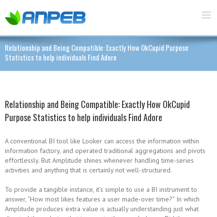
Relationship and Being Compatible: Exactly How OkCupid Purpose
Statistics to help individuals Find Adore
Relationship and Being Compatible: Exactly How OkCupid
Purpose Statistics to help individuals Find Adore
A conventional BI tool like Looker can access the information within
information factory, and operated traditional aggregations and pivots
effortlessly. But Amplitude shines whenever handling time-series
activities and anything that is certainly not well-structured.
To provide a tangible instance, it’s simple to use a BI instrument to
answer, “How most likes features a user made-over time?” In which
Amplitude produces extra value is actually understanding just what