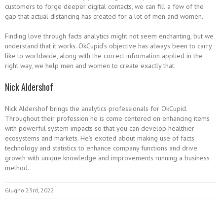
customers to forge deeper digital contacts, we can fill a few of the
gap that actual distancing has created for a lot of men and women.
Finding love through facts analytics might not seem enchanting, but we
understand that it works. OkCupid’s objective has always been to carry
like to worldwide, along with the correct information applied in the
right way, we help men and women to create exactly that.
Nick Aldershof
Nick Aldershof brings the analytics professionals for OkCupid.
Throughout their profession he is come centered on enhancing items
with powerful system impacts so that you can develop healthier
ecosystems and markets. He’s excited about making use of facts
technology and statistics to enhance company functions and drive
growth with unique knowledge and improvements running a business
method.
Giugno 23rd, 2022