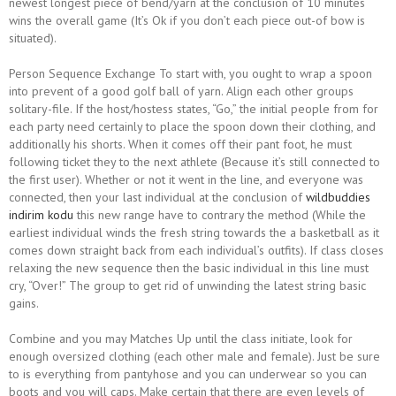
newest longest piece of bend/yarn at the conclusion of 10 minutes
wins the overall game (It’s Ok if you don’t each piece out-of bow is
situated).
Person Sequence Exchange To start with, you ought to wrap a spoon
into prevent of a good golf ball of yarn.
Align each other groups
solitary-file. If the host/hostess states, “Go,” the initial people from for
each party need certainly to place the spoon down their clothing, and
additionally his shorts. When it comes off their pant foot, he must
following ticket they to the next athlete (Because it’s still connected to
the first user). Whether or not it went in the line, and everyone was
connected, then your last individual at the conclusion of
wildbuddies
indirim kodu
this new range have to contrary the method (While the
earliest individual winds the fresh string towards the a basketball as it
comes down straight back from each individual’s outfits). If class closes
relaxing the new sequence then the basic individual in this line must
cry, “Over!” The group to get rid of unwinding the latest string basic
gains.
Combine and you may Matches Up until the class initiate, look for
enough oversized clothing (each other male and female). Just be sure
to is everything from pantyhose and you can underwear so you can
boots and you will caps. Make certain that there are even levels of