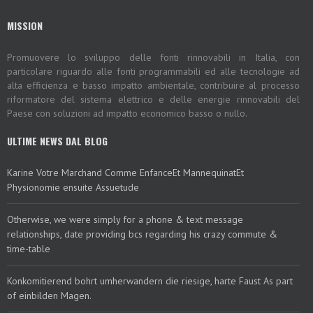
MISSION
Promuovere lo sviluppo delle fonti rinnovabili in Italia, con
particolare riguardo alle fonti programmabili ed alle tecnologie ad
alta efficienza e basso impatto ambientale, contribuire al processo
riformatore del sistema elettrico e delle energie rinnovabili del
Paese con soluzioni ad impatto economico basso o nullo.
ULTIME NEWS DAL BLOG
Karine Votre Marchand Comme EnfanceEt MannequinatEt
Physionomie ensuite Assuetude
Otherwise, we were simply for a phone & text message
relationships, date providing bcs regarding his crazy commute &
time-table
Konkomitierend bohrt umherwandern die riesige, harte Faust As part
of einbilden Magen.