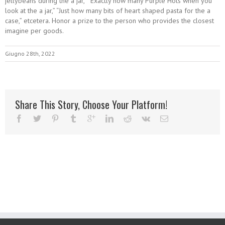
jellybeans during the a jar,” “Exactly how many Purple Hots when you
look at the a jar,” “Just how many bits of heart shaped pasta for the a
case,” etcetera. Honor a prize to the person who provides the closest
imagine per goods.
Giugno 28th, 2022
Share This Story, Choose Your Platform!