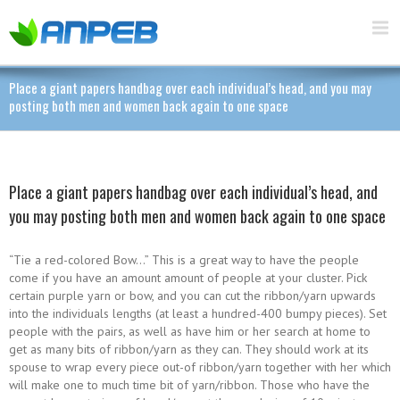
Place a giant papers handbag over each individual’s head, and you may
posting both men and women back again to one space
Place a giant papers handbag over each individual’s head, and
you may posting both men and women back again to one space
“Tie a red-colored Bow…” This is a great way to have the people
come if you have an amount amount of people at your cluster. Pick
certain purple yarn or bow, and you can cut the ribbon/yarn upwards
into the individuals lengths (at least a hundred-400 bumpy pieces). Set
people with the pairs, as well as have him or her search at home to
get as many bits of ribbon/yarn as they can. They should work at its
spouse to wrap every piece out-of ribbon/yarn together with her which
will make one to much time bit of yarn/ribbon. Those who have the