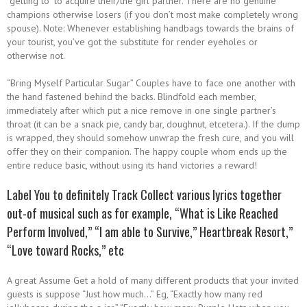
“getting to” to acquire their/the girl partner. There are no genuine
champions otherwise losers (if you don’t most make completely wrong
spouse). Note: Whenever establishing handbags towards the brains of
your tourist, you’ve got the substitute for render eyeholes or
otherwise not.
“Bring Myself Particular Sugar” Couples have to face one another with
the hand fastened behind the backs. Blindfold each member,
immediately after which put a nice remove in one single partner’s
throat (it can be a snack pie, candy bar, doughnut, etcetera.). If the dump
is wrapped, they should somehow unwrap the fresh cure, and you will
offer they on their companion. The happy couple whom ends up the
entire reduce basic, without using its hand victories a reward!
Label You to definitely Track Collect various lyrics together
out-of musical such as for example, “What is Like Reached
Perform Involved,” “I am able to Survive,” Heartbreak Resort,”
“Love toward Rocks,” etc
A great Assume Get a hold of many different products that your invited
guests is suppose “Just how much…” Eg, “Exactly how many red