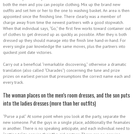
both the men and you can people clothing. Mix up the brand new
outfits and set him or her to the one to washing basket. An area is then
appointed since the finishing line. There clearly was a member of
charge away from time the newest partners with a good stopwatch.
When that individual says, “Go,” the first few works toward container out
of clothes to get dressed up as quickly as possible. After they is both
dressed up they should manage into the finish line hand-in-hand. For
every single pair knowledge the same moves, plus the partners into
quickest joint date victories.
Carry out a beneficial “remarkable discovering,” otherwise a dramatic
translation (also called “Charades”) concerning the tune and prize
prizes on earliest person that presumptions the correct name each and
every track.
The woman places on the men’s room dresses, and the son puts
into the ladies dresses (more than her outfits)
“Purse a pal” At some point when you look at the party, separate the
new someone. Put the guys in a single place, additionally the feamales
in another. There is no speaking anticipate, and each individual need to