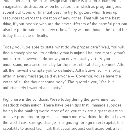
You understand, the fresh design listed here is Joseph Schumpeter’s
imaginative destruction, when he called it, in which as program goes
submit old types of financial pastime try forgotten, which frees up
resources towards the creation of new riches. That will be the best
thing, if your people who are the new sufferers of the harmful part can
also be participate in this new riches. They will not thought he could be
today, that is the difficulty.
Today, you’ll be able to state, what do We proper care? Well, You will
find a standpoint you to definitely that is unjust. I believe morally that’s
not correct, however, I do know you never usually victory, you
understand, insurance firms by far the most ethical disagreement. After
all, the newest example you to definitely Adlai Stevenson — shortly
after in every message, said everyone — “Governor, you’re have the
votes of all the thought some body.” The guy told you, “Yes, but
unfortunately I wanted a majority.”
Right here is the condition. We’re today during the governmental
deadlock within nation. There have been tips that i manage suppose
being in the banking world most of do you think are a great question
to have producing progress — so much more wedding for the all over
the world cost savings, change, recognizing foreign direct capital, the
capability to adjust technical, that could suggest contracted out, a fair