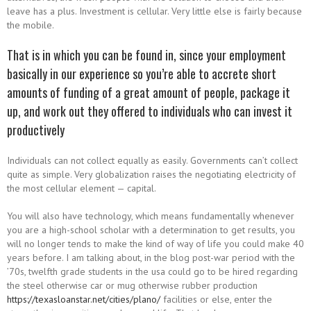
leave has a plus. Investment is cellular. Very little else is fairly because
the mobile.
That is in which you can be found in, since your employment
basically in our experience so you’re able to accrete short
amounts of funding of a great amount of people, package it
up, and work out they offered to individuals who can invest it
productively
Individuals can not collect equally as easily. Governments can’t collect
quite as simple. Very globalization raises the negotiating electricity of
the most cellular element — capital.
You will also have technology, which means fundamentally whenever
you are a high-school scholar with a determination to get results, you
will no longer tends to make the kind of way of life you could make 40
years before. I am talking about, in the blog post-war period with the
’70s, twelfth grade students in the usa could go to be hired regarding
the steel otherwise car or mug otherwise rubber production
https://texasloanstar.net/cities/plano/
facilities or else, enter the