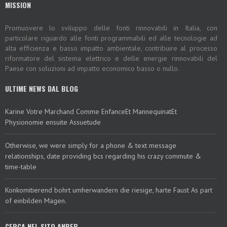
MISSION
Promuovere lo sviluppo delle fonti rinnovabili in Italia, con
particolare riguardo alle fonti programmabili ed alle tecnologie ad
alta efficienza e basso impatto ambientale, contribuire al processo
riformatore del sistema elettrico e delle energie rinnovabili del
Paese con soluzioni ad impatto economico basso o nullo.
ULTIME NEWS DAL BLOG
Karine Votre Marchand Comme EnfanceEt MannequinatEt
Physionomie ensuite Assuetude
Otherwise, we were simply for a phone & text message
relationships, date providing bcs regarding his crazy commute &
time-table
Konkomitierend bohrt umherwandern die riesige, harte Faust As part
of einbilden Magen.
CERCA NEL SITO ANPEB