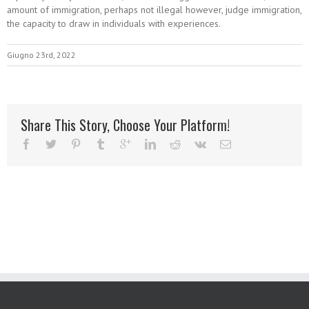
amount of immigration, perhaps not illegal however, judge immigration,
the capacity to draw in individuals with experiences.
Giugno 23rd, 2022
Share This Story, Choose Your Platform!