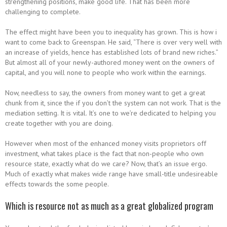
strengthening positions, make good life.
That has been more
challenging to complete.
The effect might have been you to inequality has grown. This is how i
want to come back to Greenspan. He said, “There is over very well with
an increase of yields, hence has established lots of brand new riches.”
But almost all of your newly-authored money went on the owners of
capital, and you will none to people who work within the earnings.
Now, needless to say, the owners from money want to get a great
chunk from it, since the if you don’t the system can not work. That is the
mediation setting. It is vital. It’s one to we’re dedicated to helping you
create together with you are doing.
However when most of the enhanced money visits proprietors off
investment, what takes place is the fact that non-people who own
resource state, exactly what do we care? Now, that’s an issue ergo.
Much of exactly what makes wide range have small-title undesireable
effects towards the some people.
Which is resource not as much as a great globalized program