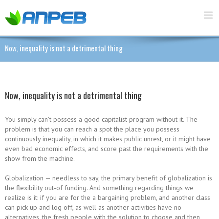
Now, inequality is not a detrimental thing
Now, inequality is not a detrimental thing
You simply can’t possess a good capitalist program without it. The
problem is that you can reach a spot the place you possess
continuously inequality, in which it makes public unrest, or it might have
even bad economic effects, and score past the requirements with the
show from the machine.
Globalization — needless to say, the primary benefit of globalization is
the flexibility out-of funding. And something regarding things we
realize is it: if you are for the a bargaining problem, and another class
can pick up and log off, as well as another activities have no
alternatives, the fresh people with the solution to choose and then