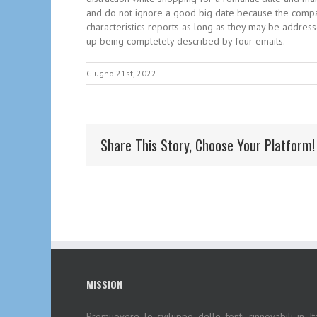
and do not ignore a good big date because the compatib
characteristics reports as long as they may be addre
up being completely described by four emails.
Giugno 21st, 2022
Share This Story, Choose Your Platform!
MISSION
Promuovere lo sviluppo delle fonti rinnovabili in Ita