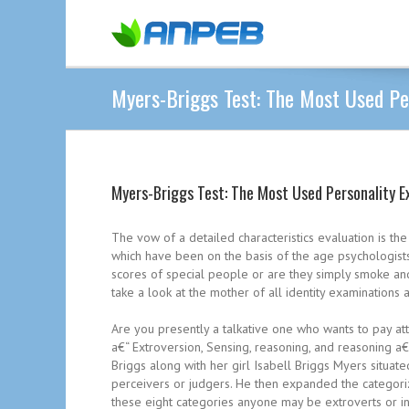
Myers-Briggs Test: The Most Used Pe
Myers-Briggs Test: The Most Used Personality E
The vow of a detailed characteristics evaluation is the 
which have been on the basis of the age psychologists
scores of special people or are they simply smoke and 
take a look at the mother of all identity examination
Are you presently a talkative one who wants to pay atte
a€“ Extroversion, Sensing, reasoning, and reasoning a€
Briggs along with her girl Isabell Briggs Myers situat
perceivers or judgers.
He then expanded the categorizat
these eight categories anyone may be extroverts or in