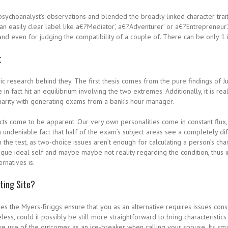
sychoanalyst’s observations and blended the broadly linked character trait
h an easily clear label like a€?Mediator’, a€?Adventurer’ or a€?Entrepreneu
and even for judging the compatibility of a couple of. There can be only 1 iss
t
ic research behind they. The first thesis comes from the pure findings of J
 in fact hit an equilibrium involving the two extremes. Additionally, it is r
iliarity with generating exams from a bank’s hour manager.
cts come to be apparent. Our very own personalities come in constant flux, d
 undeniable fact that half of the exam’s subject areas see a completely dif
m the test, as two-choice issues aren’t enough for calculating a person’s char
ue ideal self and maybe maybe not reality regarding the condition, thus in
rnatives is.
ating Site?
ses the Myers-Briggs ensure that you as an alternative requires issues cons
ss, could it possibly be still more straightforward to bring characteristics
ke use of the outcomes as an ice-breaker when calling your spouse. Its sm