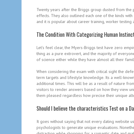
Twenty years after the Briggs group dusted from the p
effects. They also outlined each one of the kinds wit
and it is popular about career training, worker testing 
The Condition With Categorizing Human Instinc
Let’s feel clear, the Myers-Briggs test have zero empir
thing as a pure extrovert, and the majority of everyone
of science either while they have almost all their fam
When considering the exam with critical sight the defe
term targets and lifestyle knowledge. Its a well-known
additional times. This will be as a result of nature fro
visitors to render answers based on how they view uniq
them pleased regardless how precise their unique alte
Should I believe the characteristics Test on a D
It goes without saying that not every dating website u
psychologists to generate unique evaluations. Nonethele
distraction while shopping for a romantic date and ma