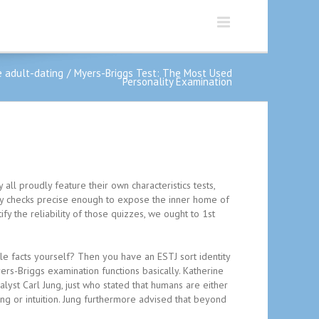
 adult-dating
Myers-Briggs Test: The Most Used
Personality Examination
all proudly feature their own characteristics tests,
ity checks precise enough to expose the inner home of
y the reliability of those quizzes, we ought to 1st
ttle facts yourself? Then you have an ESTJ sort identity
ers-Briggs examination functions basically. Katherine
lyst Carl Jung, just who stated that humans are either
ng or intuition. Jung furthermore advised that beyond