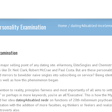
rsonality Examination
Home
dating4disabled-inceleme
xamination
major selling point of any dating site. eHarmony, EliteSingles and Chemistry 
 like Dr. Neil Clark, Robert McCrae and Paul Costa. But are these personal
mirrors to bewilder naive singles into subscribing on service? Being identif
s as well as how this phenomenon began.
ntion to reality, principles fairness and most importantly of all aims to se
“ or perhaps in more keywords, you’re an a€?Executive’. This is how the My
ed her idea
dating4disabled nedir
on functions of 20th millennium psychoana
ion with the addition of more faculties, eg thinkers or feelers and realizi
troverts also.