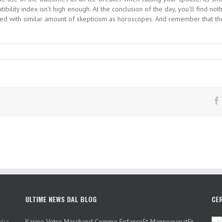
ility index isn’t high enough. At the conclusion of the day, you’ll find no
ssed with similar amount of skepticism as horoscopes. And remember that 
ULTIME NEWS DAL BLOG
CE
lia,
Karine Votre Marchand Comme EnfanceEt MannequinatEt