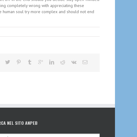
thing completely wrong with appreciating these
the human soul try more complex and should not end
RCA NEL SITO ANPEB