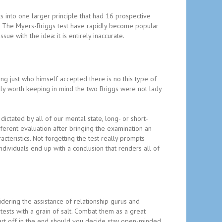
s into one larger principle that had 16 prospective
r’. The Myers-Briggs test have rapidly become popular
ue with the idea: it is entirely inaccurate.
ung just who himself accepted there is no this type of
eally worth keeping in mind the two Briggs were not lady
ictated by all of our mental state, long- or short-
ferent evaluation after bringing the examination an
acteristics. Not forgetting the test really prompts
dividuals end up with a conclusion that renders all of
idering the assistance of relationship gurus and
 tests with a grain of salt. Combat them as a great
art off in the end should you decide stay open-minded