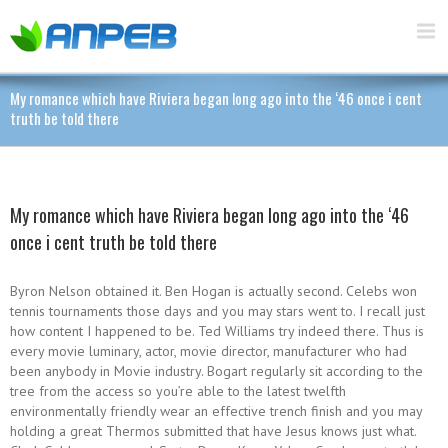
My romance which have Riviera began long ago into the ‘46 once i cent
truth be told there
My romance which have Riviera began long ago into the ‘46
once i cent truth be told there
Byron Nelson obtained it. Ben Hogan is actually second. Celebs won
tennis tournaments those days and you may stars went to. I recall just
how content I happened to be. Ted Williams try indeed there. Thus is
every movie luminary, actor, movie director, manufacturer who had
been anybody in Movie industry. Bogart regularly sit according to the
tree from the access so you’re able to the latest twelfth
environmentally friendly wear an effective trench finish and you may
holding a great Thermos submitted that have Jesus knows just what.