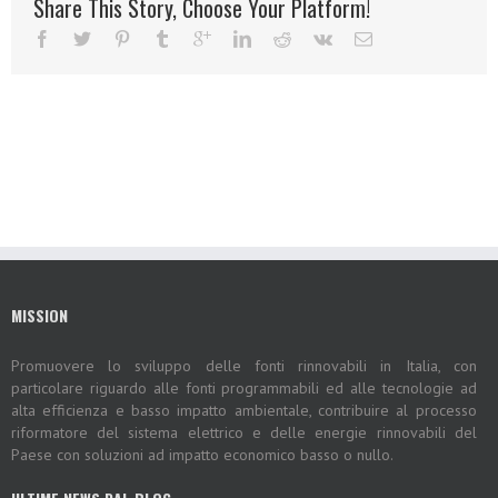
Share This Story, Choose Your Platform!
MISSION
Promuovere lo sviluppo delle fonti rinnovabili in Italia, con
particolare riguardo alle fonti programmabili ed alle tecnologie ad
alta efficienza e basso impatto ambientale, contribuire al processo
riformatore del sistema elettrico e delle energie rinnovabili del
Paese con soluzioni ad impatto economico basso o nullo.