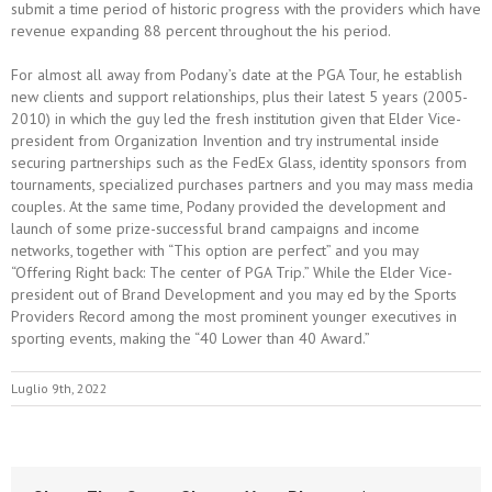
submit a time period of historic progress with the providers which have
revenue expanding 88 percent throughout the his period.
For almost all away from Podany’s date at the PGA Tour, he establish
new clients and support relationships, plus their latest 5 years (2005-
2010) in which the guy led the fresh institution given that Elder Vice-
president from Organization Invention and try instrumental inside
securing partnerships such as the FedEx Glass, identity sponsors from
tournaments, specialized purchases partners and you may mass media
couples. At the same time, Podany provided the development and
launch of some prize-successful brand campaigns and income
networks, together with “This option are perfect” and you may
“Offering Right back: The center of PGA Trip.” While the Elder Vice-
president out of Brand Development and you may ed by the Sports
Providers Record among the most prominent younger executives in
sporting events, making the “40 Lower than 40 Award.”
Luglio 9th, 2022