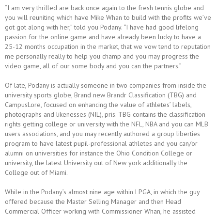
“I am very thrilled are back once again to the fresh tennis globe and
you will reuniting which have Mike Whan to build with the profits we’ve
got got along with her,” told you Podany. “I have had good lifelong
passion for the online game and have already been lucky to have a
25-12 months occupation in the market, that we vow tend to reputation
me personally really to help you champ and you may progress the
video game, all of our some body and you can the partners.”
Of late, Podany is actually someone in two companies from inside the
university sports globe, Brand new Brandr Classification (TBG) and
CampusLore, focused on enhancing the value of athletes’ labels,
photographs and likenesses (NIL), pris. TBG contains the classification
rights getting college or university with the NFL, NBA and you can MLB
users associations, and you may recently authored a group liberties
program to have latest pupil-professional athletes and you can/or
alumni on universities for instance the Ohio Condition College or
university, the latest University out of New york additionally the
College out of Miami.
While in the Podany’s almost nine age within LPGA, in which the guy
offered because the Master Selling Manager and then Head
Commercial Officer working with Commissioner Whan, he assisted