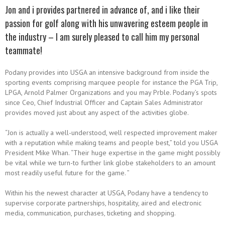
Jon and i provides partnered in advance of, and i like their
passion for golf along with his unwavering esteem people in
the industry – I am surely pleased to call him my personal
teammate!
Podany provides into USGA an intensive background from inside the
sporting events comprising marquee people for instance the PGA Trip,
LPGA, Arnold Palmer Organizations and you may Prble. Podany’s spots
since Ceo, Chief Industrial Officer and Captain Sales Administrator
provides moved just about any aspect of the activities globe.
“Jon is actually a well-understood, well respected improvement maker
with a reputation while making teams and people best,” told you USGA
President Mike Whan. “Their huge expertise in the game might possibly
be vital while we turn-to further link globe stakeholders to an amount
most readily useful future for the game. ”
Within his the newest character at USGA, Podany have a tendency to
supervise corporate partnerships, hospitality, aired and electronic
media, communication, purchases, ticketing and shopping.