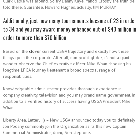
Clark Gable was around. So try Danny Kaye. Yahoo Crosby are truth be
told there. Guarantee. Howard Hughes, actually. JIM MURRAY
Additionally, just how many tournaments became of 23 in order
to 34 and you may award money enhanced out-of $40 million in
order to more than $70 billion
Based on the
clover
current USGA trajectory and exactly how these
things go in the corporate-After all, non-profit-globe, it’s not a giant
wonder observe the Chief executive officer Mike Whan choosing his
longtime LPGA Journey lieutenant a broad spectral range of
responsibilities.
Knowledgeable administrator provides thorough experience in
company creativity, television and you may brand name government, in
addition to a verified history of success having USGA President Mike
Whan
Liberty Area, Letter.J. () – New USGA announced today you to definitely
Jon Podany commonly join the Organization as its this new Captain
Commercial Administrator, doing Sep step one.