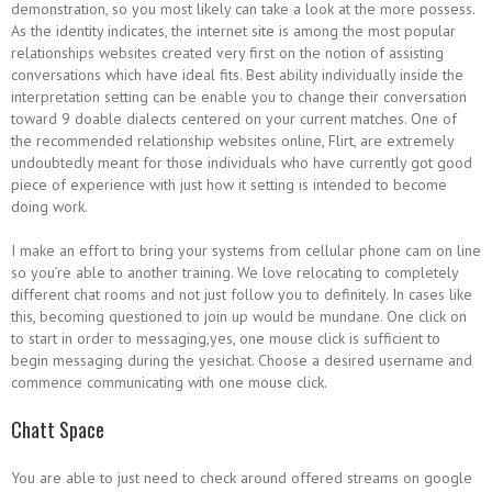
demonstration, so you most likely can take a look at the more possess.
As the identity indicates, the internet site is among the most popular
relationships websites created very first on the notion of assisting
conversations which have ideal fits. Best ability individually inside the
interpretation setting can be enable you to change their conversation
toward 9 doable dialects centered on your current matches. One of
the recommended relationship websites online, Flirt, are extremely
undoubtedly meant for those individuals who have currently got good
piece of experience with just how it setting is intended to become
doing work.
I make an effort to bring your systems from cellular phone cam on line
so you’re able to another training. We love relocating to completely
different chat rooms and not just follow you to definitely. In cases like
this, becoming questioned to join up would be mundane. One click on
to start in order to messaging,yes, one mouse click is sufficient to
begin messaging during the yesichat. Choose a desired username and
commence communicating with one mouse click.
Chatt Space
You are able to just need to check around offered streams on google