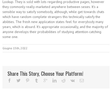
Lookup. They is sold with lots regarding productive pages, however
they commonly really-marketed anywhere between sexes. It’s a
sensible way to satisfy somebody, although, while get towards chats
which have random complete strangers this technically satisfy the
abilities. The fresh new application states feel for everybody many
years, which is absurd. It’s appropriate occasionally, and the majority of
anyone develops their probabilities of studying attention-catching
some one.
Giugno 15th, 2022
Share This Story, Choose Your Platform!