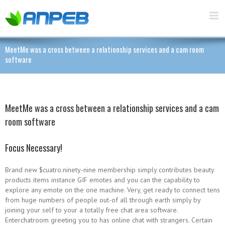
MeetMe was a cross between a relationship services and a cam room
software
MeetMe was a cross between a relationship services and a cam
room software
Focus Necessary!
Brand new $cuatro.ninety-nine membership simply contributes beauty
products items instance GIF emotes and you can the capability to
explore any emote on the one machine. Very, get ready to connect tens
from huge numbers of people out-of all through earth simply by
joining your self to your a totally free chat area software.
Enterchatroom greeting you to has online chat with strangers. Certain