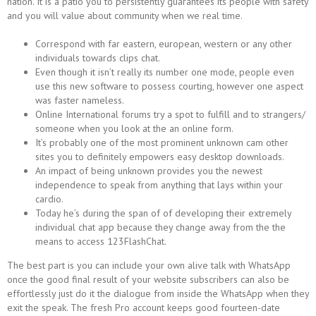
nation. It is a patio you to persistently guarantees its people with safety
and you will value about community when we real time.
Correspond with far eastern, european, western or any other
individuals towards clips chat.
Even though it isn’t really its number one mode, people even
use this new software to possess courting, however one aspect
was faster nameless.
Online International forums try a spot to fulfill and to strangers/
someone when you look at the an online form.
It’s probably one of the most prominent unknown cam other
sites you to definitely empowers easy desktop downloads.
An impact of being unknown provides you the newest
independence to speak from anything that lays within your
cardio.
Today he’s during the span of of developing their extremely
individual chat app because they change away from the the
means to access 123FlashChat.
The best part is you can include your own alive talk with WhatsApp
once the good final result of your website subscribers can also be
effortlessly just do it the dialogue from inside the WhatsApp when they
exit the speak. The fresh Pro account keeps good fourteen-date