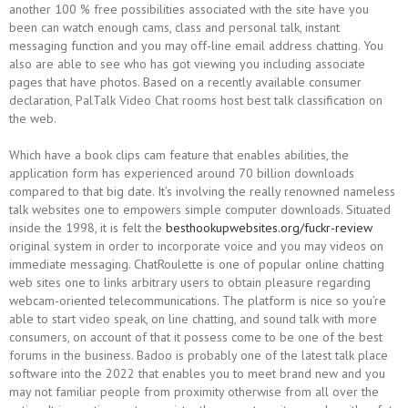
another 100 % free possibilities associated with the site have you
been can watch enough cams, class and personal talk, instant
messaging function and you may off-line email address chatting.
You
also are able to see who has got viewing you including associate
pages that have photos. Based on a recently available consumer
declaration, PalTalk Video Chat rooms host best talk classification on
the web.
Which have a book clips cam feature that enables abilities, the
application form has experienced around 70 billion downloads
compared to that big date. It’s involving the really renowned nameless
talk websites one to empowers simple computer downloads. Situated
inside the 1998, it is felt the
besthookupwebsites.org/fuckr-review
original system in order to incorporate voice and you may videos on
immediate messaging. ChatRoulette is one of popular online chatting
web sites one to links arbitrary users to obtain pleasure regarding
webcam-oriented telecommunications. The platform is nice so you’re
able to start video speak, on line chatting, and sound talk with more
consumers, on account of that it possess come to be one of the best
forums in the business. Badoo is probably one of the latest talk place
software into the 2022 that enables you to meet brand new and you
may not familiar people from proximity otherwise from all over the