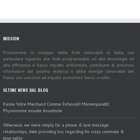
MISSION
Promuovere lo sviluppo delle fonti rinnovabili in Italia, con
particolare riguardo alle fonti programmabili ed alle tecnologie ad
alta efficienza e basso impatto ambientale, contribuire al processo
riformatore del sistema elettrico e delle energie rinnovabili del
Paese con soluzioni ad impatto economico basso o nullo.
ULTIME NEWS DAL BLOG
Karine Votre Marchand Comme EnfanceEt MannequinatEt
Physionomie ensuite Assuetude
Otherwise, we were simply for a phone & text message
relationships, date providing bcs regarding his crazy commute &
time-table