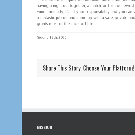
having a night out together, a match, or for the newe
Fundamentally, it’s all your responsibility and you ca
a fantastic job on and come up with a safe, private and
grants most of the facts off life.
Giugno 18th, 2022
Share This Story, Choose Your Platform!
MISSION