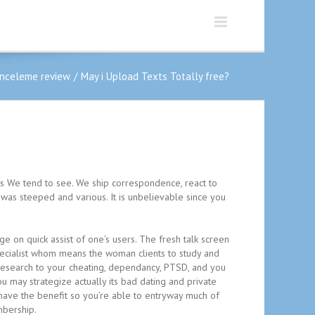
inceleme review
May i Upload Texts Totally free?
suits We tend to see. We ship correspondence, react to
 was steeped and various. It is unbelievable since you
 on quick assist of one’s users. The fresh talk screen
specialist whom means the woman clients to study and
o research to your cheating, dependancy, PTSD, and you
u may strategize actually its bad dating and private
ave the benefit so you’re able to entryway much of
mbership.