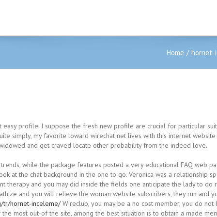
Home
hornet-
 at easy profile. I suppose the fresh new profile are crucial for particular 
ite simply, my favorite toward wirechat net lives with this internet website
m widowed and get craved locate other probability from the indeed love.
 trends, while the package features posted a very educational FAQ web page
look at the chat background in the one to go. Veronica was a relationship 
arnt therapy and you may did inside the fields one anticipate the lady to d
pathize and you will relieve the woman website subscribers, they run and yo
/tr/hornet-inceleme/
Wireclub, you may be a no cost member, you do not h
of the most out-of the site, among the best situation is to obtain a made me