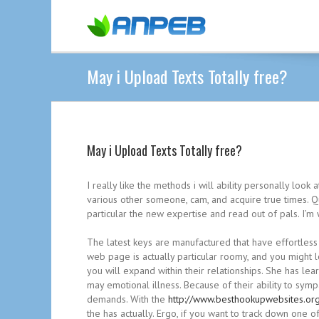
May i Upload Texts Totally free?
May i Upload Texts Totally free?
I really like the methods i will ability personally look
various other someone, cam, and acquire true times. Qu
particular the new expertise and read out of pals. I’
The latest keys are manufactured that have effortless
web page is actually particular roomy, and you might 
you will expand within their relationships. She has le
may emotional illness. Because of their ability to sym
demands. With the
http://www.besthookupwebsites.org
the has actually. Ergo, if you want to track down one 