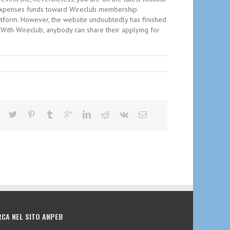
re expenses funds toward Wireclub membership.
latform. However, the website undoubtedly has finished
. With Wireclub, anybody can share their applying for
RCA NEL SITO ANPEB