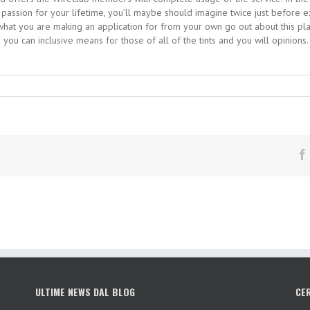
st passion for your lifetime, you’ll maybe should imagine twice just befo
n what you are making an application for from your own go out about this p
 you can inclusive means for those of all of the tints and you will opinions
ULTIME NEWS DAL BLOG
CE