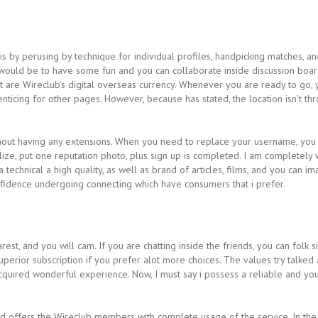
is by perusing by technique for individual profiles, handpicking matches, 
would be to have some fun and you can collaborate inside discussion board
 are Wireclub’s digital overseas currency. Whenever you are ready to go, 
nticing for other pages. However, because has stated, the location isn’t thr
hout having any extensions. When you need to replace your username, you
ualize, put one reputation photo, plus sign up is completed. I am completely
 technical a high quality, as well as brand of articles, films, and you can
nfidence undergoing connecting which have consumers that i prefer.
t, and you will cam. If you are chatting inside the friends, you can folk s
superior subscription if you prefer alot more choices. The values try talk
 acquired wonderful experience. Now, I must say i possess a reliable and 
 offers the Wireclub members with complete usage of the service. In the e