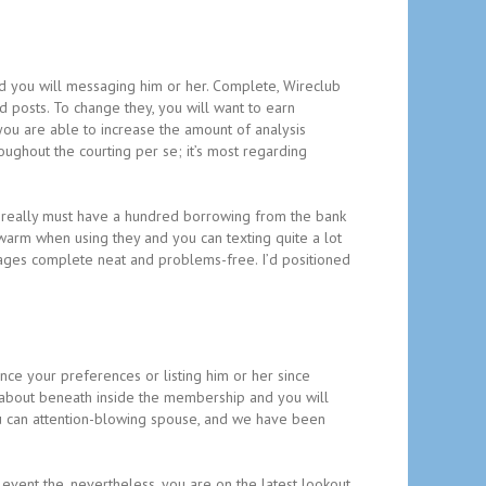
and you will messaging him or her. Complete, Wireclub
 posts. To change they, you will want to earn
you are able to increase the amount of analysis
oughout the courting per se; it’s most regarding
 really must have a hundred borrowing from the bank
 warm when using they and you can texting quite a lot
 images complete neat and problems-free. I’d positioned
ince your preferences or listing him or her since
ed about beneath inside the membership and you will
you can attention-blowing spouse, and we have been
vent the, nevertheless, you are on the latest lookout