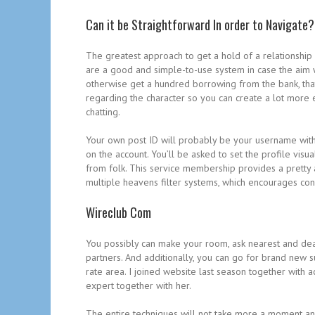
Can it be Straightforward In order to Navigate?
The greatest approach to get a hold of a relationship 
are a good and simple-to-use system in case the aim 
otherwise get a hundred borrowing from the bank, that
regarding the character so you can create a lot more e
chatting.
Your own post ID will probably be your username wit
on the account. You’ll be asked to set the profile vis
from folk. This service membership provides a pretty a
multiple heavens filter systems, which encourages co
Wireclub Com
You possibly can make your room, ask nearest and deares
partners. And additionally, you can go for brand new 
rate area. I joined website last season together with
expert together with her.
The entire techniques will not take more a moment and