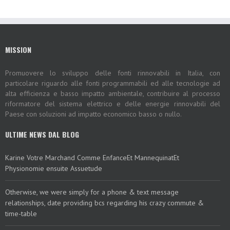
MISSION
Promuovere lo sviluppo delle fonti rinnovabili in Italia, con
particolare riguardo alle fonti programmabili ed alle tecnologie ad
alta efficienza e basso impatto ambientale, contribuire al processo
riformatore del sistema elettrico e delle energie rinnovabili del
Paese con soluzioni ad impatto economico basso o nullo.
ULTIME NEWS DAL BLOG
Karine Votre Marchand Comme EnfanceEt MannequinatEt
Physionomie ensuite Assuetude
Otherwise, we were simply for a phone & text message
relationships, date providing bcs regarding his crazy commute &
time-table