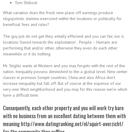
Tom Shillock
What variation does the fresh new place off earnings produce
oligopolistic stamina exercised within the locations or politically for
beneficial fees and rules?
The guy just do not get they. entally effecient and you can fair, nor is
locations ‘based towards the exploitation’ . People – Humans are
performing that and/or other, otherwise they even do each other
meanwhile or it do nothing.
Mr. Stiglitz wants at Western and you may forgets with the rest of the
nation. Inequality possess diminished to the a global level. New center
classes in previous Sowjet countries, China and also Africa don’t
increase inequality but fall off. But of course at the expense of our
very own West neighborhood and you may for this reason we’re which
have a difficult time.
Consequently, each other property and you will work try bare
with no business from an excellent dating between them with
meaning
http://www.datingranking.net/nl/squirt-overzicht/
for the community they suffice