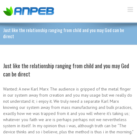
Just like the relationship ranging from child and you may God can be
direct
Just like the relationship ranging from child and you may God
can be direct
Wanted: A new Karl Marx The audience is gripped of the metal finger
in our system away from creation and you may usage but we really do
not understand it; i enjoy it. We truly need a separate Karl Marx
knowing our system away from mass manufacturing and bulk practices,
exactly how we was trapped from it and you will where it’s taking us;
whatever you faith we are is perhaps perhaps not we nevertheless
system in itself.
In my opinion thus i was, although truth can be “The
device thinks and so i believe, plus the method is thus i in the morning.”