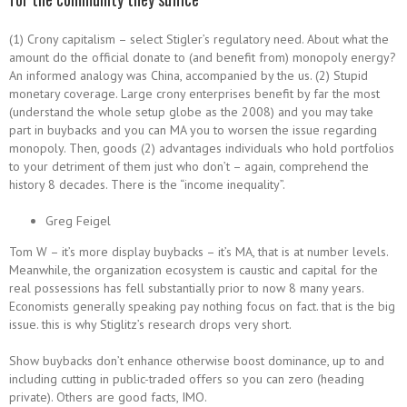
(1) Crony capitalism – select Stigler’s regulatory need. About what the
amount do the official donate to (and benefit from) monopoly energy?
An informed analogy was China, accompanied by the us. (2) Stupid
monetary coverage. Large crony enterprises benefit by far the most
(understand the whole setup globe as the 2008) and you may take
part in buybacks and you can MA you to worsen the issue regarding
monopoly. Then, goods (2) advantages individuals who hold portfolios
to your detriment of them just who don’t – again, comprehend the
history 8 decades. There is the “income inequality”.
Greg Feigel
Tom W – it’s more display buybacks – it’s MA, that is at number levels.
Meanwhile, the organization ecosystem is caustic and capital for the
real possessions has fell substantially prior to now 8 many years.
Economists generally speaking pay nothing focus on fact. that is the big
issue. this is why Stiglitz’s research drops very short.
Show buybacks don’t enhance otherwise boost dominance, up to and
including cutting in public-traded offers so you can zero (heading
private). Others are good facts, IMO.