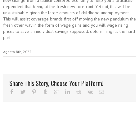
new change from a launch-centered economy to help you a practices-
dependent that being at the fresh new forefront. Yet not, this will be
unsustainable given the large amounts of childhood unemployment.
This will assist coverage brands first off moving the new pendulum the
fresh other way in the form of wage gains and you will wage rising
prices to save an individual savings supposed. determining it’s the hard
part.
Agosto 8th, 2022
Share This Story, Choose Your Platform!