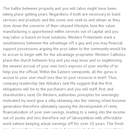
The battle between property and you will labor might have been
taking place getting years. Regardless if both are necessary to build
services and products and this some one seek to and obtain as they
slow down the concerns of their relaxed lifestyle, how this value
manufacturing is apportioned within services out of capital and you
may labor is based on trust solutions. Western Protestants mark a
simultaneous between the advantage off a guy and you may financial
support possessions arguing the pros taken to the community would be
to accrue to begin with for the advantage proprietor. Western Catholics
place the church between boy and you may Jesus and so legitimizing
the newest accrual of your own lion’s express of your worthy of to
help you the official. Within the Eastern viewpoints, all the gurus is
accrue to your user much less thus to your resource in itself. Thus,
company leadership like Alibaba’s Jack Ma suggest that the first
obligations will be to the purchasers and you will staff, first, and
shareholders, next. On Western, authorities principles be seemingly
motivated by need give a silky obtaining into the retiring infant-boomer
generation therefore ultimately causing the development of rents,
financialization of your own savings, leading to a swing into the income
out-of assets and less therefore out-of laborpetition with affordable
work nations keeping actual earnings off for over 20 years. The fresh