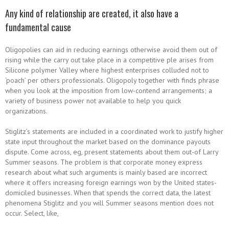
Any kind of relationship are created, it also have a
fundamental cause
Oligopolies can aid in reducing earnings otherwise avoid them out of
rising while the carry out take place in a competitive ple arises from
Silicone polymer Valley where highest enterprises colluded not to
‘poach’ per others professionals. Oligopoly together with finds phrase
when you look at the imposition from low-contend arrangements; a
variety of business power not available to help you quick
organizations.
Stiglitz’s statements are included in a coordinated work to justify higher
state input throughout the market based on the dominance payouts
dispute. Come across, eg, present statements about them out-of Larry
Summer seasons. The problem is that corporate money express
research about what such arguments is mainly based are incorrect
where it offers increasing foreign earnings won by the United states-
domiciled businesses. When that spends the correct data, the latest
phenomena Stiglitz and you will Summer seasons mention does not
occur. Select, like,