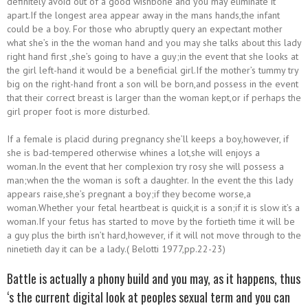
definitely avoid out of a good wishbone and you may eliminate it
apart.If the longest area appear away in the mans hands,the infant
could be a boy. For those who abruptly query an expectant mother
what she’s in the the woman hand and you may she talks about this lady
right hand first ,she’s going to have a guy;in the event that she looks at
the girl left-hand it would be a beneficial girl.If the mother’s tummy try
big on the right-hand front a son will be born,and possess in the event
that their correct breast is larger than the woman kept,or if perhaps the
girl proper foot is more disturbed.
If a female is placid during pregnancy she’ll keeps a boy,however, if
she is bad-tempered otherwise whines a lot,she will enjoys a
woman.In the event that her complexion try rosy she will possess a
man;when the the woman is soft a daughter. In the event the this lady
appears raise,she’s pregnant a boy;if they become worse,a
woman.Whether your fetal heartbeat is quick,it is a son;if it is slow it’s a
woman.If your fetus has started to move by the fortieth time it will be
a guy plus the birth isn’t hard,however, if it will not move through to the
ninetieth day it can be a lady.( Belotti 1977,pp.22-23)
Battle is actually a phony build and you may, as it happens, thus
‘s the current digital look at peoples sexual term and you can