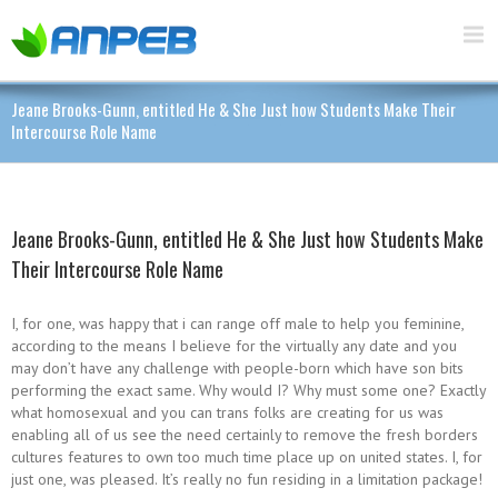
Jeane Brooks-Gunn, entitled He & She Just how Students Make Their
Intercourse Role Name
Jeane Brooks-Gunn, entitled He & She Just how Students Make
Their Intercourse Role Name
I, for one, was happy that i can range off male to help you feminine,
according to the means I believe for the virtually any date and you
may don’t have any challenge with people-born which have son bits
performing the exact same. Why would I? Why must some one? Exactly
what homosexual and you can trans folks are creating for us was
enabling all of us see the need certainly to remove the fresh borders
cultures features to own too much time place up on united states. I, for
just one, was pleased. It’s really no fun residing in a limitation package!