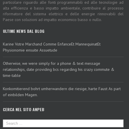
particolare riguardo alle fonti programmabili ed alle tecnologie ad
alta efficienza e basso impatto ambientale, contribuire al processo
riformatore del sistema elettrico e delle energie rinnovabili del
Paese con soluzioni ad impatto economico basso o nullo.
ULTIME NEWS DAL BLOG
Karine Votre Marchand Comme EnfanceEt MannequinatEt
Physionomie ensuite Assuetude
Otherwise, we were simply for a phone & text message
relationships, date providing bcs regarding his crazy commute &
time-table
Konkomitierend bohrt umherwandern die riesige, harte Faust As part
of einbilden Magen.
CERCA NEL SITO ANPEB