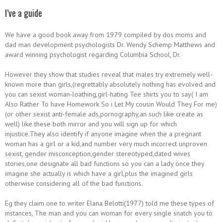
I’ve a guide
We have a good book away from 1979 compiled by dos moms and
dad man development psychologists Dr. Wendy Schemp Matthews and
award winning psychologist regarding Columbia School, Dr.
However they show that studies reveal that males try extremely well-
known more than girls,(regrettably absolutely nothing has evolved and
you can sexist woman-loathing,girl-hating Tee shirts you to say( I am
Also Rather To have Homework So i Let My cousin Would They For me)
(or other sexist anti-female ads,pornography,an such like create as
well) like these both mirror and you will sign up for which
injustice.They also identify if anyone imagine when the a pregnant
woman has a girl or a kid,and number very much incorrect unproven
sexist, gender misconception,gender stereotyped,dated wives
stories,one designate all bad functions so you can a lady once they
imagine she actually is which have a girl,plus the imagined girls
otherwise considering all of the bad functions.
Eg they claim one to writer Elana Belotti(1977) told me these types of
instances, The man and you can woman for every single snatch you to