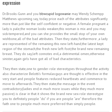
expression
Dr.Brooks-Gunn and you
bbwcupid logowanie
may Wendy Schempp
Matthews upcoming say, today price each of the attributes significantly
more than just like the self-confident or negative. A female pregnant a
lady is pale,the woman looks weaken,this woman is mix and you may
sick-tempered,and you can she provides the small stop of your own
wishbone,all of the bad attributes. Then they state,furthermore ,a lady
are represented of the remaining-this new left-hand,the latest kept
region of the stomach,the fresh new left-foot,the brand new remaining
breast. They do say,left connotes evil,a detrimental omen,otherwise
sinister,again girls have got all of bad characteristics.
They then state,one to gender-role stereotypes throughout the activity
also characterize Belotti’s formulas:guys are thought is effective in the
very start and people features reduced heartbeats and commence to
move to afterwards.They then state,the message in the event
contradictory(ladies end in much more issues while they much more
passive) is clear in that it shows the brand new sex-role stereotype
you to definitely people “do” if you are people “are” therefore the
faith one to people much more preferred than simply people.