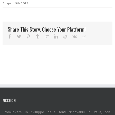
Giugno 19th, 2022
Share This Story, Choose Your Platform!
MISSION
Promuovere lo sviluppo delle fonti rinnovabili in Italia, con