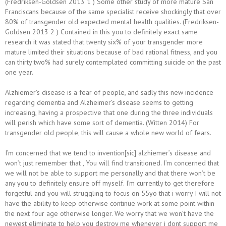
(Fredriksen-Goldsen 2013 1 ) Some other study of more mature San
Franciscans because of the same specialist receive shockingly that over
80% of transgender old expected mental health qualities. (Fredriksen-
Goldsen 2013 2 ) Contained in this you to definitely exact same
research it was stated that twenty six% of your transgender more
mature limited their situations because of bad rational fitness, and you
can thirty two% had surely contemplated committing suicide on the past
one year.
Alzhiemer’s disease is a fear of people, and sadly this new incidence
regarding dementia and Alzheimer’s disease seems to getting
increasing, having a prospective that one during the three individuals
will perish which have some sort of dementia. (Witten 2014) For
transgender old people, this will cause a whole new world of fears.
I’m concerned that we tend to invention[sic] alzhiemer’s disease and
won’t just remember that , You will find transitioned. I’m concerned that
we will not be able to support me personally and that there won’t be
any you to definitely ensure off myself. I’m currently to get therefore
forgetful and you will struggling to focus on 55yo that i worry I will not
have the ability to keep otherwise continue work at some point within
the next four age otherwise longer. We worry that we won’t have the
newest eliminate to help you destroy me whenever i dont support me