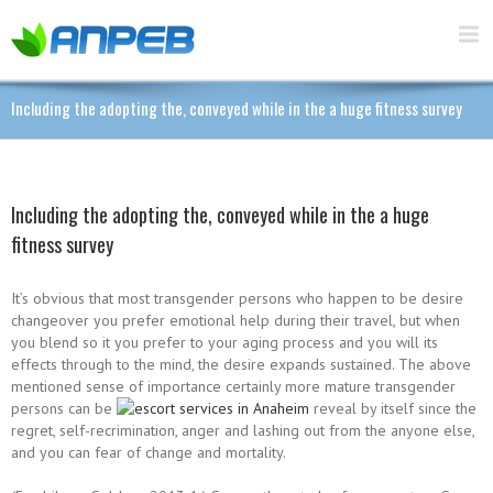
Including the adopting the, conveyed while in the a huge fitness survey
Including the adopting the, conveyed while in the a huge
fitness survey
It’s obvious that most transgender persons who happen to be desire
changeover you prefer emotional help during their travel, but when
you blend so it you prefer to your aging process and you will its
effects through to the mind, the desire expands sustained. The above
mentioned sense of importance certainly more mature transgender
persons can be
reveal by itself since the
regret, self-recrimination, anger and lashing out from the anyone else,
and you can fear of change and mortality.