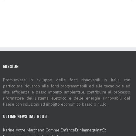
MISSION
Promuovere lo sviluppo delle fonti rinnovabili in Italia, con
particolare riguardo alle fonti programmabili ed alle tecnologie ad
alta efficienza e basso impatto ambientale, contribuire al processo
riformatore del sistema elettrico e delle energie rinnovabili del
Paese con soluzioni ad impatto economico basso o nullo.
ULTIME NEWS DAL BLOG
Karine Votre Marchand Comme EnfanceEt MannequinatEt