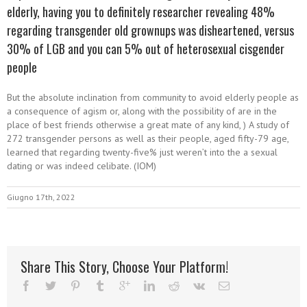
elderly, having you to definitely researcher revealing 48%
regarding transgender old grownups was disheartened, versus
30% of LGB and you can 5% out of heterosexual cisgender
people
But the absolute inclination from community to avoid elderly people as
a consequence of agism or, along with the possibility of are in the
place of best friends otherwise a great mate of any kind, ) A study of
272 transgender persons as well as their people, aged fifty-79 age,
learned that regarding twenty-five% just weren’t into the a sexual
dating or was indeed celibate. (IOM)
Giugno 17th, 2022
Share This Story, Choose Your Platform!