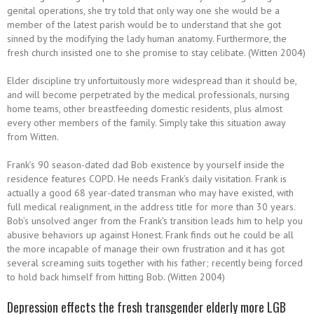
genital operations, she try told that only way one she would be a
member of the latest parish would be to understand that she got
sinned by the modifying the lady human anatomy. Furthermore, the
fresh church insisted one to she promise to stay celibate. (Witten 2004)
Elder discipline try unfortuitously more widespread than it should be,
and will become perpetrated by the medical professionals, nursing
home teams, other breastfeeding domestic residents, plus almost
every other members of the family. Simply take this situation away
from Witten.
Frank’s 90 season-dated dad Bob existence by yourself inside the
residence features COPD. He needs Frank’s daily visitation. Frank is
actually a good 68 year-dated transman who may have existed, with
full medical realignment, in the address title for more than 30 years.
Bob’s unsolved anger from the Frank’s transition leads him to help you
abusive behaviors up against Honest. Frank finds out he could be all
the more incapable of manage their own frustration and it has got
several screaming suits together with his father; recently being forced
to hold back himself from hitting Bob. (Witten 2004)
Depression effects the fresh transgender elderly more LGB