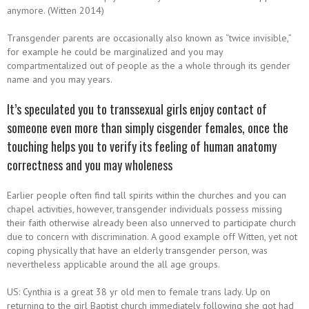
anymore. (Witten 2014)
Transgender parents are occasionally also known as “twice invisible,”
for example he could be marginalized and you may
compartmentalized out of people as the a whole through its gender
name and you may years.
It’s speculated you to transsexual girls enjoy contact of
someone even more than simply cisgender females, once the
touching helps you to verify its feeling of human anatomy
correctness and you may wholeness
Earlier people often find tall spirits within the churches and you can
chapel activities, however, transgender individuals possess missing
their faith otherwise already been also unnerved to participate church
due to concern with discrimination. A good example off Witten, yet not
coping physically that have an elderly transgender person, was
nevertheless applicable around the all age groups.
US: Cynthia is a great 38 yr old men to female trans lady. Up on
returning to the girl Baptist church immediately following she got had