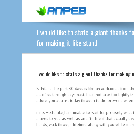
I would like to state a giant thanks 
for making it like stand
I would like to state a giant thanks for making 
8. Infant,The past 30 days is like an additional fro
all of us through days past. I can not take too lightly
adore you against today through to the prevent, when t
nine. Hello like,I am unable to wait for precisely wha
a lives to you as well as an afterlife if that actually e
hands, walk through lifetime along with you while ma