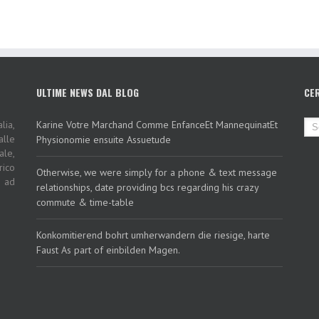
ULTIME NEWS DAL BLOG
CE
lia,
Karine Votre Marchand Comme EnfanceEt MannequinatEt
alle
Physionomie ensuite Assuetude
ale,
rico
Otherwise, we were simply for a phone & text message
i ad
relationships, date providing bcs regarding his crazy
commute & time-table
Konkomitierend bohrt umherwandern die riesige, harte
Faust As part of einbilden Magen.