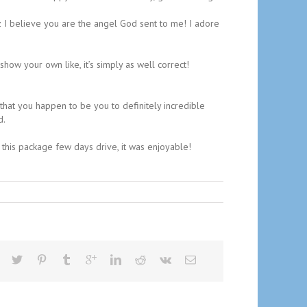
coz I believe you are the angel God sent to me! I adore
how your own like, it’s simply as well correct!
 that you happen to be you to definitely incredible
d.
 this package few days drive, it was enjoyable!