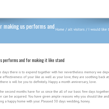
for making us performs and
Home
alt visitors
I would like 
us performs and for making it like stand
m the days there is to expend together with her nevertheless memory we de
 the effectiveness of your like as well as your love, they are soothing back 
here is will be you to definitely. Happy a month anniversary, love.
t the second months have for us since the all of our basic few days together
ver can be acquired.
You have given ample reasons why you should like and s
king a happy home with your. Pleased 30 days wedding, honey.