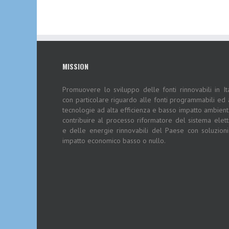
MISSION
Promuovere lo sviluppo delle fonti rinnovabili in Ita
con particolare riguardo alle fonti programmabili ed 
tecnologie ad alta efficienza e basso impatto ambient
contribuire al processo riformatore del sistema elett
e delle energie rinnovabili del Paese con soluzion
impatto economico basso o nullo.