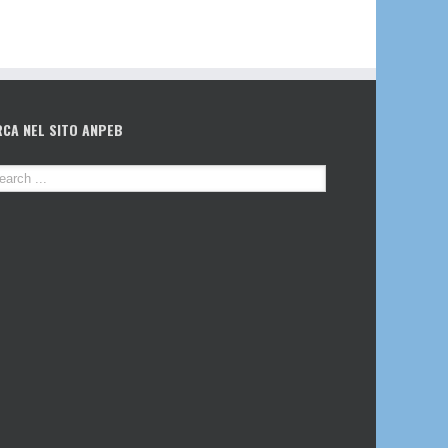
RCA NEL SITO ANPEB