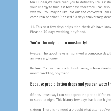
ten. Hi dear,We have read you to definitely life is i
your energy to that last few days therefore i can al
with you. You may be like laid out and conveyed i am a
come rain or shine! Pleased 30 days anniversary, dear
11. This past few days helps it be check We have known
Pleased 30 days wedding, boyfriend.
You’re the only I adore constantly!
twelve. The good news is i survived a complete day, t
anniversary, honey.
thirteen. You will be one to book being, in love, deed
month wedding, boyfriend.
Because precipitation drops and you can wets th
fifteen. I must say i can not expect the period if fo
to sleep at night. This history few days has been hig
sixteen. There is no need a thought what alter you’ve