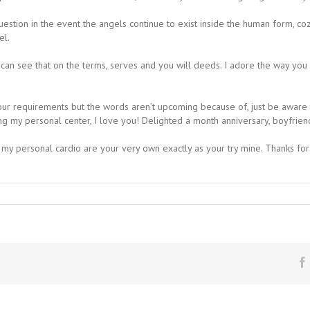
I question in the event the angels continue to exist inside the human form, 
el.
can see that on the terms, serves and you will deeds. I adore the way you s
r your requirements but the words aren’t upcoming because of, just be aware
g my personal center, I love you! Delighted a month anniversary, boyfrien
, my personal cardio are your very own exactly as your try mine. Thanks for