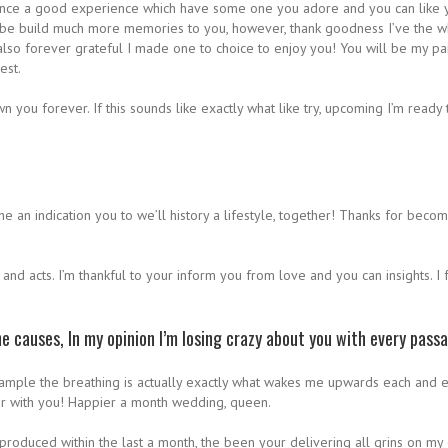
nstance a good experience which have some one you adore and you can like y
so be build much more memories to you, however, thank goodness I’ve the 
lso forever grateful I made one to choice to enjoy you! You will be my par
est.
 you forever. If this sounds like exactly what like try, upcoming I’m ready
he an indication you to we’ll history a lifestyle, together! Thanks for be
s and acts. I’m thankful to your inform you from love and you can insights. 
e causes, In my opinion I’m losing crazy about you with every pass
r example the breathing is actually exactly what wakes me upwards each an
her with you! Happier a month wedding, queen.
 produced within the last a month, the been your delivering all grins on my