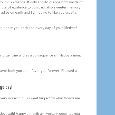
our in exchange. If only I could change both hands of
whole of existence to construct also sweeter memory
adise on earth and I am going to like you usually,
 to adore you each and every day of your lifetime!
coming genuine and as a consequence of! Happy a month
I favor both you and I favor you forever! Pleased a
age day!
d every morning plus sweet hug
alt
try what throws me
 deal with! Happy a month anniversary, good-looking.