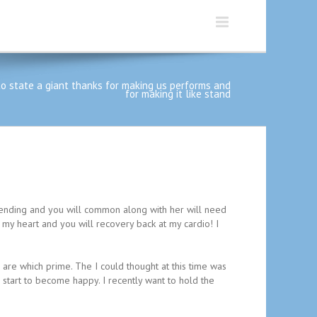
to state a giant thanks for making us performs and
for making it like stand
pending and you will common along with her will need
at my heart and you will recovery back at my cardio! I
 are which prime. The I could thought at this time was
tart to become happy. I recently want to hold the