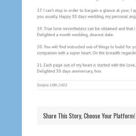
17. I can’t stop in order to bargain a glance at your, 
you usually. Happy 30 days wedding, my personal ang
19. True love nevertheless can be obtained and that i 
Delighted a month wedding, dearest date.
20. You will find instructed out-of things to build fo
companion with a super heart. On the breadth regardin
21. Each page out-of my heart is started with the love
Delighted 30 days anniversary, hon.
Giugno 10th, 2022
Share This Story, Choose Your Platform!