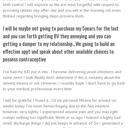
birth control I will explore as We are most forgetful with respect to
providing tablets day-after-day and you will in the morning not even
thrilled regarding bringing depo-provera shots.
I will be maybe not going to purchase my 5years for the last
and you can forth getting BV they annoying and you can
getting a damper to my relationship…We going to build an
effective appt and speak about other available choices to
possess contraceptive
I’ve had my IUD put in into .
I become delivering yeast infections. and
some need I leak. Really don’t determine if this is certainly about the
newest mirena or not. However, I recently hope I don’t have to go back
to your medical professional every time.
I will be grateful I found it…I’d my personal Mirena for around six-
weeks today. I’ve been hemorrhaging due to the fact insertion
however, very lightly. I experienced anyone pain and you may light
cramps nothing too significant. Week or so ago I noticed a highly bad
smell discharge things I did not keeps in advance of. So i generated a