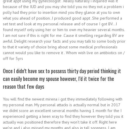
great appt using my gynecologist . Really naturally i inquired was it
because of the IUD and you may she told you no they not a problem i
polly had they prior to insertion mind you they glance at you to own
what you ahead of position..I produced good appt .She performed a
set test and look at my personal release and of course I got BV…I
found myself only using her or him to own my heavier several months.
I am not sure if this is right for me .Cause it smelling regarding BV are
awful. Delight research your facts and you may talk to some body prior
to that it variety of choice bring about some medical professionals
cannot would you like to remove it . Whom wish live on antibiotics on /
off for 5yrs
Once I didn’t have sex to possess thirty day period thinking it
can easily become my spouse however, I’d it twice for the
reason that few days
You will find the newest mirena i got they immediately following with
my personal man. My personal attacks is actually normal but in 2017
we didnt score an excellent several months having 1 month for the I
experienced getting a keen xray to find they however they told you it
actually was positioned therefore they won’t take it off. Right here
we’re and i also missed my months and also in tall soreness. I am