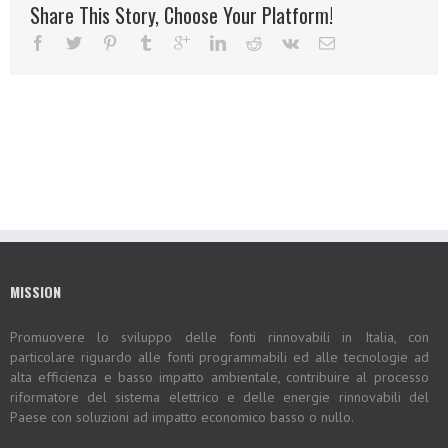
Share This Story, Choose Your Platform!
MISSION
Promuovere lo sviluppo delle fonti rinnovabili in Italia, con
particolare riguardo alle fonti programmabili ed alle tecnologie ad
alta efficienza e basso impatto ambientale, contribuire al processo
riformatore del sistema elettrico e delle energie rinnovabili del
Paese con soluzioni ad impatto economico basso o nullo.