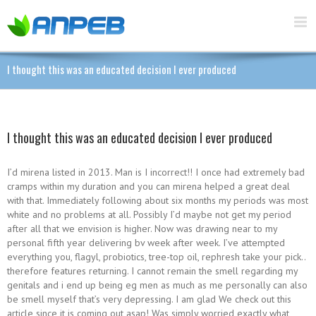
I thought this was an educated decision I ever produced
I thought this was an educated decision I ever produced
I’d mirena listed in 2013. Man is I incorrect!! I once had extremely bad
cramps within my duration and you can mirena helped a great deal
with that. Immediately following about six months my periods was most
white and no problems at all. Possibly I’d maybe not get my period
after all that we envision is higher. Now was drawing near to my
personal fifth year delivering bv week after week. I’ve attempted
everything you, flagyl, probiotics, tree-top oil, rephresh take your pick..
therefore features returning. I cannot remain the smell regarding my
genitals and i end up being eg men as much as me personally can also
be smell myself that’s very depressing. I am glad We check out this
article since it is coming out asap! Was simply worried exactly what