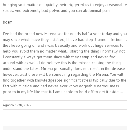
bringing so it matter out quickly their triggered us to enjoys reasonable
stress. And extremely bad pelvic and you can abdominal pain.
bdsm
I’ve had the brand new Mirena set for nearly half a year today and you
may since which have they installed, I have had step 3 urine infection….
they keep going on and i was basically and work out huge services to
help you avoid them no matter what… starting the thing i normally. not,
I constantly always get them since with they setup and never fool
around with as well. I do believe this is the mirena causing the thing. I
understand the latest Mirena personally does not result in the disease
however, trust there will be something regarding the Mirena. You will
find together with knowledgeable significant stress typically due to the
fact with it inside and had never ever knowledgeable nervousness
prior to in my life like that it. I am unable to hold off to get it aside….
Agosto 17th, 2022