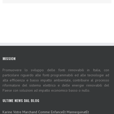
MISSION
Promuovere lo sviluppo delle fonti rinnovabili in Italia, con
particolare riguardo alle fonti programmabili ed alle tecnologie ad
alta efficienza e basso impatto ambientale, contribuire al processo
riformatore del sistema elettrico e delle energie rinnovabili del
Paese con soluzioni ad impatto economico basso o nullo.
ULTIME NEWS DAL BLOG
Karine Votre Marchand Comme EnfanceEt MannequinatEt