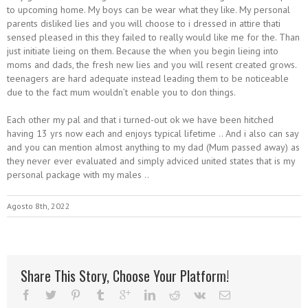
to upcoming home. My boys can be wear what they like. My personal
parents disliked lies and you will choose to i dressed in attire thati
sensed pleased in this they failed to really would like me for the. Than
just initiate lieing on them. Because the when you begin lieing into
moms and dads, the fresh new lies and you will resent created grows.
teenagers are hard adequate instead leading them to be noticeable
due to the fact mum wouldn’t enable you to don things.
Each other my pal and that i turned-out ok we have been hitched
having 13 yrs now each and enjoys typical lifetime .. And i also can say
and you can mention almost anything to my dad (Mum passed away) as
they never ever evaluated and simply adviced united states that is my
personal package with my males ..
Agosto 8th, 2022
Share This Story, Choose Your Platform!