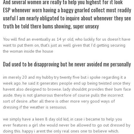
And several women are really to help you highest for it look
ESP whenever worn having a baggy gnarled collect most readily
useful I am nearly obligated to inquire about whenever they see
truth be told there bums showing, super unsexy
You will find an eventually as 14 yr old, who luckily for us doesn’t have
want to put them on, that’s just as well given that I’d getting securing
the woman inside the house
Dad used to be disapproving but he never avoided me personally
im merely 20 and my hubby try twenty five but i spoke regarding it a
week ago. he said it generates people end up being twisted once they
havent also designed to browse. lady shouldnt provides their bum face
aside. they is not glamorous therefore of course pulls the incorrect
sort of desire. after all there is other more very good ways of
dressing if the weather is sensuous.
we simply have a keen 8 day old kid, in case i became to help you
ever features a girl she would never be allowed to go out dressed by
doing this. happy i arent the only real ones one to believe which.