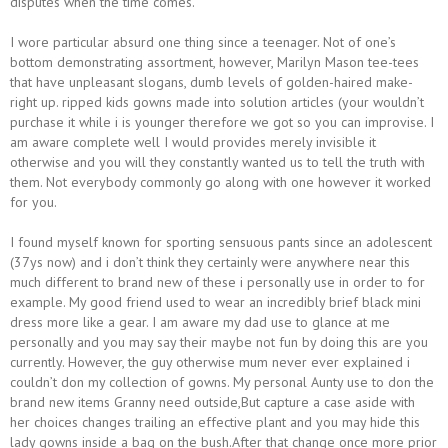
disputes when the time comes.
I wore particular absurd one thing since a teenager. Not of one’s
bottom demonstrating assortment, however, Marilyn Mason tee-tees
that have unpleasant slogans, dumb levels of golden-haired make-
right up. ripped kids gowns made into solution articles (your wouldn’t
purchase it while i is younger therefore we got so you can improvise. I
am aware complete well I would provides merely invisible it
otherwise and you will they constantly wanted us to tell the truth with
them. Not everybody commonly go along with one however it worked
for you.
I found myself known for sporting sensuous pants since an adolescent
(37ys now) and i don’t think they certainly were anywhere near this
much different to brand new of these i personally use in order to for
example. My good friend used to wear an incredibly brief black mini
dress more like a gear. I am aware my dad use to glance at me
personally and you may say their maybe not fun by doing this are you
currently. However, the guy otherwise mum never ever explained i
couldn’t don my collection of gowns. My personal Aunty use to don the
brand new items Granny need outside,But capture a case aside with
her choices changes trailing an effective plant and you may hide this
lady gowns inside a bag on the bush.After that change once more prior