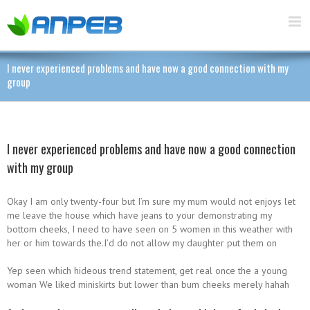
I never experienced problems and have now a good connection with my
group
I never experienced problems and have now a good connection
with my group
Okay I am only twenty-four but I’m sure my mum would not enjoys let
me leave the house which have jeans to your demonstrating my
bottom cheeks, I need to have seen on 5 women in this weather with
her or him towards the.I’d do not allow my daughter put them on
Yep seen which hideous trend statement, get real once the a young
woman We liked miniskirts but lower than bum cheeks merely hahah