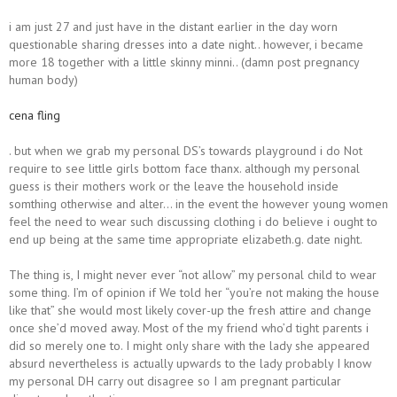
i am just 27 and just have in the distant earlier in the day worn
questionable sharing dresses into a date night.. however, i became
more 18 together with a little skinny minni.. (damn post pregnancy
human body)
cena fling
. but when we grab my personal DS’s towards playground i do Not
require to see little girls bottom face thanx. although my personal
guess is their mothers work or the leave the household inside
somthing otherwise and alter… in the event the however young women
feel the need to wear such discussing clothing i do believe i ought to
end up being at the same time appropriate elizabeth.g. date night.
The thing is, I might never ever “not allow” my personal child to wear
some thing. I’m of opinion if We told her “you’re not making the house
like that” she would most likely cover-up the fresh attire and change
once she’d moved away. Most of the my friend who’d tight parents i
did so merely one to. I might only share with the lady she appeared
absurd nevertheless is actually upwards to the lady probably I know
my personal DH carry out disagree so I am pregnant particular