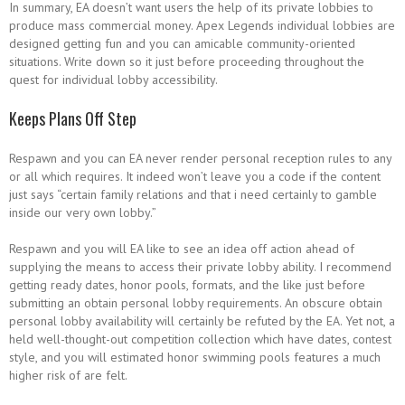
In summary, EA doesn’t want users the help of its private lobbies to
produce mass commercial money. Apex Legends individual lobbies are
designed getting fun and you can amicable community-oriented
situations. Write down so it just before proceeding throughout the
quest for individual lobby accessibility.
Keeps Plans Off Step
Respawn and you can EA never render personal reception rules to any
or all which requires. It indeed won’t leave you a code if the content
just says “certain family relations and that i need certainly to gamble
inside our very own lobby.”
Respawn and you will EA like to see an idea off action ahead of
supplying the means to access their private lobby ability. I recommend
getting ready dates, honor pools, formats, and the like just before
submitting an obtain personal lobby requirements. An obscure obtain
personal lobby availability will certainly be refuted by the EA. Yet not, a
held well-thought-out competition collection which have dates, contest
style, and you will estimated honor swimming pools features a much
higher risk of are felt.