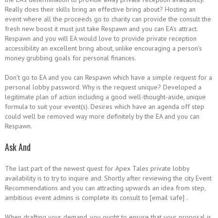
Really does their skills bring an effective bring about? Hosting an
event where all the proceeds go to charity can provide the consult the
fresh new boost it must just take Respawn and you can EA’s attract.
Respawn and you will EA would love to provide private reception
accessibility an excellent bring about, unlike encouraging a person’s
money grubbing goals for personal finances.
Don’t go to EA and you can Respawn which have a simple request for a
personal lobby password. Why is the request unique? Developed a
legitimate plan of action including a good well-thought-aside, unique
formula to suit your event(s). Desires which have an agenda off step
could well be removed way more definitely by the EA and you can
Respawn.
Ask And
The last part of the newest quest for Apex Tales private lobby
availability is to try to inquire and. Shortly after reviewing the city Event
Recommendations and you can attracting upwards an idea from step,
ambitious event admins is complete its consult to [email safe] .
When drafting your demand, you ought to ensure that your proposal is