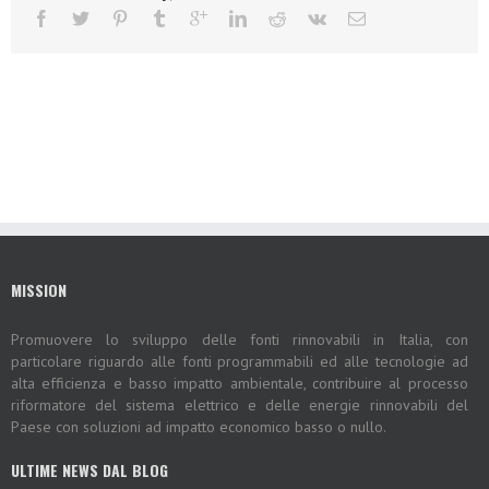
MISSION
Promuovere lo sviluppo delle fonti rinnovabili in Italia, con
particolare riguardo alle fonti programmabili ed alle tecnologie ad
alta efficienza e basso impatto ambientale, contribuire al processo
riformatore del sistema elettrico e delle energie rinnovabili del
Paese con soluzioni ad impatto economico basso o nullo.
ULTIME NEWS DAL BLOG