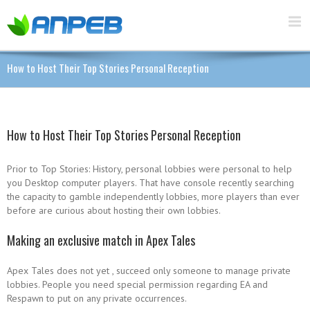
How to Host Their Top Stories Personal Reception
How to Host Their Top Stories Personal Reception
Prior to Top Stories: History, personal lobbies were personal to help
you Desktop computer players. That have console recently searching
the capacity to gamble independently lobbies, more players than ever
before are curious about hosting their own lobbies.
Making an exclusive match in Apex Tales
Apex Tales does not yet , succeed only someone to manage private
lobbies. People you need special permission regarding EA and
Respawn to put on any private occurrences.