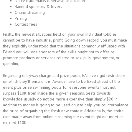
No EA trademarks otherwise association
Banned sponsors & lovers
Online streaming
Prizing
Contest fees
Firstly, the newest situations held on your own individual lobbies
cannot be to have industrial profit. Going down record, you must make
they explicitly understood that the situations commonly affiliated with
EA and you will one sponsors of the skills ought not to offer or
promote products or services related to sex, pills, government, or
gambling.
Regarding entryway charge and prize pools, EA have rigid restrictions
on which they’ll ensure it is. Awards have to be fixed ahead of the
event plus prize swimming pools for everyone events must not
surpass $10K from inside the a given seasons. Seats towards
knowledge usually do not be more expensive than simply $20 in
addition to money is going to be used only to help you counterbalance
the price of organising the fresh new contest. Additionally, the entire
cash made away from online streaming the event might not meet or
exceed $10K.