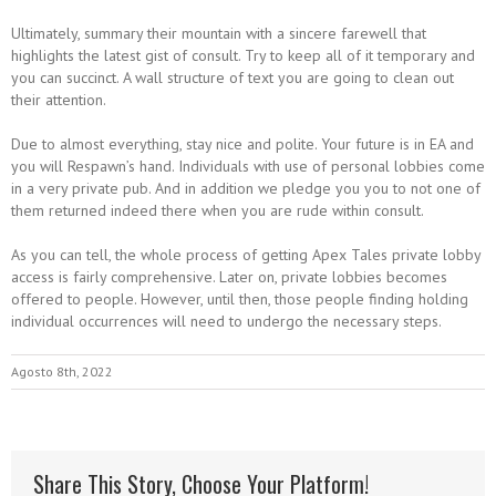
Ultimately, summary their mountain with a sincere farewell that
highlights the latest gist of consult. Try to keep all of it temporary and
you can succinct. A wall structure of text you are going to clean out
their attention.
Due to almost everything, stay nice and polite. Your future is in EA and
you will Respawn’s hand. Individuals with use of personal lobbies come
in a very private pub. And in addition we pledge you you to not one of
them returned indeed there when you are rude within consult.
As you can tell, the whole process of getting Apex Tales private lobby
access is fairly comprehensive. Later on, private lobbies becomes
offered to people. However, until then, those people finding holding
individual occurrences will need to undergo the necessary steps.
Agosto 8th, 2022
Share This Story, Choose Your Platform!