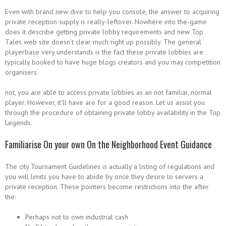
Even with brand new dive to help you console, the answer to acquiring
private reception supply is really-leftover. Nowhere into the-game
does it describe getting private lobby requirements and new Top
Tales web site doesn’t clear much right up possibly. The general
playerbase very understands is the fact these private lobbies are
typically booked to have huge blogs creators and you may competition
organisers.
not, you are able to access private lobbies as an not familiar, normal
player. However, it’ll have are for a good reason. Let us assist you
through the procedure of obtaining private lobby availability in the Top
Legends.
Familiarise On your own On the Neighborhood Event Guidance
The city Tournament Guidelines is actually a listing of regulations and
you will limits you have to abide by once they desire to servers a
private reception. These pointers become restrictions into the after
the:
Perhaps not to own industrial cash