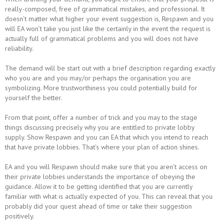
really-composed, free of grammatical mistakes, and professional. It
doesn’t matter what higher your event suggestion is, Respawn and you
will EA won’t take you just like the certainly in the event the request is
actually full of grammatical problems and you will does not have
reliability.
The demand will be start out with a brief description regarding exactly
who you are and you may/or perhaps the organisation you are
symbolizing. More trustworthiness you could potentially build for
yourself the better.
From that point, offer a number of trick and you may to the stage
things discussing precisely why you are entitled to private lobby
supply. Show Respawn and you can EA that which you intend to reach
that have private lobbies. That’s where your plan of action shines.
EA and you will Respawn should make sure that you aren’t access on
their private lobbies understands the importance of obeying the
guidance. Allow it to be getting identified that you are currently
familiar with what is actually expected of you. This can reveal that you
probably did your quest ahead of time or take their suggestion
positively.