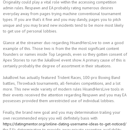
Originality could play a vital role within the accessing competition
admin rules. Respawn and EA probably rating numerous desires
everyday away from pages trying machine conventional tournament
types. If you are that’s it fine and you may dandy, pages you to pitch
unique and you may brand new incidents tend to be more most likely
to get use of personal lobbies.
Glance at the streamer duo regarding HisandHersLive to own a good
example of this. Those two is from the the most significant content
founders or names inside Top Legends, even so they gotten consent of
Apex Stories to run the JukaBowl event show. A primary cause of this is
certainly probably the degree of assortment in their situations.
JukaBowl has actually featured Trident Races, 100-pro Boxing Band
battles, Throwback tournaments, all-females competitions, and a lot
more. This new wide variety of modern rules HisandHersLive tools in
their events received the attention regarding Respawn and you may EA
possesses provided them unrestricted use of individual lobbies.
Finally, the brand new goal and you may determination trailing your
own recommended enjoy you will definitely basis with
https://datingmentor.org/online-dating-username-ideas-to-get-noticed/
the EA’s determination to provide away private reception availability.