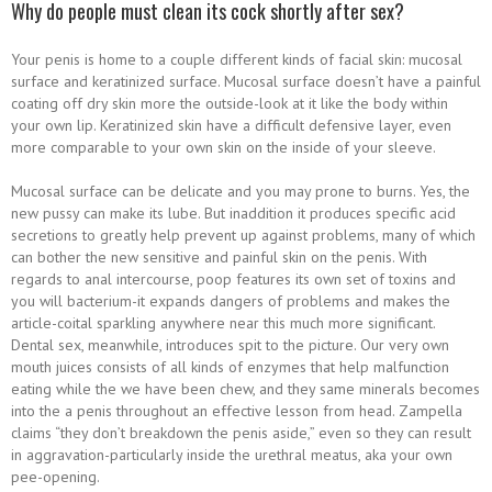
Why do people must clean its cock shortly after sex?
Your penis is home to a couple different kinds of facial skin: mucosal
surface and keratinized surface. Mucosal surface doesn’t have a painful
coating off dry skin more the outside-look at it like the body within
your own lip. Keratinized skin have a difficult defensive layer, even
more comparable to your own skin on the inside of your sleeve.
Mucosal surface can be delicate and you may prone to burns. Yes, the
new pussy can make its lube. But inaddition it produces specific acid
secretions to greatly help prevent up against problems, many of which
can bother the new sensitive and painful skin on the penis. With
regards to anal intercourse, poop features its own set of toxins and
you will bacterium-it expands dangers of problems and makes the
article-coital sparkling anywhere near this much more significant.
Dental sex, meanwhile, introduces spit to the picture. Our very own
mouth juices consists of all kinds of enzymes that help malfunction
eating while the we have been chew, and they same minerals becomes
into the a penis throughout an effective lesson from head. Zampella
claims “they don’t breakdown the penis aside,” even so they can result
in aggravation-particularly inside the urethral meatus, aka your own
pee-opening.