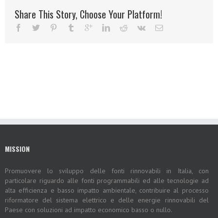
Share This Story, Choose Your Platform!
MISSION
Promuovere lo sviluppo delle fonti rinnovabili in Italia, con
particolare riguardo alle fonti programmabili ed alle tecnologie ad
alta efficienza e basso impatto ambientale, contribuire al processo
riformatore del sistema elettrico e delle energie rinnovabili del
Paese con soluzioni ad impatto economico basso o nullo.