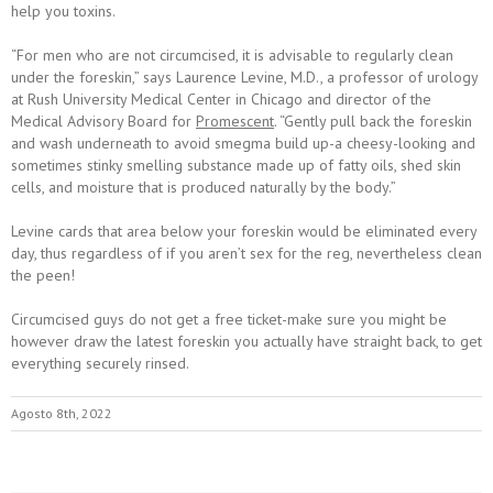
help you toxins.
“For men who are not circumcised, it is advisable to regularly clean
under the foreskin,” says Laurence Levine, M.D., a professor of urology
at Rush University Medical Center in Chicago and director of the
Medical Advisory Board for
Promescent
. “Gently pull back the foreskin
and wash underneath to avoid smegma build up-a cheesy-looking and
sometimes stinky smelling substance made up of fatty oils, shed skin
cells, and moisture that is produced naturally by the body.”
Levine cards that area below your foreskin would be eliminated every
day, thus regardless of if you aren’t sex for the reg, nevertheless clean
the peen!
Circumcised guys do not get a free ticket-make sure you might be
however draw the latest foreskin you actually have straight back, to get
everything securely rinsed.
Agosto 8th, 2022