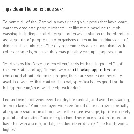
Tips clean the penis once sex:
To battle all of the, Zampella ways rinsing your penis that have warm
water to eradicate people irritants just like the a baseline to knob
washing. Including a soft detergent otherwise solution to the blend can
assist get rid of people micro-organisms or recurring stickiness out of
things such as lubricant. The guy recommends against one thing with
colors or smells, because they may possibly end up in aggravation.
“Mild soaps like Dove are excellent,” adds
Michael Ingber
, M.D., of
Garden State Urology. “In men who
adult hookup app is free
are
concerned about odor in this region, there are some commercially-
available washes that contain charcoal, specifically designed for the
balls/perineum/anus, which help with odor.”
End up being soft whenever laundry the rubbish, and avoid massaging,
Ingber claims. “Your skin layer we have found quite narrow, especially
along side shaft of manhood, while the glans (we.age, tip) is extremely
painful and sensitive,” according to him. Therefore you don’t need to
have fun with a scrub, loofah, or other other device. “The hands works
higher.”