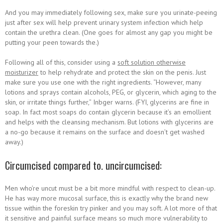
And you may immediately following sex, make sure you urinate-peeing
just after sex will help prevent urinary system infection which help
contain the urethra clean. (One goes for almost any gap you might be
putting your peen towards the.)
Following all of this, consider using a
soft solution otherwise
moisturizer
to help rehydrate and protect the skin on the penis. Just
make sure you use one with the right ingredients. “However, many
lotions and sprays contain alcohols, PEG, or glycerin, which aging to the
skin, or irritate things further,” Inbger warns. (FYI, glycerins are fine in
soap. In fact most soaps do contain glycerin because it’s an emollient
and helps with the cleansing mechanism. But lotions with glycerins are
a no-go because it remains on the surface and doesn’t get washed
away.)
Circumcised compared to. uncircumcised:
Men who’re uncut must be a bit more mindful with respect to clean-up.
He has way more mucosal surface, this is exactly why the brand new
tissue within the foreskin try pinker and you may soft. A lot more of that
it sensitive and painful surface means so much more vulnerability to