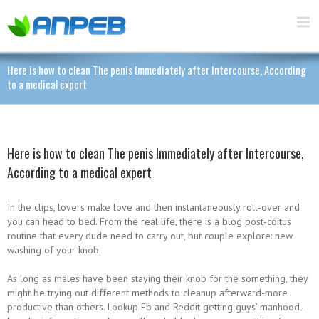
Here is how to clean The penis Immediately after Intercourse, According
to a medical expert
Here is how to clean The penis Immediately after Intercourse,
According to a medical expert
In the clips, lovers make love and then instantaneously roll-over and
you can head to bed. From the real life, there is a blog post-coitus
routine that every dude need to carry out, but couple explore: new
washing of your knob.
As long as males have been staying their knob for the something, they
might be trying out different methods to cleanup afterward-more
productive than others.
Lookup Fb and Reddit getting guys’ manhood-