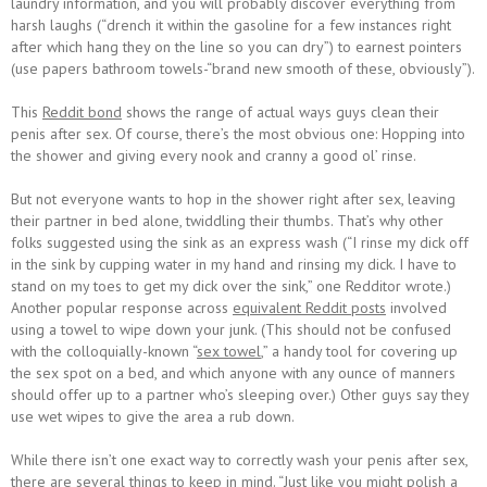
laundry information, and you will probably discover everything from
harsh laughs (“drench it within the gasoline for a few instances right
after which hang they on the line so you can dry”) to earnest pointers
(use papers bathroom towels-“brand new smooth of these, obviously”).
This
Reddit bond
shows the range of actual ways guys clean their
penis after sex. Of course, there’s the most obvious one: Hopping into
the shower and giving every nook and cranny a good ol’ rinse.
But not everyone wants to hop in the shower right after sex, leaving
their partner in bed alone, twiddling their thumbs. That’s why other
folks suggested using the sink as an express wash (“I rinse my dick off
in the sink by cupping water in my hand and rinsing my dick. I have to
stand on my toes to get my dick over the sink,” one Redditor wrote.)
Another popular response across
equivalent Reddit posts
involved
using a towel to wipe down your junk. (This should not be confused
with the colloquially-known “
sex towel
,” a handy tool for covering up
the sex spot on a bed, and which anyone with any ounce of manners
should offer up to a partner who’s sleeping over.) Other guys say they
use wet wipes to give the area a rub down.
While there isn’t one exact way to correctly wash your penis after sex,
there are several things to keep in mind. “Just like you might polish a