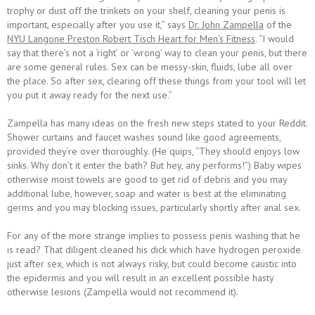
trophy or dust off the trinkets on your shelf, cleaning your penis is
important, especially after you use it,” says
Dr. John Zampella
of the
NYU Langone Preston Robert Tisch Heart for Men’s Fitness
. “I would
say that there’s not a ‘right’ or ‘wrong’ way to clean your penis, but there
are some general rules. Sex can be messy-skin, fluids, lube all over
the place. So after sex, clearing off these things from your tool will let
you put it away ready for the next use.”
Zampella has many ideas on the fresh new steps stated to your Reddit.
Shower curtains and faucet washes sound like good agreements,
provided they’re over thoroughly. (He quips, “They should enjoys low
sinks. Why don’t it enter the bath? But hey, any performs!”) Baby wipes
otherwise moist towels are good to get rid of debris and you may
additional lube, however, soap and water is best at the eliminating
germs and you may blocking issues, particularly shortly after anal sex.
For any of the more strange implies to possess penis washing that he
is read? That diligent cleaned his dick which have hydrogen peroxide
just after sex, which is not always risky, but could become caustic into
the epidermis and you will result in an excellent possible hasty
otherwise lesions (Zampella would not recommend it).