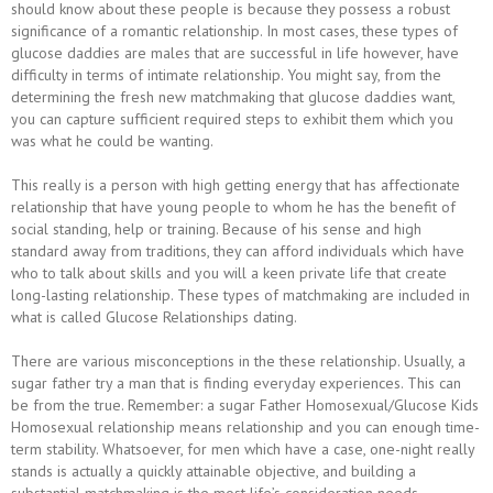
should know about these people is because they possess a robust
significance of a romantic relationship. In most cases, these types of
glucose daddies are males that are successful in life however, have
difficulty in terms of intimate relationship. You might say, from the
determining the fresh new matchmaking that glucose daddies want,
you can capture sufficient required steps to exhibit them which you
was what he could be wanting.
This really is a person with high getting energy that has affectionate
relationship that have young people to whom he has the benefit of
social standing, help or training. Because of his sense and high
standard away from traditions, they can afford individuals which have
who to talk about skills and you will a keen private life that create
long-lasting relationship. These types of matchmaking are included in
what is called Glucose Relationships dating.
There are various misconceptions in the these relationship. Usually, a
sugar father try a man that is finding everyday experiences. This can
be from the true. Remember: a sugar Father Homosexual/Glucose Kids
Homosexual relationship means relationship and you can enough time-
term stability. Whatsoever, for men which have a case, one-night really
stands is actually a quickly attainable objective, and building a