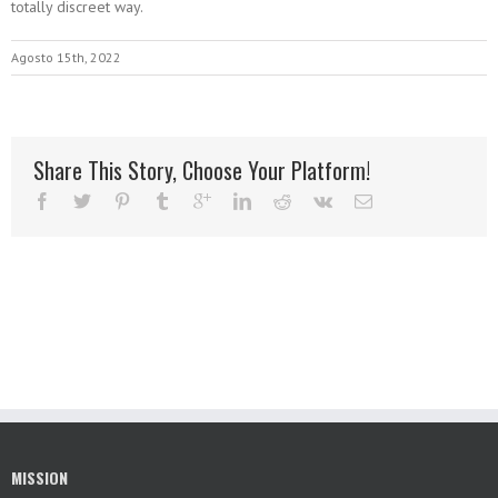
totally discreet way.
Agosto 15th, 2022
Share This Story, Choose Your Platform!
MISSION