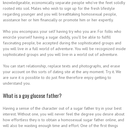
knowledgeable, economically separate people who’ve the feet solidly
rooted into soil. Males who wish to sign up for the fresh lifestyle
regarding younger and you will breathtaking homosexual people,
assistance her or him financially or promote him or her expertly.
Who you encompass your self having try who you are. For folks who
encircle yourself having a sugar daddy, you’ll be able to fulfill
fascinating people, be accepted during the sophisticated groups and
you will live in a full world of adventure. You will be recognized inside
sophisticated groups and you will live-in a world out of adventure.
You can start relationship, replace texts and photographs, and erase
your account on this sorts of dating site at the any moment. Try it. We
are sure it is possible to do just fine therefore enjoy getting to
understand you.
What is a gay glucose father?
Having a sense of the character out of a sugar father try in your best
interest. Without one, you will never feel the degree you desire about
how effortless they is to obtain a homosexual sugar father online, and
will also be wasting enough time and effort. One of the first things