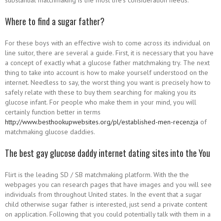
substantial matchmaking is the most life’s consideration needs.
Where to find a sugar father?
For these boys with an effective wish to come across its individual on
line suitor, there are several a guide. First, it is necessary that you have
a concept of exactly what a glucose father matchmaking try. The next
thing to take into account is how to make yourself understood on the
internet. Needless to say, the worst thing you want is precisely how to
safely relate with these to buy them searching for making you its
glucose infant. For people who make them in your mind, you will
certainly function better in terms
http://www.besthookupwebsites.org/pl/established-men-recenzja
of
matchmaking glucose daddies.
The best gay glucose daddy internet dating sites into the You
Flirt is the leading SD / SB matchmaking platform. With the the
webpages you can research pages that have images and you will see
individuals from throughout United states. In the event that a sugar
child otherwise sugar father is interested, just send a private content
on application. Following that you could potentially talk with them in a