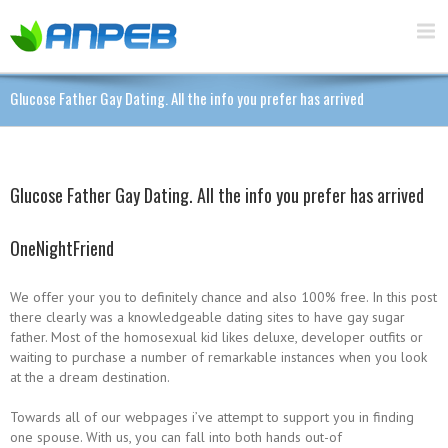
Glucose Father Gay Dating. All the info you prefer has arrived
Glucose Father Gay Dating. All the info you prefer has arrived
OneNightFriend
We offer your you to definitely chance and also 100% free. In this post
there clearly was a knowledgeable dating sites to have gay sugar
father. Most of the homosexual kid likes deluxe, developer outfits or
waiting to purchase a number of remarkable instances when you look
at the a dream destination.
Towards all of our webpages i’ve attempt to support you in finding
one spouse. With us, you can fall into both hands out-of