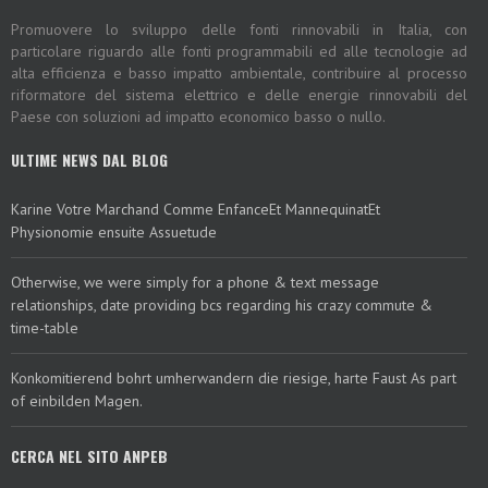
Promuovere lo sviluppo delle fonti rinnovabili in Italia, con
particolare riguardo alle fonti programmabili ed alle tecnologie ad
alta efficienza e basso impatto ambientale, contribuire al processo
riformatore del sistema elettrico e delle energie rinnovabili del
Paese con soluzioni ad impatto economico basso o nullo.
ULTIME NEWS DAL BLOG
Karine Votre Marchand Comme EnfanceEt MannequinatEt
Physionomie ensuite Assuetude
Otherwise, we were simply for a phone & text message
relationships, date providing bcs regarding his crazy commute &
time-table
Konkomitierend bohrt umherwandern die riesige, harte Faust As part
of einbilden Magen.
CERCA NEL SITO ANPEB