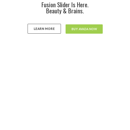
Fusion Slider Is Here.
Beauty & Brains.
LEARN MORE
BUY AVADA NOW