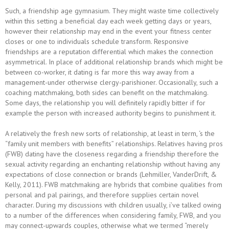
Such, a friendship age gymnasium. They might waste time collectively
within this setting a beneficial day each week getting days or years,
however their relationship may end in the event your fitness center
closes or one to individuals schedule transform. Responsive
friendships are a reputation differential which makes the connection
asymmetrical. In place of additional relationship brands which might be
between co-worker, it dating is far more this way away from a
management-under otherwise clergy-parishioner. Occasionally, such a
coaching matchmaking, both sides can benefit on the matchmaking.
Some days, the relationship you will definitely rapidly bitter if for
example the person with increased authority begins to punishment it.
A relatively the fresh new sorts of relationship, at least in term, ‘s the
“family unit members with benefits” relationships. Relatives having pros
(FWB) dating have the closeness regarding a friendship therefore the
sexual activity regarding an enchanting relationship without having any
expectations of close connection or brands (Lehmiller, VanderDrift, &
Kelly, 2011). FWB matchmaking are hybrids that combine qualities from
personal and pal pairings, and therefore supplies certain novel
character. During my discussions with children usually, i’ve talked owing
to a number of the differences when considering family, FWB, and you
may connect-upwards couples, otherwise what we termed “merely