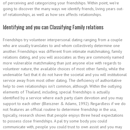
of perceiving and categorizing your friendships. Within point, we’re
going to discover the many ways we identify friends, living years out-
of relationships, as well as how sex affects relationships.
Identifying and you can Classifying Family relations
Friendships try volunteer interpersonal dating ranging from a couple
who are usually translates to and whom collectively determine one
another. Friendships was different from intimate matchmaking, family
relations dating, and you will associates as they are commonly named
more vulnerable matchmaking than just anyone else with regards to
volunteer nature, the available choices of most other family, while the
undeniable fact that it do not have the societal and you will institutional
service away from most other dating.
The deficiency of authoritative
help to own relationships isn’t common, although. Within the outlying
elements of Thailand, including, special friendships is actually
identified by a service where each party claim devotion and you may
support to each other (Bleiszner & Adams, 1992). Regardless if we do
not features an official routine to determine friendship in the usa,
typically, research shows that people enjoys three head expectations
to possess close friendships. A pal try some body you could
communicate with, people you could trust to own assist and you may