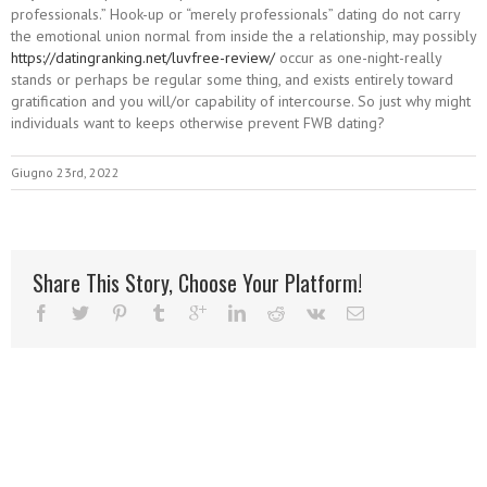
professionals.” Hook-up or “merely professionals” dating do not carry
the emotional union normal from inside the a relationship, may possibly
https://datingranking.net/luvfree-review/
occur as one-night-really
stands or perhaps be regular some thing, and exists entirely toward
gratification and you will/or capability of intercourse. So just why might
individuals want to keeps otherwise prevent FWB dating?
Giugno 23rd, 2022
Share This Story, Choose Your Platform!