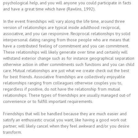
psychological help, and you will anyone you could participate in facts
and have a great time which have (Rawlins, 1992).
In the event friendships will vary along the life time, around three
version of relationships are typical inside adulthood: reciprocal,
associative, and you can responsive. Reciprocal relationships try solid
interpersonal dating ranging from those people who are means that
have a contributed feeling of commitment and you can commitment.
These relationships will likely generate over time and certainly will
withstand exterior change such as for instance geographical separation
otherwise action in other commitments such functions and you can child
care. Mutual relationships are just what we create check out the best
for best friends. Associative friendships are collectively enjoyable
relationships ranging from colleagues otherwise couples you to,
regardless if positive, do not have the relationship from mutual
relationships. These types of friendships are usually managed out-of
convenience or to fulfill important requirements.
Friendships that will be handled because they are much easier and
satisfy an enthusiastic crucial you want, like having a good work out
partner, will likely cancel when they feel awkward and/or you desire
transform.