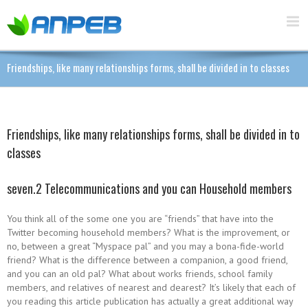
Friendships, like many relationships forms, shall be divided in to classes
Friendships, like many relationships forms, shall be divided in to
classes
seven.2 Telecommunications and you can Household members
You think all of the some one you are “friends” that have into the
Twitter becoming household members? What is the improvement, or
no, between a great “Myspace pal” and you may a bona-fide-world
friend? What is the difference between a companion, a good friend,
and you can an old pal? What about works friends, school family
members, and relatives of nearest and dearest? It’s likely that each of
you reading this article publication has actually a great additional way