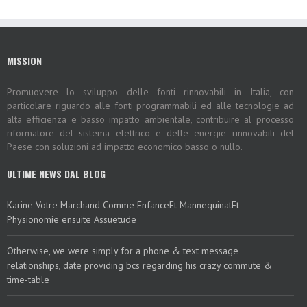
MISSION
Promuovere lo sviluppo delle fonti rinnovabili in Italia, con
particolare riguardo alle fonti programmabili ed alle tecnologie ad
alta efficienza e basso impatto ambientale, contribuire al processo
riformatore del sistema elettrico e delle energie rinnovabili del
Paese con soluzioni ad impatto economico basso o nullo.
ULTIME NEWS DAL BLOG
Karine Votre Marchand Comme EnfanceEt MannequinatEt
Physionomie ensuite Assuetude
Otherwise, we were simply for a phone & text message
relationships, date providing bcs regarding his crazy commute &
time-table