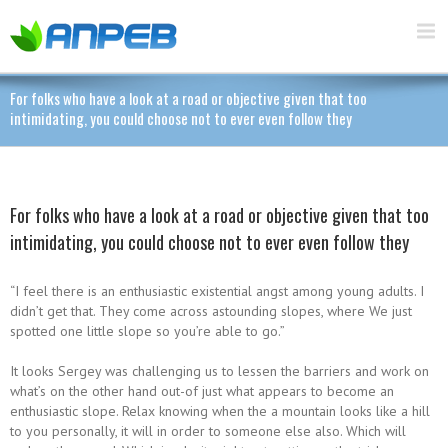
For folks who have a look at a road or objective given that too
intimidating, you could choose not to ever even follow they
For folks who have a look at a road or objective given that too
intimidating, you could choose not to ever even follow they
“I feel there is an enthusiastic existential angst among young adults. I
didn’t get that. They come across astounding slopes, where We just
spotted one little slope so you’re able to go.”
It looks Sergey was challenging us to lessen the barriers and work on
what’s on the other hand out-of just what appears to become an
enthusiastic slope. Relax knowing when the a mountain looks like a hill
to you personally, it will in order to someone else also. Which will