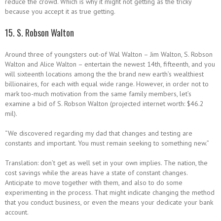
reduce the crowd. Which is why it might not getting as the tricky
because you accept it as true getting.
15. S. Robson Walton
Around three of youngsters out-of Wal Walton – Jim Walton, S. Robson
Walton and Alice Walton – entertain the newest 14th, fifteenth, and you
will sixteenth locations among the the brand new earth’s wealthiest
billionaires, for each with equal wide range. However, in order not to
mark too-much motivation from the same family members, let’s
examine a bid of S. Robson Walton (projected internet worth: $46.2
mil).
“We discovered regarding my dad that changes and testing are
constants and important. You must remain seeking to something new.”
Translation: don’t get as well set in your own implies. The nation, the
cost savings while the areas have a state of constant changes.
Anticipate to move together with them, and also to do some
experimenting in the process.
That might indicate changing the method
that you conduct business, or even the means your dedicate your bank
account.