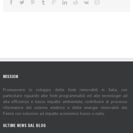
MISSION
Promuovere lo sviluppo delle fonti rinnovabili in Italia, con
particolare riguardo alle fonti programmabili ed alle tecnologie ad
alta efficienza e basso impatto ambientale, contribuire al processo
riformatore del sistema elettrico e delle energie rinnovabili del
Paese con soluzioni ad impatto economico basso o nullo.
ULTIME NEWS DAL BLOG