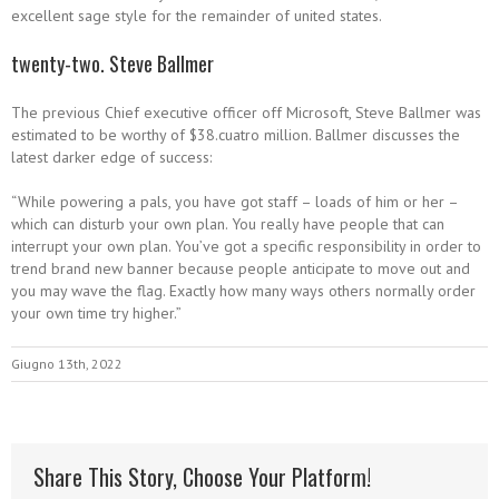
excellent sage style for the remainder of united states.
twenty-two. Steve Ballmer
The previous Chief executive officer off Microsoft, Steve Ballmer was
estimated to be worthy of $38.cuatro million. Ballmer discusses the
latest darker edge of success:
“While powering a pals, you have got staff – loads of him or her –
which can disturb your own plan. You really have people that can
interrupt your own plan. You’ve got a specific responsibility in order to
trend brand new banner because people anticipate to move out and
you may wave the flag. Exactly how many ways others normally order
your own time try higher.”
Giugno 13th, 2022
Share This Story, Choose Your Platform!