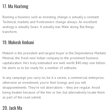
17. Ma Huateng
Running a business such as investing, change is actually a constant.
Technical, markets and frontrunners change always. An excellent
analogy is actually Sears. It actually was Wale along. But things
transform.
19. Mukesh Ambani
Mukesh is the president and largest buyer in the Dependence Markets
Minimal, the fresh new Indian company to the prominent business
capitalization. He’s truly estimated are well worth $40.step one billion.
He alerts us to be ready for a number of setbacks:
In any campaign you carry on, be it a career, a commercial enterprise,
otherwise an investment, you’re feel losings and you will
disappointments. They’re not aberrations – they are regular. Avoid
being beaten because of the him or her, but alternatively locate them
as part of the road submit.
20. Jack Ma