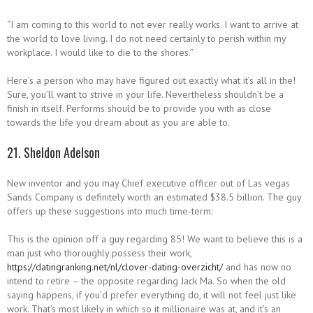
“I am coming to this world to not ever really works. I want to arrive at
the world to love living. I do not need certainly to perish within my
workplace. I would like to die to the shores.”
Here’s a person who may have figured out exactly what it’s all in the!
Sure, you’ll want to strive in your life. Nevertheless shouldn’t be a
finish in itself. Performs should be to provide you with as close
towards the life you dream about as you are able to.
21. Sheldon Adelson
New inventor and you may Chief executive officer out of Las vegas
Sands Company is definitely worth an estimated $38.5 billion. The guy
offers up these suggestions into much time-term:
This is the opinion off a guy regarding 85! We want to believe this is a
man just who thoroughly possess their work,
https://datingranking.net/nl/clover-dating-overzicht/
and has now no
intend to retire – the opposite regarding Jack Ma. So when the old
saying happens, if you’d prefer everything do, it will not feel just like
work. That’s most likely in which so it millionaire was at, and it’s an