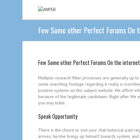
Few Some other Perfect Forums On th
Few Some other Perfect Forums On the internet
Multiple research filter processes are generally up to
come searching footage regarding it really is scorchi
positive systems on this subject website. We affirm 
because of the legitimate candidates. Right after We e
you may tickle.
Speak Opportunity
There is the choice to visit your chat historical past r
arrives, he/she brings up himself towards system, and 