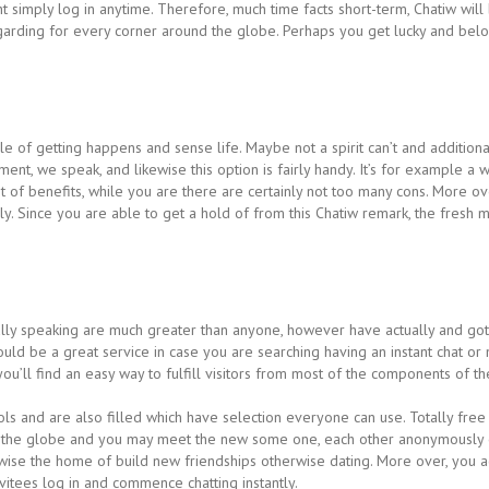
ight simply log in anytime. Therefore, much time facts short-term, Chatiw will
regarding for every corner around the globe. Perhaps you get lucky and be
yle of getting happens and sense life. Maybe not a spirit can’t and additiona
ment, we speak, and likewise this option is fairly handy. It’s for example a
ot of benefits, while you are there are certainly not too many cons. More ov
idly. Since you are able to get a hold of from this Chatiw remark, the fres
lly speaking are much greater than anyone, however have actually and got a
would be a great service in case you are searching having an instant chat or ne
u’ll find an easy way to fulfill visitors from most of the components of th
ools and are also filled which have selection everyone can use. Totally fr
t the globe and you may meet the new some one, each other anonymously 
se the home of build new friendships otherwise dating. More over, you actu
nvitees log in and commence chatting instantly.