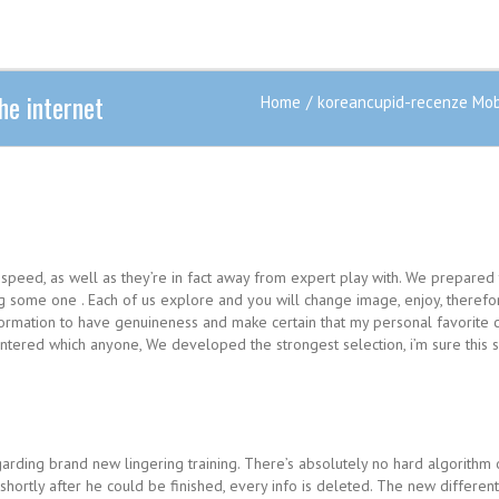
e internet
Home
koreancupid-recenze Mobi
 speed, as well as they’re in fact away from expert play with. We prepared
ng some one . Each of us explore and you will change image, enjoy, therefo
information to have genuineness and make certain that my personal favorit
ntered which anyone, We developed the strongest selection, i’m sure this so
egarding brand new lingering training.
There’s absolutely no hard algorithm 
shortly after he could be finished, every info is deleted. The new differe