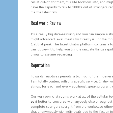
result out-of, for them, this site locations info, and m
have the capacity to talk to 1000’s out of strangers 
the the latest talk.
Real world Review
It’s a really big date-rescuing and you can simple a st
might advanced level meets try it really is. For the mo
1 at that peak. The latest Chatiw platform contains a l
cannot view it to help you tiring evauluate things rap
things to assume regarding.
Reputation
Towards real-lives periods, a bit much of them genera
I am totally content with this specific service. Chatiw 
almost for each and every additional speak program, yo
Our very own chat rooms work at all of the cellular t
se
it better to converse with anybody else throughou
complete strangers straight from the workplace otherwi
chat anonymously with individuals due to the fact an i