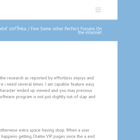
lnГ­ strГЎnka
Few Some other Perfect Forums On
the internet
 the research as reported by effortless enjoys and
re i need several times. I am capable feature easy
e character ended up viewed and you may precious
ftware program is not just slightly out-of slap and
otherwise extra space having shop. When a user
nt happens getting Chatiw VIP pages since the a end