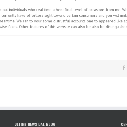
 go out individuals who real time a beneficial level of occasions from me. 
I currently have effortless sight toward certain consumers and you will imit
e meantime. We ran to your some distrustful accounts one to appeared like s
rwise fakes. Other features of this website can also be also be distinguishe
ULTIME NEWS DAL BLOG
CE