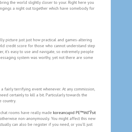
 bring the world slightly closer to your. Right here you
longings a night out together which have somebody for
lly picture just just how practical and games-altering
 wild credit score for those who cannot understand step
er, it’s easy to use and navigate, so extremely people
h messaging system was worthy, yet not there are some
 fairly terrifying event whenever. At any commission,
ed certainly to kill a bit. Particularly towards the
e country.
ee chat rooms have really made
koreancupid PЕ™ihlГЎsit
otherwise non-anonymously. You might affect this new
ally can also be register if you need, or you’ll just