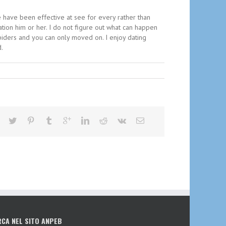
We have been effective at see for every rather than
ation him or her. I do not figure out what can happen
piders and you can only moved on. I enjoy dating
d.
RCA NEL SITO ANPEB