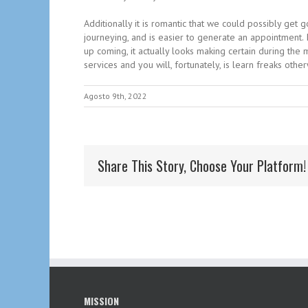
Additionally it is romantic that we could possibly get
journeying, and is easier to generate an appointment. 
up coming, it actually looks making certain during th
services and you will, fortunately, is learn freaks othe
Agosto 9th, 2022
Share This Story, Choose Your Platform!
MISSION