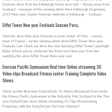
Festivals Alive from the Edinburgh Urban area Hub – Money away from
Scotland – because of the viewing which Alive Edinburgh Hogmanay
2015 New year Cluster Festivals webcam in Edinburgh – Scotland
Eiffel Tower New year Festivals Sexcam Paris,
View the alive New year Festivals in town center of Paris – money
town of France – by the viewing which alive Eiffel Tower New year
Festivals Cam Check out Alive the new dazzling Eiffel Tower Laserlight
Bulbs Inform you to celebrate the fresh new New year from the
watching this alive Eiffel Tower New-year cam
Exercise Pacific Gymnasium Real time Online streaming 3G
Video clips Broadcast Fitness center Training Complete Video
Shows.
Check out the Real time PartyOnCam 3G Videos Broadcast from inside
the Fitness Pacific Gymnasium in the Kirkcaldy, Fife, Scotland to the This
new PartyOnCam Alive Online streaming 3G Clips Broadcasting
Properties with the PartyOnCam YouTube Channel!!