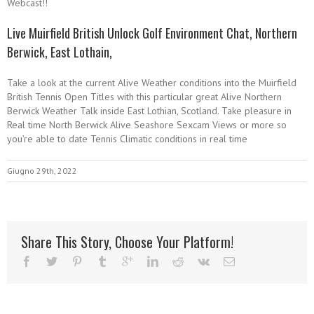
Webcast!!
Live Muirfield British Unlock Golf Environment Chat, Northern
Berwick, East Lothain,
Take a look at the current Alive Weather conditions into the Muirfield
British Tennis Open Titles with this particular great Alive Northern
Berwick Weather Talk inside East Lothian, Scotland. Take pleasure in
Real time North Berwick Alive Seashore Sexcam Views or more so
you’re able to date Tennis Climatic conditions in real time
Giugno 29th, 2022
Share This Story, Choose Your Platform!