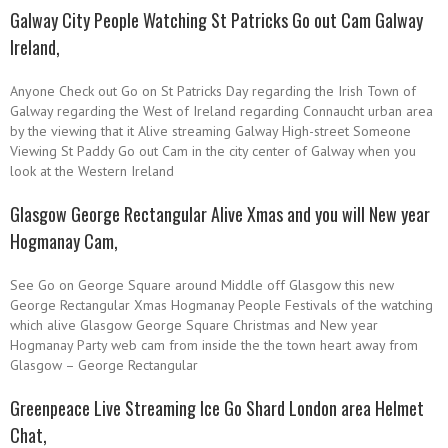
Galway City People Watching St Patricks Go out Cam Galway
Ireland,
Anyone Check out Go on St Patricks Day regarding the Irish Town of
Galway regarding the West of Ireland regarding Connaucht urban area
by the viewing that it Alive streaming Galway High-street Someone
Viewing St Paddy Go out Cam in the city center of Galway when you
look at the Western Ireland
Glasgow George Rectangular Alive Xmas and you will New year
Hogmanay Cam,
See Go on George Square around Middle off Glasgow this new
George Rectangular Xmas Hogmanay People Festivals of the watching
which alive Glasgow George Square Christmas and New year
Hogmanay Party web cam from inside the the town heart away from
Glasgow – George Rectangular
Greenpeace Live Streaming Ice Go Shard London area Helmet
Chat,