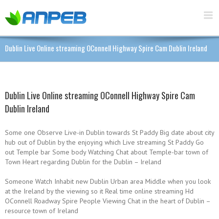
Dublin Live Online streaming OConnell Highway Spire Cam Dublin Ireland
Dublin Live Online streaming OConnell Highway Spire Cam
Dublin Ireland
Some one Observe Live-in Dublin towards St Paddy Big date about city
hub out of Dublin by the enjoying which Live streaming St Paddy Go
out Temple bar Some body Watching Chat about Temple-bar town of
Town Heart regarding Dublin for the Dublin – Ireland
Someone Watch Inhabit new Dublin Urban area Middle when you look
at the Ireland by the viewing so it Real time online streaming Hd
OConnell Roadway Spire People Viewing Chat in the heart of Dublin –
resource town of Ireland