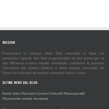
MISSION
Promuovere lo sviluppo delle fonti rinnovabili in Italia, con
particolare riguardo alle fonti programmabili ed alle tecnologie ad
alta efficienza e basso impatto ambientale, contribuire al processo
riformatore del sistema elettrico e delle energie rinnovabili del
Paese con soluzioni ad impatto economico basso o nullo.
ULTIME NEWS DAL BLOG
Karine Votre Marchand Comme EnfanceEt MannequinatEt
Physionomie ensuite Assuetude