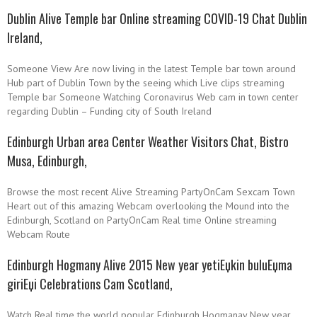
Dublin Alive Temple bar Online streaming COVID-19 Chat Dublin
Ireland,
Someone View Are now living in the latest Temple bar town around
Hub part of Dublin Town by the seeing which Live clips streaming
Temple bar Someone Watching Coronavirus Web cam in town center
regarding Dublin – Funding city of South Ireland
Edinburgh Urban area Center Weather Visitors Chat, Bistro
Musa, Edinburgh,
Browse the most recent Alive Streaming PartyOnCam Sexcam Town
Heart out of this amazing Webcam overlooking the Mound into the
Edinburgh, Scotland on PartyOnCam Real time Online streaming
Webcam Route
Edinburgh Hogmany Alive 2015 New year
yetiЕџkin buluЕџma
giriЕџi
Celebrations Cam Scotland,
Watch Real time the world popular Edinburgh Hogmanay New year