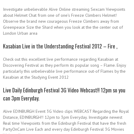
Investigate unbelievable Alive Online streaming Sexcam Viewpoints
about Helmet Chat from one of one’s Freeze Climbers Helmet!
Observe the brand new courageous Freeze Climbers away from
Greenpeace Size the Shard when you look at the the center out of
London Urban area
Kasabian Live in the Understanding Festival 2012 – Fire ,
Check out this excellent live performance regarding Kasabian at
Discovering Festival as they perform its popular song – Flame. Enjoy
particularly this unbelievable live performance out-of Flames by the
Kasabian at the Studying Event 2012
Live Daily Edinburgh Festival 3G Video Webcast!! 12pm so you
can 3pm Everyday.
Alive EDINBURGH Event 3G Video clips WEBCAST Regarding the Royal
Distance, EDINBURGH!! 12pm to 3pm Everyday. Investigate newest
Real time Viewpoints from the Edinburgh Festival that have the fresh
PartyOnCam Live Each and every day Edinburgh Festival 3G Movies