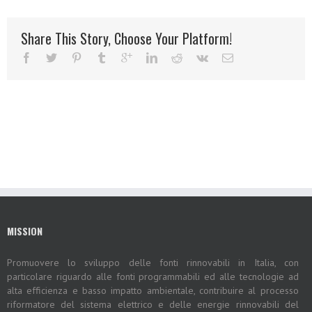
Share This Story, Choose Your Platform!
MISSION
Promuovere lo sviluppo delle fonti rinnovabili in Italia, con
particolare riguardo alle fonti programmabili ed alle tecnologie ad
alta efficienza e basso impatto ambientale, contribuire al processo
riformatore del sistema elettrico e delle energie rinnovabili del