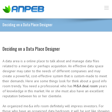
Deciding on a Data Place Designer
Deciding on a Data Place Designer
A data area is a online place to talk about and manage data files
related to a merger or perhaps acquisition. An effective data space
designer may cater to the needs of different companies and may
create a powerful, cost-effective system that is custom-made to meet
their demands. Here are some things look for think about a good info
room trendy. You need a professional who has
M&A deal room
years
of knowledge in this market. He or she must also have an excellent
reputation between his or her clientele.
An organized me&a info room definitely will impress investors. For
those who have an organized data bedroom, it will be just like showing