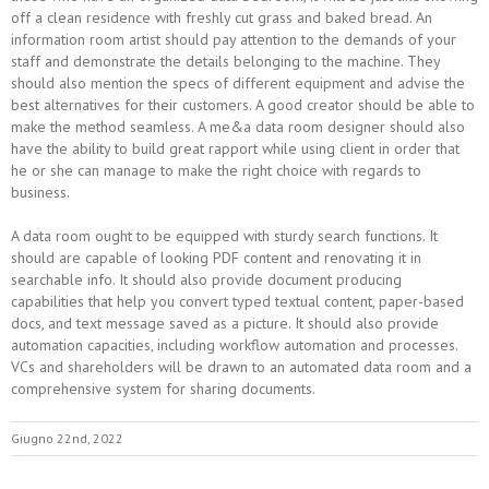
off a clean residence with freshly cut grass and baked bread. An
information room artist should pay attention to the demands of your
staff and demonstrate the details belonging to the machine. They
should also mention the specs of different equipment and advise the
best alternatives for their customers. A good creator should be able to
make the method seamless. A me&a data room designer should also
have the ability to build great rapport while using client in order that
he or she can manage to make the right choice with regards to
business.
A data room ought to be equipped with sturdy search functions. It
should are capable of looking PDF content and renovating it in
searchable info. It should also provide document producing
capabilities that help you convert typed textual content, paper-based
docs, and text message saved as a picture. It should also provide
automation capacities, including workflow automation and processes.
VCs and shareholders will be drawn to an automated data room and a
comprehensive system for sharing documents.
Giugno 22nd, 2022