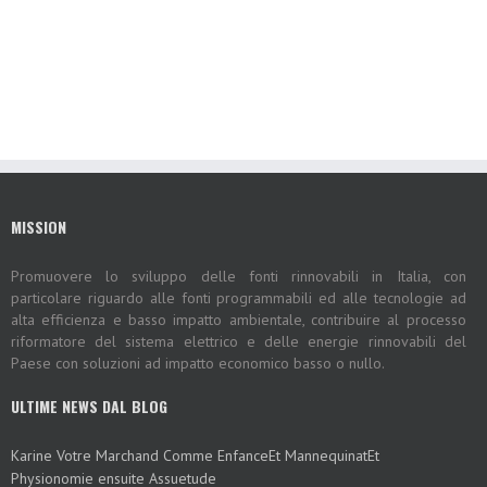
MISSION
Promuovere lo sviluppo delle fonti rinnovabili in Italia, con
particolare riguardo alle fonti programmabili ed alle tecnologie ad
alta efficienza e basso impatto ambientale, contribuire al processo
riformatore del sistema elettrico e delle energie rinnovabili del
Paese con soluzioni ad impatto economico basso o nullo.
ULTIME NEWS DAL BLOG
Karine Votre Marchand Comme EnfanceEt MannequinatEt
Physionomie ensuite Assuetude