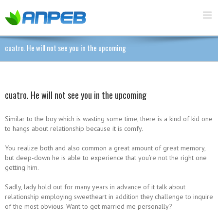
cuatro. He will not see you in the upcoming
cuatro. He will not see you in the upcoming
Similar to the boy which is wasting some time, there is a kind of kid one
to hangs about relationship because it is comfy.
You realize both and also common a great amount of great memory,
but deep-down he is able to experience that you’re not the right one
getting him.
Sadly, lady hold out for many years in advance of it talk about
relationship employing sweetheart in addition they challenge to inquire
of the most obvious. Want to get married me personally?