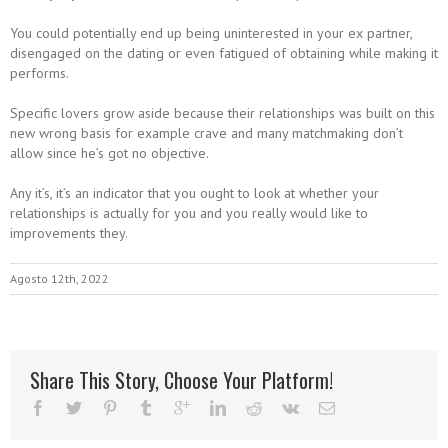
You could potentially end up being uninterested in your ex partner,
disengaged on the dating or even fatigued of obtaining while making it
performs.
Specific lovers grow aside because their relationships was built on this
new wrong basis for example crave and many matchmaking don’t
allow since he’s got no objective.
Any it’s, it’s an indicator that you ought to look at whether your
relationships is actually for you and you really would like to
improvements they.
Agosto 12th, 2022
Share This Story, Choose Your Platform!