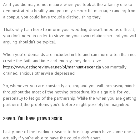
As if you did maybe not mature when you look at the a family one to
demonstrated a healthy and you may respectful marriage ranging from
a couple, you could have trouble distinguishing they.
That’s why I am here to inform your wedding doesn’t need as difficult,
you don’t need in order to strive on your own relationship and you will
arguing shouldn’t be typical.
When you’re demands are included in life and can more often than not
create the faith and time and energy, they don’t give
https://www.datingreviewer.net/pl/manhunt-recenzja
you mentally
drained, anxious otherwise depressed.
So, whenever you are constantly arguing and you will increasing minds
throughout the most of the nothing procedure, it’s a sign it is for you
personally to let go of the partnership. While the when you are getting
partnered, the problems you’d before might possibly be magnified.
seven. You have grown aside
Lastly, one of the leading reasons to break up which have some one is
actually if you’re able to have the couple drift apart.