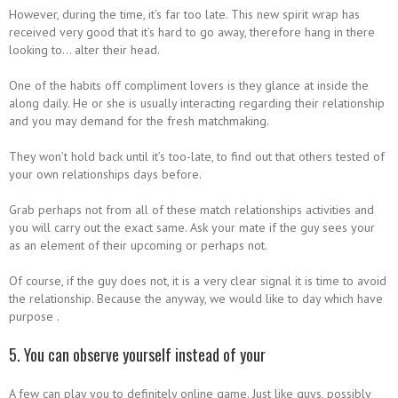
However, during the time, it’s far too late. This new spirit wrap has
received very good that it’s hard to go away, therefore hang in there
looking to… alter their head.
One of the habits off compliment lovers is they glance at inside the
along daily. He or she is usually interacting regarding their relationship
and you may demand for the fresh matchmaking.
They won’t hold back until it’s too-late, to find out that others tested of
your own relationships days before.
Grab perhaps not from all of these match relationships activities and
you will carry out the exact same. Ask your mate if the guy sees your
as an element of their upcoming or perhaps not.
Of course, if the guy does not, it is a very clear signal it is time to avoid
the relationship. Because the anyway, we would like to day which have
purpose .
5. You can observe yourself instead of your
A few can play you to definitely online game.
Just like guys, possibly