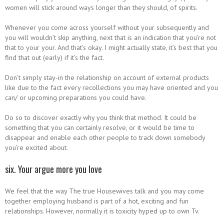
women will stick around ways longer than they should, of spirits.
Whenever you come across yourself without your subsequently and
you will wouldn’t skip anything, next that is an indication that you’re not
that to your your. And that’s okay. I might actually state, it’s best that you
find that out (early) if it’s the fact.
Don’t simply stay-in the relationship on account of external products
like due to the fact every recollections you may have oriented and you
can/ or upcoming preparations you could have.
Do so to discover exactly why you think that method. It could be
something that you can certainly resolve, or it would be time to
disappear and enable each other people to track down somebody
you’re excited about.
six. Your argue more you love
We feel that the way The true Housewives talk and you may come
together employing husband is part of a hot, exciting and fun
relationships. However, normally it is toxicity hyped up to own Tv.