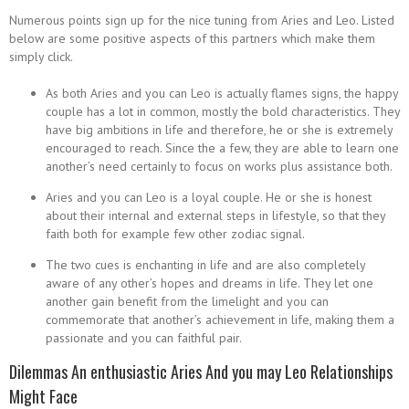
Numerous points sign up for the nice tuning from Aries and Leo. Listed
below are some positive aspects of this partners which make them
simply click.
As both Aries and you can Leo is actually flames signs, the happy
couple has a lot in common, mostly the bold characteristics. They
have big ambitions in life and therefore, he or she is extremely
encouraged to reach. Since the a few, they are able to learn one
another’s need certainly to focus on works plus assistance both.
Aries and you can Leo is a loyal couple. He or she is honest
about their internal and external steps in lifestyle, so that they
faith both for example few other zodiac signal.
The two cues is enchanting in life and are also completely
aware of any other’s hopes and dreams in life. They let one
another gain benefit from the limelight and you can
commemorate that another’s achievement in life, making them a
passionate and you can faithful pair.
Dilemmas An enthusiastic Aries And you may Leo Relationships
Might Face