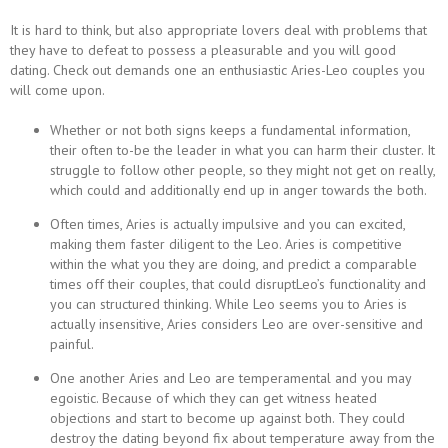
It is hard to think, but also appropriate lovers deal with problems that
they have to defeat to possess a pleasurable and you will good
dating. Check out demands one an enthusiastic Aries-Leo couples you
will come upon.
Whether or not both signs keeps a fundamental information,
their often to-be the leader in what you can harm their cluster. It
struggle to follow other people, so they might not get on really,
which could and additionally end up in anger towards the both.
Often times, Aries is actually impulsive and you can excited,
making them faster diligent to the Leo. Aries is competitive
within the what you they are doing, and predict a comparable
times off their couples, that could disruptLeo’s functionality and
you can structured thinking. While Leo seems you to Aries is
actually insensitive, Aries considers Leo are over-sensitive and
painful.
One another Aries and Leo are temperamental and you may
egoistic. Because of which they can get witness heated
objections and start to become up against both. They could
destroy the dating beyond fix about temperature away from the