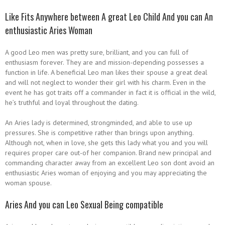
Like Fits Anywhere between A great Leo Child And you can An
enthusiastic Aries Woman
A good Leo men was pretty sure, brilliant, and you can full of
enthusiasm forever. They are and mission-depending possesses a
function in life. A beneficial Leo man likes their spouse a great deal
and will not neglect to wonder their girl with his charm. Even in the
event he has got traits off a commander in fact it is official in the wild,
he’s truthful and loyal throughout the dating.
An Aries lady is determined, strongminded, and able to use up
pressures. She is competitive rather than brings upon anything.
Although not, when in love, she gets this lady what you and you will
requires proper care out-of her companion. Brand new principal and
commanding character away from an excellent Leo son dont avoid an
enthusiastic Aries woman of enjoying and you may appreciating the
woman spouse.
Aries And you can Leo Sexual Being compatible