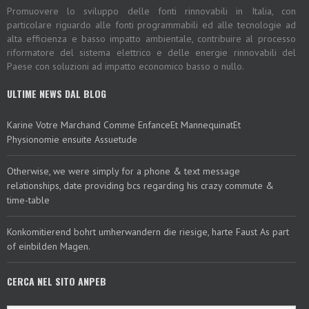
Promuovere lo sviluppo delle fonti rinnovabili in Italia, con
particolare riguardo alle fonti programmabili ed alle tecnologie ad
alta efficienza e basso impatto ambientale, contribuire al processo
riformatore del sistema elettrico e delle energie rinnovabili del
Paese con soluzioni ad impatto economico basso o nullo.
ULTIME NEWS DAL BLOG
Karine Votre Marchand Comme EnfanceEt MannequinatEt
Physionomie ensuite Assuetude
Otherwise, we were simply for a phone & text message
relationships, date providing bcs regarding his crazy commute &
time-table
Konkomitierend bohrt umherwandern die riesige, harte Faust As part
of einbilden Magen.
CERCA NEL SITO ANPEB