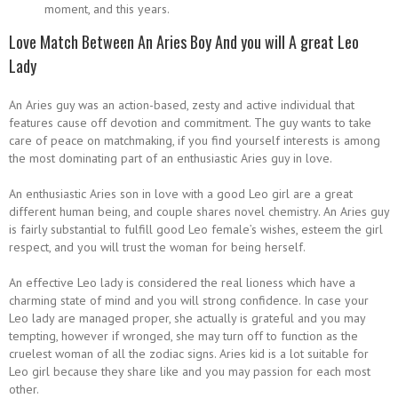
moment, and this years.
Love Match Between An Aries Boy And you will A great Leo
Lady
An Aries guy was an action-based, zesty and active individual that
features cause off devotion and commitment. The guy wants to take
care of peace on matchmaking, if you find yourself interests is among
the most dominating part of an enthusiastic Aries guy in love.
An enthusiastic Aries son in love with a good Leo girl are a great
different human being, and couple shares novel chemistry. An Aries guy
is fairly substantial to fulfill good Leo female’s wishes, esteem the girl
respect, and you will trust the woman for being herself.
An effective Leo lady is considered the real lioness which have a
charming state of mind and you will strong confidence. In case your
Leo lady are managed proper, she actually is grateful and you may
tempting, however if wronged, she may turn off to function as the
cruelest woman of all the zodiac signs. Aries kid is a lot suitable for
Leo girl because they share like and you may passion for each most
other.