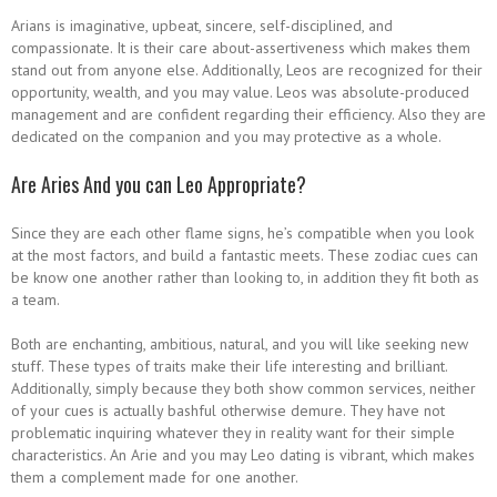
Arians is imaginative, upbeat, sincere, self-disciplined, and
compassionate. It is their care about-assertiveness which makes them
stand out from anyone else. Additionally, Leos are recognized for their
opportunity, wealth, and you may value. Leos was absolute-produced
management and are confident regarding their efficiency. Also they are
dedicated on the companion and you may protective as a whole.
Are Aries And you can Leo Appropriate?
Since they are each other flame signs, he’s compatible when you look
at the most factors, and build a fantastic meets. These zodiac cues can
be know one another rather than looking to, in addition they fit both as
a team.
Both are enchanting, ambitious, natural, and you will like seeking new
stuff. These types of traits make their life interesting and brilliant.
Additionally, simply because they both show common services, neither
of your cues is actually bashful otherwise demure. They have not
problematic inquiring whatever they in reality want for their simple
characteristics. An Arie and you may Leo dating is vibrant, which makes
them a complement made for one another.