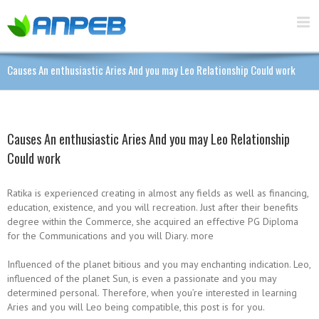
Causes An enthusiastic Aries And you may Leo Relationship Could work
Causes An enthusiastic Aries And you may Leo Relationship
Could work
Ratika is experienced creating in almost any fields as well as financing,
education, existence, and you will recreation. Just after their benefits
degree within the Commerce, she acquired an effective PG Diploma
for the Communications and you will Diary. more
Influenced of the planet bitious and you may enchanting indication. Leo,
influenced of the planet Sun, is even a passionate and you may
determined personal.
Therefore, when you’re interested in learning
Aries and you will Leo being compatible, this post is for you.