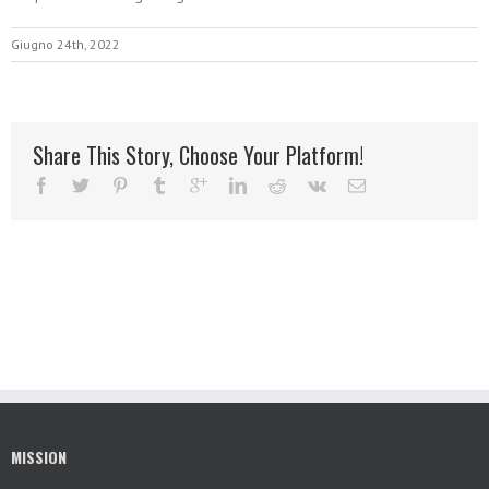
Giugno 24th, 2022
Share This Story, Choose Your Platform!
MISSION