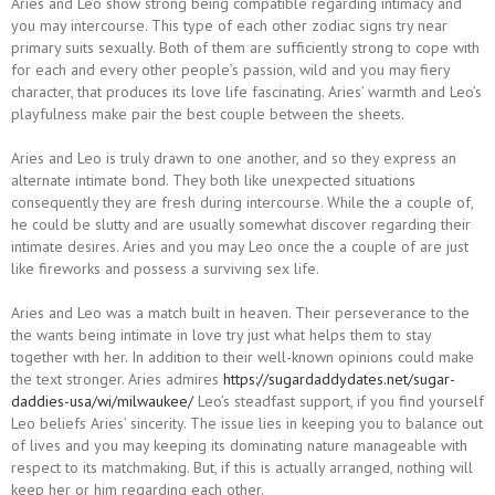
Aries and Leo show strong being compatible regarding intimacy and
you may intercourse. This type of each other zodiac signs try near
primary suits sexually. Both of them are sufficiently strong to cope with
for each and every other people’s passion, wild and you may fiery
character, that produces its love life fascinating. Aries’ warmth and Leo’s
playfulness make pair the best couple between the sheets.
Aries and Leo is truly drawn to one another, and so they express an
alternate intimate bond. They both like unexpected situations
consequently they are fresh during intercourse. While the a couple of,
he could be slutty and are usually somewhat discover regarding their
intimate desires. Aries and you may Leo once the a couple of are just
like fireworks and possess a surviving sex life.
Aries and Leo was a match built in heaven. Their perseverance to the
the wants being intimate in love try just what helps them to stay
together with her. In addition to their well-known opinions could make
the text stronger. Aries admires
https://sugardaddydates.net/sugar-
daddies-usa/wi/milwaukee/
Leo’s steadfast support, if you find yourself
Leo beliefs Aries’ sincerity. The issue lies in keeping you to balance out
of lives and you may keeping its dominating nature manageable with
respect to its matchmaking. But, if this is actually arranged, nothing will
keep her or him regarding each other.