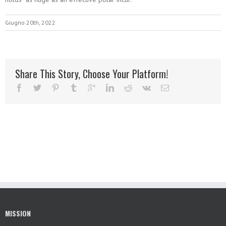
Giugno 20th, 2022
Share This Story, Choose Your Platform!
MISSION