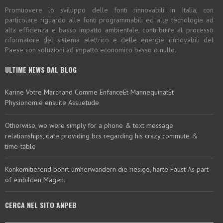
Promuovere lo sviluppo delle fonti rinnovabili in Italia, con
particolare riguardo alle fonti programmabili ed alle tecnologie ad
alta efficienza e basso impatto ambientale, contribuire al processo
riformatore del sistema elettrico e delle energie rinnovabili del
Paese con soluzioni ad impatto economico basso o nullo.
ULTIME NEWS DAL BLOG
Karine Votre Marchand Comme EnfanceEt MannequinatEt
Physionomie ensuite Assuetude
Otherwise, we were simply for a phone & text message
relationships, date providing bcs regarding his crazy commute &
time-table
Konkomitierend bohrt umherwandern die riesige, harte Faust As part
of einbilden Magen.
CERCA NEL SITO ANPEB