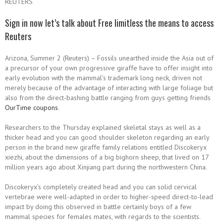
REUTERS
Sign in now let’s talk about Free limitless the means to access
Reuters
Arizona, Summer 2 (Reuters) – Fossils unearthed inside the Asia out of
a precursor of your own progressive giraffe have to offer insight into
early evolution with the mammal’s trademark long neck, driven not
merely because of the advantage of interacting with large foliage but
also from the direct-bashing battle ranging from guys getting friends
OurTime coupons
.
Researchers to the Thursday explained skeletal stays as well as a
thicker head and you can good shoulder skeleton regarding an early
person in the brand new giraffe family relations entitled Discokeryx
xiezhi, about the dimensions of a big bighorn sheep, that lived on 17
million years ago about Xinjiang part during the northwestern China.
Discokeryx’s completely created head and you can solid cervical
vertebrae were well-adapted in order to higher-speed direct-to-lead
impact by doing this observed in battle certainly boys of a few
mammal species for females mates, with regards to the scientists.