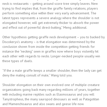
neck is restaurants – getting around score tree simply leaves. New
trying to find implies that, from the giraffe family relations, players
perform something else within their very early advancement. The
latest types represents a severe analogy where the shoulder is not
elongated however, will get extremely thicker to absorb the power
and effect out of powerful direct-butting,” Meng additional.
Other hypothesis getting giraffe neck development – you to backed by
Discokeryx’s anatomy – is that elongation was determined by the
conclusion shown from inside the competition getting friends for
instance the “necking” seen in giraffes now where boys violently hit
each other with regards to necks. Longer-necked people usually win
these types of duels.
“If the a male giraffe keeps a smaller shoulder, then the lady can get
deny the mating consult of male,” Wang told you.
Shoulder elongation on their own evolved one of multiple creature
organizations going back many regarding millions of years, together
with including marine reptiles such as Elasmosaurus and you will
Tanystropheus, the many sauropod dinosaurs as well as Patagotitan
and Mamenchisaurus and also swans and geese life now.