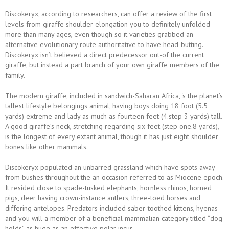
Discokeryx, according to researchers, can offer a review of the first
levels from giraffe shoulder elongation you to definitely unfolded
more than many ages, even though so it varieties grabbed an
alternative evolutionary route authoritative to have head-butting.
Discokeryx isn’t believed a direct predecessor out-of the current
giraffe, but instead a part branch of your own giraffe members of the
family.
The modern giraffe, included in sandwich-Saharan Africa, ‘s the planet’s
tallest lifestyle belongings animal, having boys doing 18 foot (5.5
yards) extreme and lady as much as fourteen feet (4.step 3 yards) tall.
A good giraffe’s neck, stretching regarding six feet (step one.8 yards),
is the longest of every extant animal, though it has just eight shoulder
bones like other mammals.
Discokeryx populated an unbarred grassland which have spots away
from bushes throughout the an occasion referred to as Miocene epoch.
It resided close to spade-tusked elephants, hornless rhinos, horned
pigs, deer having crown-instance antlers, three-toed horses and
differing antelopes. Predators included saber-toothed kittens, hyenas
and you will a member of a beneficial mammalian category titled “dog
holds” as huge as an effective polar incur.