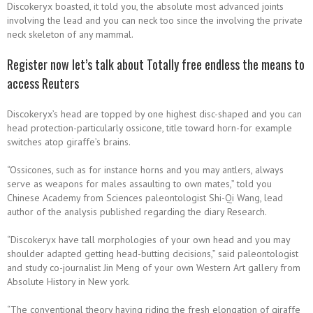
Discokeryx boasted, it told you, the absolute most advanced joints
involving the lead and you can neck too since the involving the private
neck skeleton of any mammal.
Register now let’s talk about Totally free endless the means to
access Reuters
Discokeryx’s head are topped by one highest disc-shaped and you can
head protection-particularly ossicone, title toward horn-for example
switches atop giraffe’s brains.
“Ossicones, such as for instance horns and you may antlers, always
serve as weapons for males assaulting to own mates,” told you
Chinese Academy from Sciences paleontologist Shi-Qi Wang, lead
author of the analysis published regarding the diary Research.
“Discokeryx have tall morphologies of your own head and you may
shoulder adapted getting head-butting decisions,” said paleontologist
and study co-journalist Jin Meng of your own Western Art gallery from
Absolute History in New york.
“The conventional theory having riding the fresh elongation of giraffe