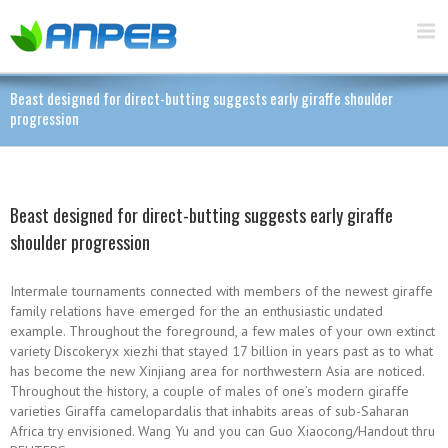
Beast designed for direct-butting suggests early giraffe shoulder
progression
Beast designed for direct-butting suggests early giraffe
shoulder progression
Intermale tournaments connected with members of the newest giraffe
family relations have emerged for the an enthusiastic undated
example. Throughout the foreground, a few males of your own extinct
variety Discokeryx xiezhi that stayed 17 billion in years past as to what
has become the new Xinjiang area for northwestern Asia are noticed.
Throughout the history, a couple of males of one’s modern giraffe
varieties Giraffa camelopardalis that inhabits areas of sub-Saharan
Africa try envisioned. Wang Yu and you can Guo Xiaocong/Handout thru