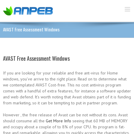
AVAST Free Assessment Windows
AVAST Free Assessment Windows
If you are looking for your reliable and free ant-virus for Home
windows, you’ve arrive to the right place. Read on to determine what
we contemplated AVAST Cost-free. This no cost antivirus program
comes with a handful of extra features, for instance a software updater
and web defend. It’s worth noting that Avast obtains part of it is funding
from marketing, so it can be tempting to put in partner program.
However , the free release of Avast can be not without its cons. Avast
should consume all the
Get More Info
seeing that 60 MB of MEMORY
and occupy about a couple of to 8% of your CPU. Its program is fat-
free and remarkable, allowing you to quickly access the characteristics.