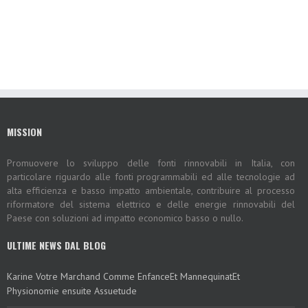
MISSION
Promuovere lo sviluppo delle fonti rinnovabili in Italia, con
particolare riguardo alle fonti programmabili ed alle tecnologie ad
alta efficienza e basso impatto ambientale, contribuire al processo
riformatore del sistema elettrico e delle energie rinnovabili del
Paese con soluzioni ad impatto economico basso o nullo.
ULTIME NEWS DAL BLOG
Karine Votre Marchand Comme EnfanceEt MannequinatEt
Physionomie ensuite Assuetude