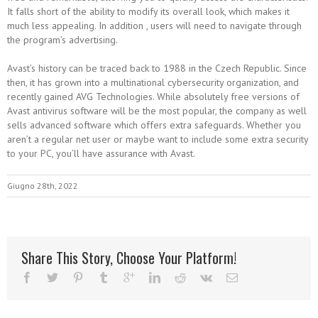
It falls short of the ability to modify its overall look, which makes it
much less appealing. In addition , users will need to navigate through
the program’s advertising.
Avast’s history can be traced back to 1988 in the Czech Republic. Since
then, it has grown into a multinational cybersecurity organization, and
recently gained AVG Technologies. While absolutely free versions of
Avast antivirus software will be the most popular, the company as well
sells advanced software which offers extra safeguards. Whether you
aren’t a regular net user or maybe want to include some extra security
to your PC, you’ll have assurance with Avast.
Giugno 28th, 2022
Share This Story, Choose Your Platform!