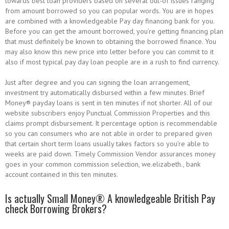
towards best loan providers based on several out-of issues ranging
from amount borrowed so you can popular words. You are in hopes
are combined with a knowledgeable Pay day financing bank for you.
Before you can get the amount borrowed, you’re getting financing plan
that must definitely be known to obtaining the borrowed finance. You
may also know this new price into letter before you can commit to it
also if most typical pay day loan people are in a rush to find currency.
Just after degree and you can signing the loan arrangement,
investment try automatically disbursed within a few minutes. Brief
Money® payday loans is sent in ten minutes if not shorter. All of our
website subscribers enjoy Punctual Commission Properties and this
claims prompt disbursement. It percentage option is recommendable
so you can consumers who are not able in order to prepared given
that certain short term loans usually takes factors so you’re able to
weeks are paid down. Timely Commission Vendor assurances money
goes in your common commission selection, we.elizabeth., bank
account contained in this ten minutes.
Is actually Small Money® A knowledgeable British Pay
check Borrowing Brokers?