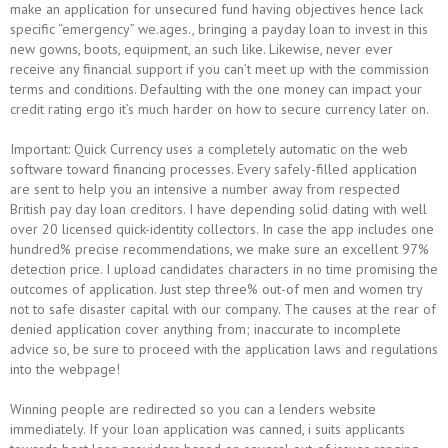
make an application for unsecured fund having objectives hence lack
specific “emergency” we.ages., bringing a payday loan to invest in this
new gowns, boots, equipment, an such like. Likewise, never ever
receive any financial support if you can’t meet up with the commission
terms and conditions. Defaulting with the one money can impact your
credit rating ergo it’s much harder on how to secure currency later on.
Important: Quick Currency uses a completely automatic on the web
software toward financing processes. Every safely-filled application
are sent to help you an intensive a number away from respected
British pay day loan creditors. I have depending solid dating with well
over 20 licensed quick-identity collectors. In case the app includes one
hundred% precise recommendations, we make sure an excellent 97%
detection price. I upload candidates characters in no time promising the
outcomes of application. Just step three% out-of men and women try
not to safe disaster capital with our company. The causes at the rear of
denied application cover anything from; inaccurate to incomplete
advice so, be sure to proceed with the application laws and regulations
into the webpage!
Winning people are redirected so you can a lenders website
immediately. If your loan application was canned, i suits applicants