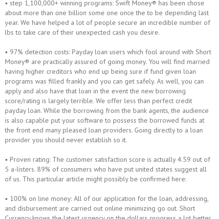
• step 1,100,000+ winning programs: Swift Money® has been chose
about more than one billion some one once the to be depending last
year. We have helped a lot of people secure an incredible number of
lbs to take care of their unexpected cash you desire.
• 97% detection costs: Payday loan users which fool around with Short
Money® are practically assured of going money. You will find married
having higher creditors who end up being sure if fund given loan
programs was filled frankly and you can get safely. As well, you can
apply and also have that loan in the event the new borrowing
score/rating is largely terrible. We offer less than perfect credit
payday loan. While the borrowing from the bank agents, the audience
is also capable put your software to possess the borrowed funds at
the front end many pleased loan providers. Going directly to a loan
provider you should never establish so it.
• Proven rating: The customer satisfaction score is actually 4.59 out of
5 a-listers. 89% of consumers who have put united states suggest all
of us. This particular article might possibly be confirmed here:
• 100% on line money: All of our application for the loan, addressing,
and disbursement are carried out online minimizing go out. Short
Currency knows the latest urgency on the dollars progress a lot better