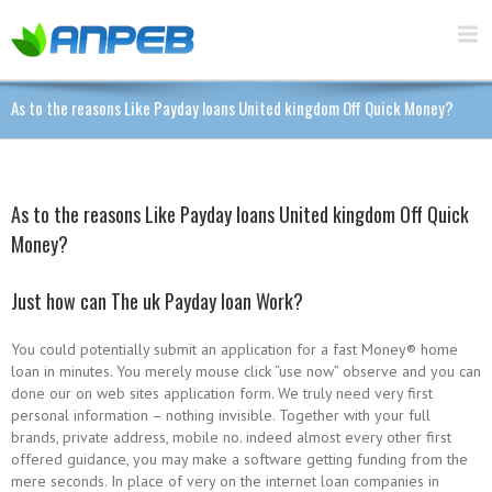
As to the reasons Like Payday loans United kingdom Off Quick Money?
As to the reasons Like Payday loans United kingdom Off Quick
Money?
Just how can The uk Payday loan Work?
You could potentially submit an application for a fast Money® home
loan in minutes. You merely mouse click “use now” observe and you can
done our on web sites application form. We truly need very first
personal information – nothing invisible. Together with your full
brands, private address, mobile no.
indeed almost every other first
offered guidance, you may make a software getting funding from the
mere seconds. In place of very on the internet loan companies in