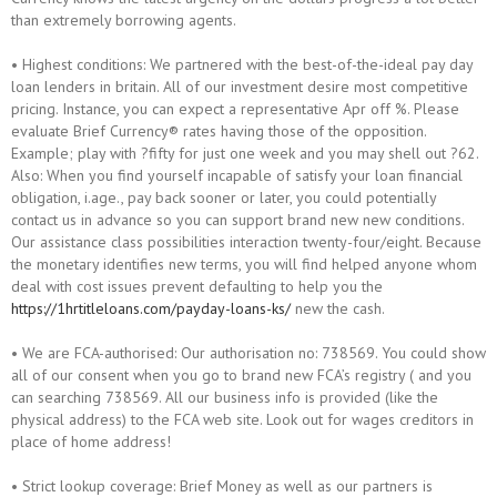
than extremely borrowing agents.
• Highest conditions: We partnered with the best-of-the-ideal pay day
loan lenders in britain. All of our investment desire most competitive
pricing. Instance, you can expect a representative Apr off %. Please
evaluate Brief Currency® rates having those of the opposition.
Example; play with ?fifty for just one week and you may shell out ?62.
Also: When you find yourself incapable of satisfy your loan financial
obligation, i.age., pay back sooner or later, you could potentially
contact us in advance so you can support brand new new conditions.
Our assistance class possibilities interaction twenty-four/eight. Because
the monetary identifies new terms, you will find helped anyone whom
deal with cost issues prevent defaulting to help you the
https://1hrtitleloans.com/payday-loans-ks/
new the cash.
• We are FCA-authorised: Our authorisation no: 738569. You could show
all of our consent when you go to brand new FCA’s registry ( and you
can searching 738569. All our business info is provided (like the
physical address) to the FCA web site. Look out for wages creditors in
place of home address!
• Strict lookup coverage: Brief Money as well as our partners is