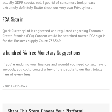
actually GDPR specialized. I get rid of consumers look privacy
extremely definitely. Excite check our very own Privacy here.
FCA Sign in
Quick Currency Ltd is registered and regulated regarding Economic
Create Stamina (FCA) Consent would be searched toward FCA sign in
for the: Business supply Count: 738569
a hundred % free Monetary Suggestions
If you’re enduring your finances and wouold you need consult having
anybody, you could contact a few of the people lower than, totally
free of every fees:
Giugno 16th, 2022
Share This Story, Choose Your Platform!