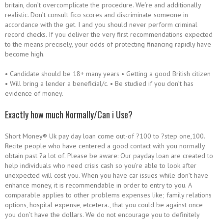
britain, don’t overcomplicate the procedure. We’re and additionally
realistic. Don’t consult fico scores and discriminate someone in
accordance with the get. I and you should never perform criminal
record checks. If you deliver the very first recommendations expected
to the means precisely, your odds of protecting financing rapidly have
become high.
• Candidate should be 18+ many years • Getting a good British citizen
• Will bring a lender a beneficial/c. • Be studied if you don’t has
evidence of money.
Exactly how much Normally/Can i Use?
Short Money® Uk pay day loan come out-of ?100 to ?step one,100.
Recite people who have centered a good contact with you normally
obtain past ?a lot of. Please be aware: Our payday loan are created to
help individuals who need crisis cash so you’re able to look after
unexpected will cost you. When you have car issues while don’t have
enhance money, it is recommendable in order to entry to you. A
comparable applies to other problems expenses like; family relations
options, hospital expense, etcetera., that you could be against once
you don’t have the dollars. We do not encourage you to definitely