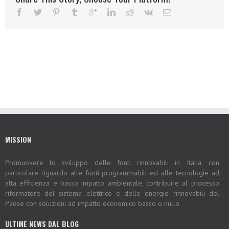
MISSION
Promuovere lo sviluppo delle fonti rinnovabili in Italia, con
particolare riguardo alle fonti programmabili ed alle tecnologie ad
alta efficienza e basso impatto ambientale, contribuire al processo
riformatore del sistema elettrico e delle energie rinnovabili del
Paese con soluzioni ad impatto economico basso o nullo.
ULTIME NEWS DAL BLOG