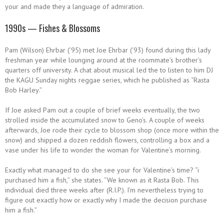
your and made they a language of admiration.
1990s — Fishes & Blossoms
Pam (Wilson) Ehrbar (’95) met Joe Ehrbar (’93) found during this lady
freshman year while lounging around at the roommate’s brother’s
quarters off university. A chat about musical led the to listen to him DJ
the KAGU Sunday nights reggae series, which he published as “Rasta
Bob Harley.”
If Joe asked Pam out a couple of brief weeks eventually, the two
strolled inside the accumulated snow to Geno’s. A couple of weeks
afterwards, Joe rode their cycle to blossom shop (once more within the
snow) and shipped a dozen reddish flowers, controlling a box and a
vase under his life to wonder the woman for Valentine’s morning.
Exactly what managed to do she see your for Valentine’s time? “i
purchased him a fish,” she states. “We known as it Rasta Bob. This
individual died three weeks after (R.I.P.). I’m nevertheless trying to
figure out exactly how or exactly why I made the decision purchase
him a fish.”