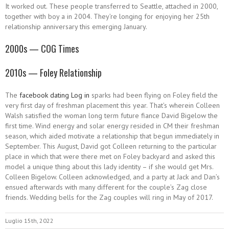
It worked out. These people transferred to Seattle, attached in 2000,
together with boy a in 2004. They’re longing for enjoying her 25th
relationship anniversary this emerging January.
2000s — COG Times
2010s — Foley Relationship
The
facebook dating Log in
sparks had been flying on Foley field the
very first day of freshman placement this year. That’s wherein Colleen
Walsh satisfied the woman long term future fiance David Bigelow the
first time. Wind energy and solar energy resided in CM their freshman
season, which aided motivate a relationship that begun immediately in
September. This August, David got Colleen returning to the particular
place in which that were there met on Foley backyard and asked this
model a unique thing about this lady identity – if she would get Mrs.
Colleen Bigelow. Colleen acknowledged, and a party at Jack and Dan’s
ensued afterwards with many different for the couple’s Zag close
friends. Wedding bells for the Zag couples will ring in May of 2017.
Luglio 15th, 2022