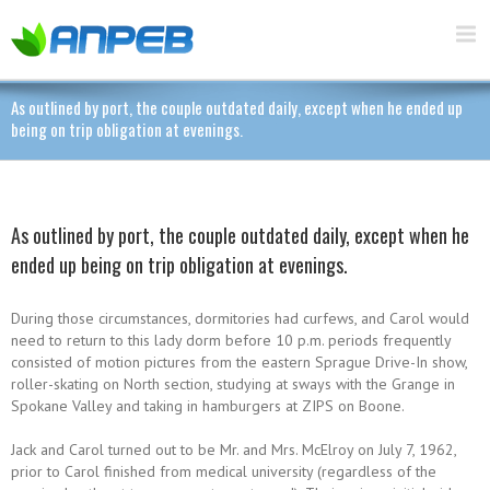
As outlined by port, the couple outdated daily, except when he ended up
being on trip obligation at evenings.
As outlined by port, the couple outdated daily, except when he
ended up being on trip obligation at evenings.
During those circumstances, dormitories had curfews, and Carol would
need to return to this lady dorm before 10 p.m. periods frequently
consisted of motion pictures from the eastern Sprague Drive-In show,
roller-skating on North section, studying at sways with the Grange in
Spokane Valley and taking in hamburgers at ZIPS on Boone.
Jack and Carol turned out to be Mr. and Mrs. McElroy on July 7, 1962,
prior to Carol finished from medical university (regardless of the