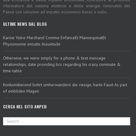
riformatore del sistema elettrico e delle energie rinnovabili del
Paese con soluzioni ad impatto economico basso o nullo.
ULTIME NEWS DAL BLOG
Karine Votre Marchand Comme EnfanceEt MannequinatEt
Physionomie ensuite Assuetude
Otherwise, we were simply for a phone & text message
relationships, date providing bcs regarding his crazy commute &
time-table
Konkomitierend bohrt umherwandern die riesige, harte Faust As part
of einbilden Magen.
CERCA NEL SITO ANPEB