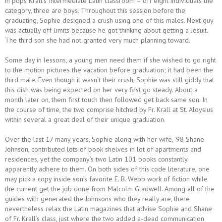
in pops Krall’s Intermediate Latin classroom – off eight individuals the
category, three are boys. Throughout this session before the
graduating, Sophie designed a crush using one of this males. Next guy
was actually off-limits because he got thinking about getting a Jesuit.
The third son she had not granted very much planning toward.
Some day in lessons, a young men need them if she wished to go right
to the motion pictures the vacation before graduation; it had been the
third male. Even though it wasn’t their crush, Sophie was still giddy that
this dish was being expected on her very first go steady. About a
month later on, them first touch then followed get back same son. In
the course of time, the two comprise hitched by Fr. Krall at St. Aloysius
within several a great deal of their unique graduation.
Over the last 17 many years, Sophie along with her wife, ’98 Shane
Johnson, contributed lots of book shelves in lot of apartments and
residences, yet the company’s two Latin 101 books constantly
apparently adhere to them. On both sides of this code literature, one
may pick a copy inside son’s favorite E. B. Webb work of fiction while
the current get the job done from Malcolm Gladwell. Among all of the
guides with generated the Johnsons who they really are, there
nevertheless relax the Latin magazines that advise Sophie and Shane
of Fr. Krall’s class, just where the two added a-dead communication