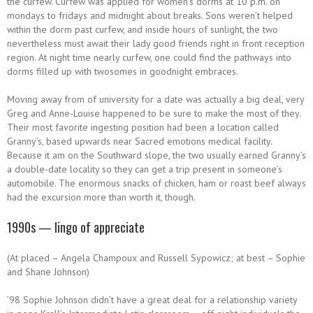
the curfew. Curfew was applied for women’s dorms at 10 p.m. on
mondays to fridays and midnight about breaks. Sons weren’t helped
within the dorm past curfew, and inside hours of sunlight, the two
nevertheless must await their lady good friends right in front reception
region. At night time nearly curfew, one could find the pathways into
dorms filled up with twosomes in goodnight embraces.
Moving away from of university for a date was actually a big deal, very
Greg and Anne-Louise happened to be sure to make the most of they.
Their most favorite ingesting position had been a location called
Granny’s, based upwards near Sacred emotions medical facility.
Because it am on the Southward slope, the two usually earned Granny’s
a double-date locality so they can get a trip present in someone’s
automobile. The enormous snacks of chicken, ham or roast beef always
had the excursion more than worth it, though.
1990s — lingo of appreciate
(At placed – Angela Champoux and Russell Sypowicz; at best – Sophie
and Shane Johnson)
’98 Sophie Johnson didn’t have a great deal for a relationship variety