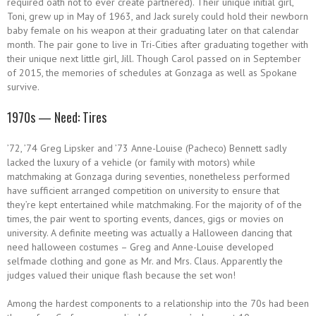
required oath not to ever create partnered). Their unique initial girl,
Toni, grew up in May of 1963, and Jack surely could hold their newborn
baby female on his weapon at their graduating later on that calendar
month. The pair gone to live in Tri-Cities after graduating together with
their unique next little girl, Jill. Though Carol passed on in September
of 2015, the memories of schedules at Gonzaga as well as Spokane
survive.
1970s — Need: Tires
’72, ’74 Greg Lipsker and ’73 Anne-Louise (Pacheco) Bennett sadly
lacked the luxury of a vehicle (or family with motors) while
matchmaking at Gonzaga during seventies, nonetheless performed
have sufficient arranged competition on university to ensure that
they’re kept entertained while matchmaking. For the majority of of the
times, the pair went to sporting events, dances, gigs or movies on
university. A definite meeting was actually a Halloween dancing that
need halloween costumes – Greg and Anne-Louise developed
selfmade clothing and gone as Mr. and Mrs. Claus. Apparently the
judges valued their unique flash because the set won!
Among the hardest components to a relationship into the 70s had been