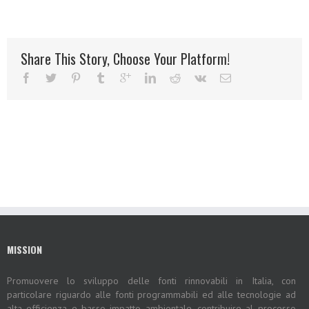
Share This Story, Choose Your Platform!
MISSION
Promuovere lo sviluppo delle fonti rinnovabili in Italia, con
particolare riguardo alle fonti programmabili ed alle tecnologie ad
alta efficienza e basso impatto ambientale, contribuire al processo