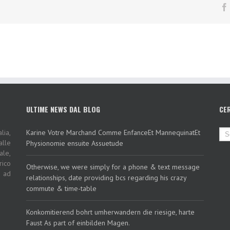
ULTIME NEWS DAL BLOG
CE
lia,
Karine Votre Marchand Comme EnfanceEt MannequinatEt
alle
Physionomie ensuite Assuetude
ale,
rico
Otherwise, we were simply for a phone & text message
i ad
relationships, date providing bcs regarding his crazy
commute & time-table
Konkomitierend bohrt umherwandern die riesige, harte
Faust As part of einbilden Magen.