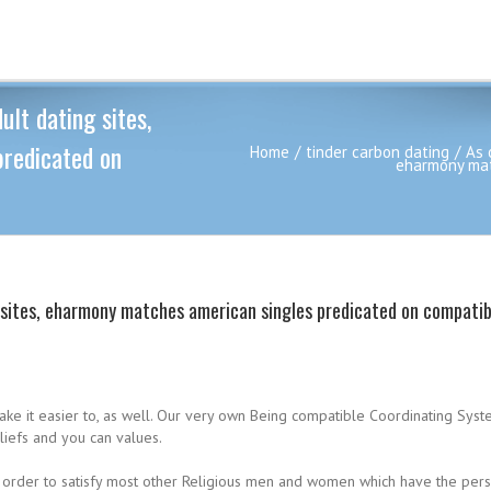
ult dating sites,
redicated on
Home
tinder carbon dating
As 
eharmony mat
g sites, eharmony matches american singles predicated on compatibi
make it easier to, as well. Our very own Being compatible Coordinating Sys
liefs and you can values.
in order to satisfy most other Religious men and women which have the pers