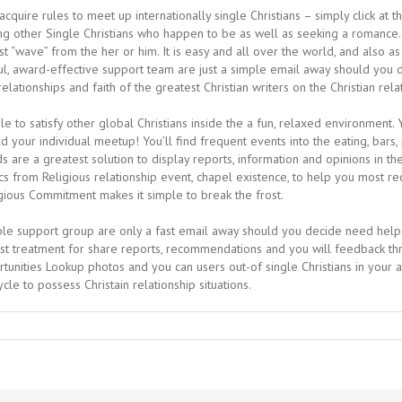
cquire rules to meet up internationally single Christians – simply click at t
g other Single Christians who happen to be as well as seeking a romance. 
st “wave” from the her or him. It is easy and all over the world, and also 
ithful, award-effective support team are just a simple email away should y
ationships and faith of the greatest Christian writers on the Christian rela
le to satisfy other global Christians inside the a fun, relaxed environment
ld your individual meetup! You’ll find frequent events into the eating, bars
e a greatest solution to display reports, information and opinions in the e
s from Religious relationship event, chapel existence, to help you most rec
ious Commitment makes it simple to break the frost.
le support group are only a fast email away should you decide need help. 
test treatment for share reports, recommendations and you will feedback thr
tunities Lookup photos and you can users out-of single Christians in your
le to possess Christain relationship situations.