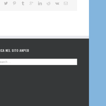
RCA NEL SITO ANPEB