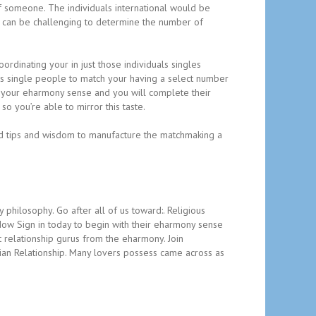
f someone. The individuals international would be
it can be challenging to determine the number of
rdinating your in just those individuals singles
us single people to match your having a select number
 your eharmony sense and you will complete their
so you’re able to mirror this taste.
ded tips and wisdom to manufacture the matchmaking a
philosophy. Go after all of us toward:. Religious
Now Sign in today to begin with their eharmony sense
 relationship gurus from the eharmony. Join
tian Relationship. Many lovers possess came across as