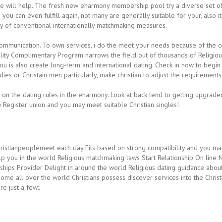
we will help. The fresh new eharmony membership pool try a diverse set o
you can even fulfill again, not many are generally suitable for your, also 
ay of conventional internationally matchmaking measures.
ommunication. To own services, i do the meet your needs because of the coo
ility Complimentary Program narrows the field out of thousands of Religio
 is also create long-term and international dating.
Check in now to begin
dies or Christain men particularly, make christian to adjust the requirements 
e on the dating rules in the eharmony. Look at back tend to getting upgra
 Register union and you may meet suitable Christian singles!
hristianpeoplemeet each day Fits based on strong compatibility and you may 
lp you in the world Religious matchmaking laws Start Relationship On line 
hips Provider Delight in around the world Religious dating guidance about
me all over the world Christians possess discover services into the Chris
e just a few:.