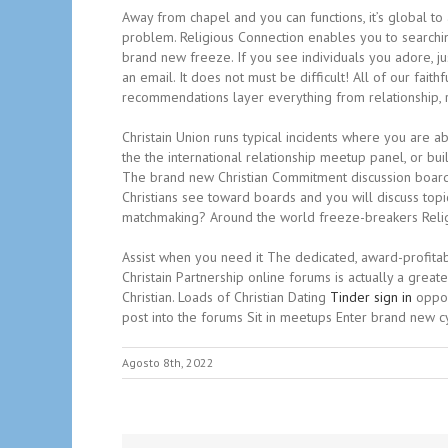
Away from chapel and you can functions, it’s global to a
problem. Religious Connection enables you to searchin
brand new freeze. If you see individuals you adore, ju
an email. It does not must be difficult! All of our fa
recommendations layer everything from relationship, rel
Christain Union runs typical incidents where you are ab
the the international relationship meetup panel, or bui
The brand new Christian Commitment discussion boards ar
Christians see toward boards and you will discuss topic
matchmaking? Around the world freeze-breakers Relig
Assist when you need it The dedicated, award-profitab
Christain Partnership online forums is actually a grea
Christian. Loads of Christian Dating
Tinder sign in
oppor
post into the forums Sit in meetups Enter brand new cyc
Agosto 8th, 2022