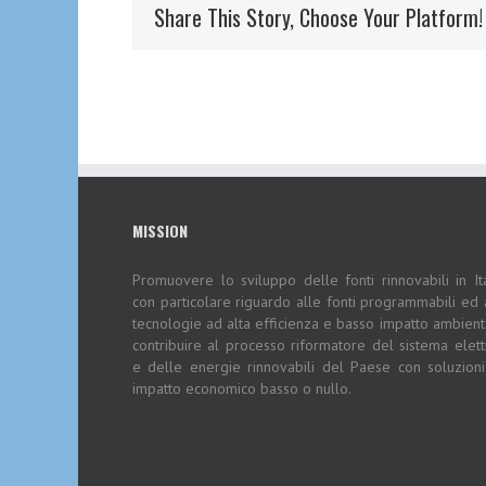
Share This Story, Choose Your Platform!
MISSION
Promuovere lo sviluppo delle fonti rinnovabili in Ita
con particolare riguardo alle fonti programmabili ed 
tecnologie ad alta efficienza e basso impatto ambient
contribuire al processo riformatore del sistema elett
e delle energie rinnovabili del Paese con soluzion
impatto economico basso o nullo.