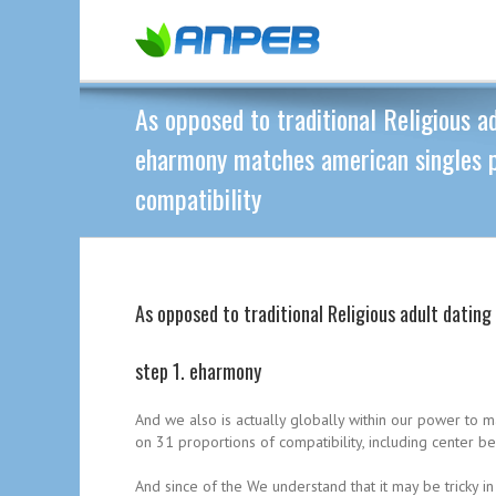
As opposed to traditional Religious ad
eharmony matches american singles p
compatibility
As opposed to traditional Religious adult datin
step 1. eharmony
And we also is actually globally within our power to 
on 31 proportions of compatibility, including center be
And since of the We understand that it may be tricky 