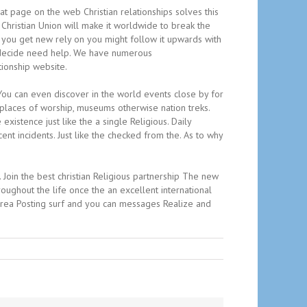
hat page on the web Christian relationships solves this
Christian Union will make it worldwide to break the
as you get new rely on you might follow it upwards with
ou decide need help. We have numerous
tionship website.
. You can even discover in the world events close by for
, places of worship, museums otherwise nation treks.
xistence just like the a single Religious. Daily
ent incidents. Just like the checked from the. As to why
Join the best christian Religious partnership The new
oughout the life once the an excellent international
 area Posting surf and you can messages Realize and