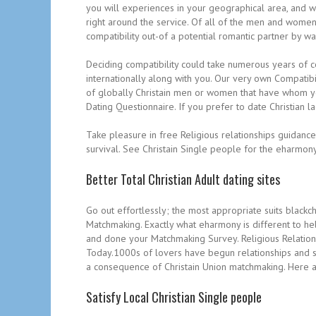
you will experiences in your geographical area, and 
right around the service. Of all of the men and women 
compatibility out-of a potential romantic partner by w
Deciding compatibility could take numerous years of c
internationally along with you. Our very own Compatib
of globally Christain men or women that have whom you
Dating Questionnaire. If you prefer to date Christian la
Take pleasure in free Religious relationships guidanc
survival. See Christain Single people for the eharmony
Better Total Christian Adult dating sites
Go out effortlessly; the most appropriate suits blackc
Matchmaking. Exactly what eharmony is different to he
and done your Matchmaking Survey. Religious Relations
Today.1000s of lovers have begun relationships and so
a consequence of Christain Union matchmaking. Here ar
Satisfy Local Christian Single people