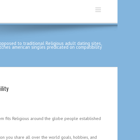
opposed to traditional Religious adult dating sites,
ches american singles predicated on compatibility
lity
tem fits Religious around the globe people established
on you share all over the world goals, hobbies, and