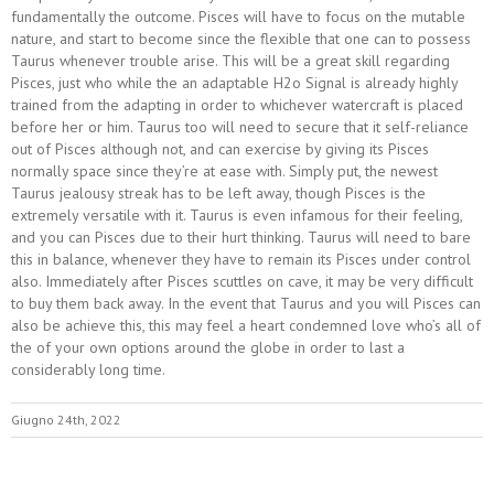
fundamentally the outcome. Pisces will have to focus on the mutable
nature, and start to become since the flexible that one can to possess
Taurus whenever trouble arise. This will be a great skill regarding
Pisces, just who while the an adaptable H2o Signal is already highly
trained from the adapting in order to whichever watercraft is placed
before her or him. Taurus too will need to secure that it self-reliance
out of Pisces although not, and can exercise by giving its Pisces
normally space since they’re at ease with. Simply put, the newest
Taurus jealousy streak has to be left away, though Pisces is the
extremely versatile with it. Taurus is even infamous for their feeling,
and you can Pisces due to their hurt thinking. Taurus will need to bare
this in balance, whenever they have to remain its Pisces under control
also. Immediately after Pisces scuttles on cave, it may be very difficult
to buy them back away. In the event that Taurus and you will Pisces can
also be achieve this, this may feel a heart condemned love who’s all of
the of your own options around the globe in order to last a
considerably long time.
Giugno 24th, 2022