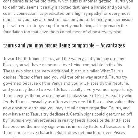
considered in some big date. Which suits is another getting Taurus you
to definitely seems it really is rooted that have a karmic and you will
cosmic connection. It’s predicated on a high sympathy for every most
other, and you may a robust foundation you to definitely neither inside
pair will require to give up for pretty much things. It is primarily the
foundation too that have them compliment of almost everything.
taurus and you may pisces Being compatible – Advantages
Toward Earth-bound Taurus, and the watery, and you may dreamy
Pisces, you will have numerous love being compatible in this fits.
These two signs are very additional, but thus similar. What Taurus
desires, Pisces offers and you will the other way around. Taurus try
governed because of the Venus and you will Pisces by the Neptune,
and you may these two worlds has actually a very women opportunity.
Taurus enjoys the new dreamy and fantasy side of Pisces, exactly who
feeds Taurus sensuality as often as they need it. Pisces also values this
new down-to-earth and you may actual nature regarding Taurus, and
now have that Taurus try dedicated. Certain signs could get turned off
by Taurus envy, nevertheless in reality feeds Pisces pride, and Pisces
has become the merely sign which is in reality flattered because of the
Taurus possessive character.
But, it does get much for even Pisces