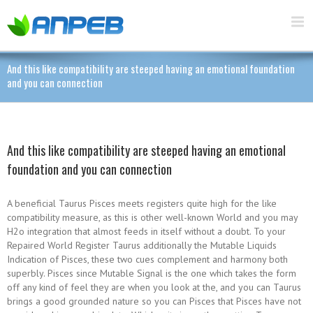
And this like compatibility are steeped having an emotional foundation
and you can connection
And this like compatibility are steeped having an emotional
foundation and you can connection
A beneficial Taurus Pisces meets registers quite high for the like
compatibility measure, as this is other well-known World and you may
H2o integration that almost feeds in itself without a doubt. To your
Repaired World Register Taurus additionally the Mutable Liquids
Indication of Pisces, these two cues complement and harmony both
superbly. Pisces since Mutable Signal is the one which takes the form
off any kind of feel they are when you look at the, and you can Taurus
brings a good grounded nature so you can Pisces that Pisces have not