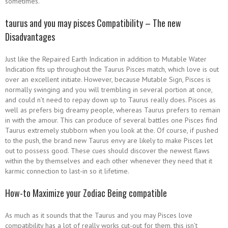
sometimes.
taurus and you may pisces Compatibility – The new
Disadvantages
Just like the Repaired Earth Indication in addition to Mutable Water
Indication fits up throughout the Taurus Pisces match, which love is out
over an excellent initiate. However, because Mutable Sign, Pisces is
normally swinging and you will trembling in several portion at once,
and could n’t need to repay down up to Taurus really does. Pisces as
well as prefers big dreamy people, whereas Taurus prefers to remain
in with the amour. This can produce of several battles one Pisces find
Taurus extremely stubborn when you look at the. Of course, if pushed
to the push, the brand new Taurus envy are likely to make Pisces let
out to possess good. These cues should discover the newest flaws
within the by themselves and each other whenever they need that it
karmic connection to last-in so it lifetime.
How-to Maximize your Zodiac Being compatible
As much as it sounds that the Taurus and you may Pisces love
compatibility has a lot of really works cut-out for them, this isn’t