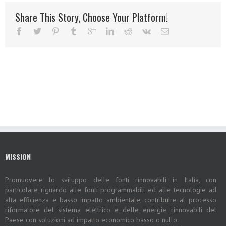
Share This Story, Choose Your Platform!
MISSION
Promuovere lo sviluppo delle fonti rinnovabili in Italia, con
particolare riguardo alle fonti programmabili ed alle tecnologie ad
alta efficienza e basso impatto ambientale, contribuire al processo
riformatore del sistema elettrico e delle energie rinnovabili del
Paese con soluzioni ad impatto economico basso o nullo.