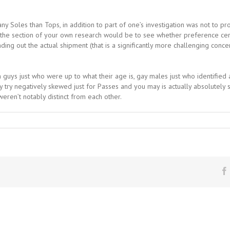
 Soles than Tops, in addition to part of one’s investigation was not to pr
e section of your own research would be to see whether preference certai
ding out the actual shipment (that is a significantly more challenging conce
guys just who were up to what their age is, gay males just who identifi
 try negatively skewed just for Passes and you may is actually absolutely s
eren’t notably distinct from each other.