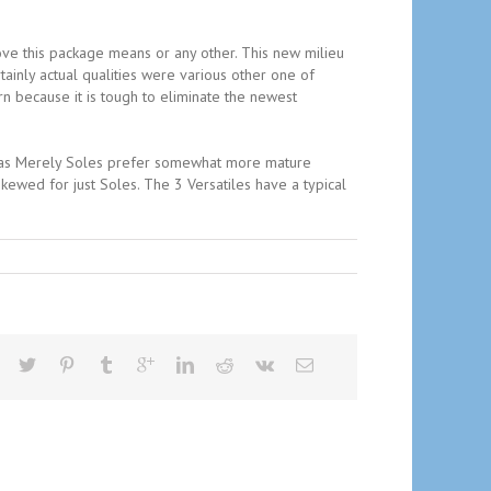
ove this package means or any other. This new milieu
nly actual qualities were various other one of
rn because it is tough to eliminate the newest
ed as Merely Soles prefer somewhat more mature
kewed for just Soles. The 3 Versatiles have a typical