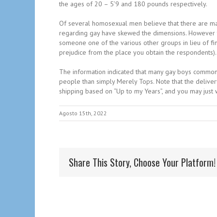
the ages of 20 – 5’9 and 180 pounds respectively.
Of several homosexual men believe that there are many
regarding gay have skewed the dimensions. However th
someone one of the various other groups in lieu of fin
prejudice from the place you obtain the respondents).
The information indicated that many gay boys common 
people than simply Merely Tops. Note that the delivery
shipping based on “Up to my Years”, and you may just w
Agosto 15th, 2022
Share This Story, Choose Your Platform!