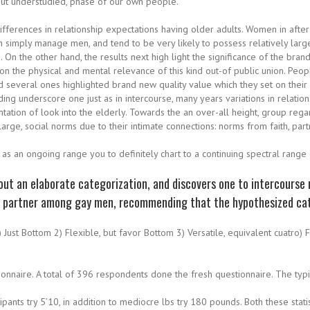
 but understudied, phase of our own people.
ifferences in relationship expectations having older adults. Women in after
n simply manage men, and tend to be very likely to possess relatively larg
On the other hand, the results next high light the significance of the bra
n the physical and mental relevance of this kind out-of public union. People
d several ones highlighted brand new quality value which they set on their
uding underscore one just as in intercourse, many years variations in relati
tion of look into the elderly. Towards the an over-all height, group rega
rge, social norms due to their intimate connections: norms from faith, par
t as an ongoing range you to definitely chart to a continuing spectral range
ut an elaborate categorization, and discovers one to intercourse r
te partner among gay men, recommending that the hypothesized cat
Just Bottom 2) Flexible, but favor Bottom 3) Versatile, equivalent cuatro) 
onnaire. A total of 396 respondents done the fresh questionnaire. The typic
ants try 5’10, in addition to mediocre lbs try 180 pounds. Both these sta