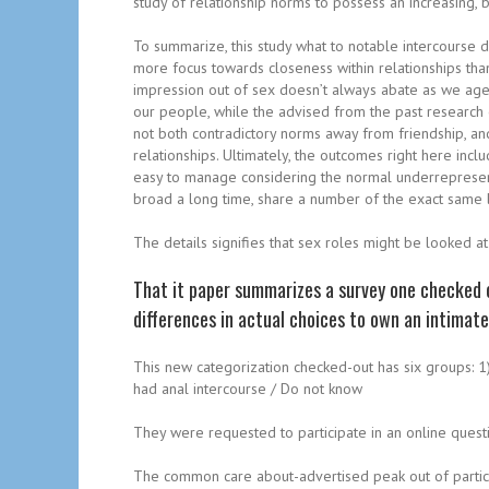
study of relationship norms to possess an increasing,
To summarize, this study what to notable intercourse d
more focus towards closeness within relationships tha
impression out of sex doesn’t always abate as we age. 
our people, while the advised from the past research o
not both contradictory norms away from friendship, an
relationships. Ultimately, the outcomes right here incl
easy to manage considering the normal underrepresenta
broad a long time, share a number of the exact same la
The details signifies that sex roles might be looked a
That it paper summarizes a survey one checked o
differences in actual choices to own an intima
This new categorization checked-out has six groups: 1) 
had anal intercourse / Do not know
They were requested to participate in an online questi
The common care about-advertised peak out of particip