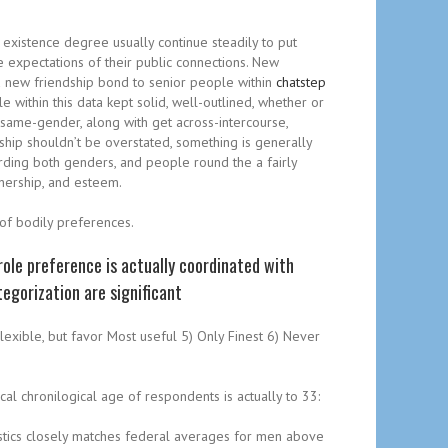
 existence degree usually continue steadily to put
e expectations of their public connections. New
nd new friendship bond to senior people within
chatstep
 within this data kept solid, well-outlined, whether or
 same-gender, along with get across-intercourse,
onship shouldn’t be overstated, something is generally
rding both genders, and people round the a fairly
tnership, and esteem.
 of bodily preferences.
ole preference is actually coordinated with
egorization are significant
Flexible, but favor Most useful 5) Only Finest 6) Never
al chronilogical age of respondents is actually to 33:
tistics closely matches federal averages for men above