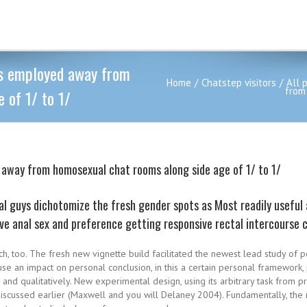
rs employed away from
Home
Chatstep visitors
All 
from
 of 1/ to 1/
d away from homosexual chat rooms along side age of 1/ to 1/
 guys dichotomize the fresh gender spots as Most readily useful
ive anal sex and preference getting responsive rectal intercourse 
rch, too. The fresh new vignette build facilitated the newest lead study of p
use an impact on personal conclusion, in this a certain personal framewor
y and qualitatively. New experimental design, using its arbitrary task from p
discussed earlier (Maxwell and you will Delaney 2004). Fundamentally, the r