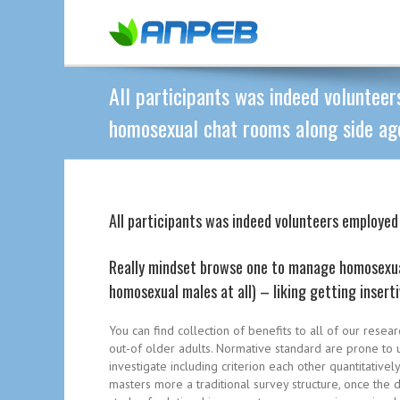
All participants was indeed voluntee
homosexual chat rooms along side age
All participants was indeed volunteers employe
Really mindset browse one to manage homosexual
homosexual males at all) – liking getting insert
You can find collection of benefits to all of our resea
out-of older adults. Normative standard are prone to 
investigate including criterion each other quantitativel
masters more a traditional survey structure, once the 