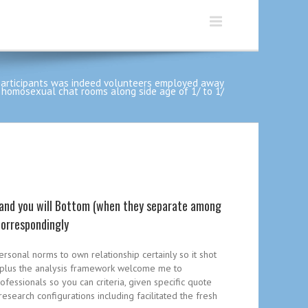
participants was indeed volunteers employed away
 homosexual chat rooms along side age of 1/ to 1/
 and you will Bottom (when they separate among
correspondingly
ersonal norms to own relationship certainly so it shot
k, plus the analysis framework welcome me to
rofessionals so you can criteria, given specific quote
esearch configurations including facilitated the fresh