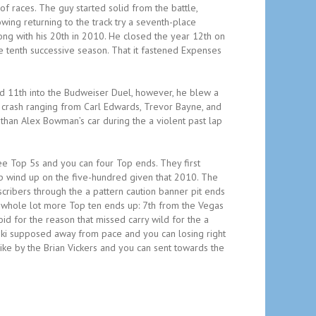
f races. The guy started solid from the battle,
ing returning to the track try a seventh-place
ong with his 20th in 2010. He closed the year 12th on
e tenth successive season. That it fastened Expenses
d 11th into the Budweiser Duel, however, he blew a
r crash ranging from Carl Edwards, Trevor Bayne, and
than Alex Bowman’s car during the a violent past lap
three Top 5s and you can four Top ends. They first
p wind up on the five-hundred given that 2010. The
scribers through the a pattern caution banner pit ends
 a whole lot more Top ten ends up: 7th from the Vegas
id for the reason that missed carry wild for the a
ski supposed away from pace and you can losing right
rike by the Brian Vickers and you can sent towards the