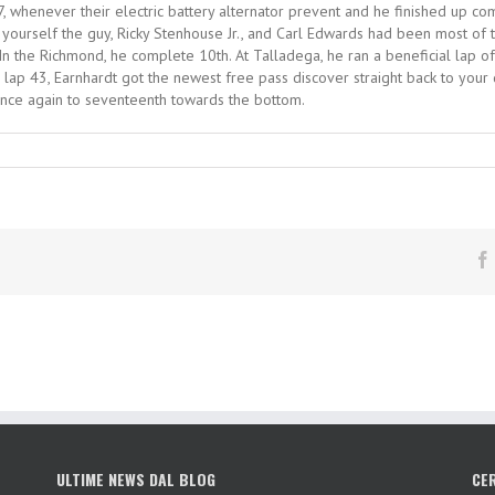
87, whenever their electric battery alternator prevent and he finished up c
d yourself the guy, Ricky Stenhouse Jr., and Carl Edwards had been most of 
In the Richmond, he complete 10th. At Talladega, he ran a beneficial lap off 
s lap 43, Earnhardt got the newest free pass discover straight back to your
once again to seventeenth towards the bottom.
ULTIME NEWS DAL BLOG
CE