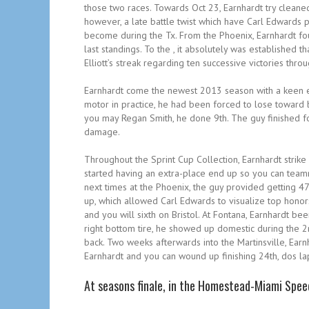
those two races. Towards Oct 23, Earnhardt try cleaned
however, a late battle twist which have Carl Edwards 
become during the Tx. From the Phoenix, Earnhardt fou
last standings. To the , it absolutely was establishe
Elliott’s streak regarding ten successive victories thro
Earnhardt come the newest 2013 season with a keen ei
motor in practice, he had been forced to lose toward 
you may Regan Smith, he done 9th. The guy finished fo
damage.
Throughout the Sprint Cup Collection, Earnhardt strike a
started having an extra-place end up so you can team
next times at the Phoenix, the guy provided getting 47
up, which allowed Carl Edwards to visualize top honor
and you will sixth on Bristol. At Fontana, Earnhardt b
right bottom tire, he showed up domestic during the 
back. Two weeks afterwards into the Martinsville, Earn
Earnhardt and you can wound up finishing 24th, dos la
At seasons finale, in the Homestead-Miami Spee