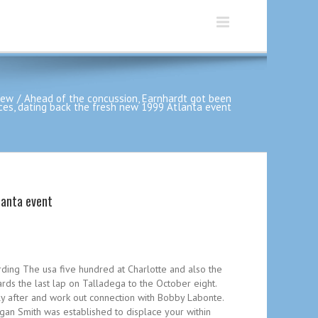
iew
Ahead of the concussion, Earnhardt got been
aces, dating back the fresh new 1999 Atlanta event
lanta event
rding The usa five hundred at Charlotte and also the
ds the last lap on Talladega to the October eight.
ly after and work out connection with Bobby Labonte.
an Smith was established to displace your within