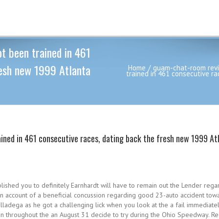
t been trained in 461
resh new 1999 Atlanta
Home
guam-chat-room rev
trained in 461 consecutive r
ained in 461 consecutive races, dating back the fresh new 1999 At
lished you to definitely Earnhardt will have to remain out the Lender rega
 account of a beneficial concussion regarding good 23-auto accident towar
ladega as he got a challenging lick when you look at the a fail immediate
n throughout the an August 31 decide to try during the Ohio Speedway. Reg