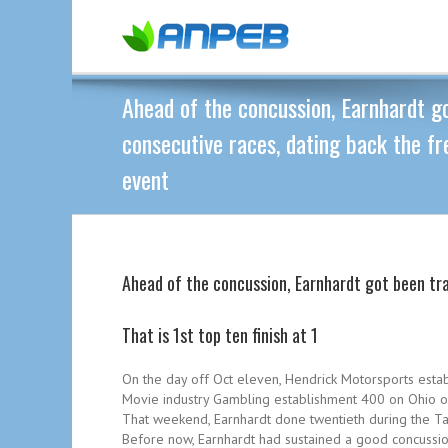
Ahead of the concussion, Earnhardt go
consecutive races, dating back the f
event
Ahead of the concussion, Earnhardt got been tr
That is 1st top ten finish at 1
On the day off Oct eleven, Hendrick Motorsports estab
Movie industry Gambling establishment 400 on Ohio on
That weekend, Earnhardt done twentieth during the Tal
Before now, Earnhardt had sustained a good concussio