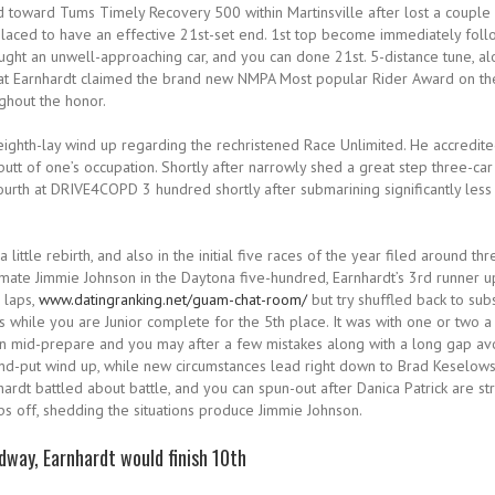
 toward Tums Timely Recovery 500 within Martinsville after lost a couple o
placed to have an effective 21st-set end. 1st top become immediately follow
ght an unwell-approaching car, and you can done 21st. 5-distance tune, al
d that Earnhardt claimed the brand new NMPA Most popular Rider Award on th
ughout the honor.
ghth-lay wind up regarding the rechristened Race Unlimited. He accredite
butt of one’s occupation. Shortly after narrowly shed a great step three-ca
urth at DRIVE4COPD 3 hundred shortly after submarining significantly less 
 little rebirth, and also in the initial five races of the year filed around 
mate Jimmie Johnson in the Daytona five-hundred, Earnhardt’s 3rd runner u
 laps,
www.datingranking.net/guam-chat-room/
but try shuffled back to sub
s while you are Junior complete for the 5th place. It was with one or two
een mid-prepare and you may after a few mistakes along with a long gap avo
2nd-put wind up, while new circumstances lead right down to Brad Keselow
hardt battled about battle, and you can spun-out after Danica Patrick are st
ps off, shedding the situations produce Jimmie Johnson.
dway, Earnhardt would finish 10th