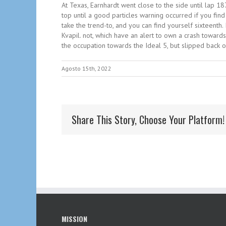
At Texas, Earnhardt went close to the side until lap 1
top until a good particles warning occurred if you fin
take the trend-to, and you can find yourself sixteenth. 
Kvapil. not, which have an alert to own a crash toward
the occupation towards the Ideal 5, but slipped back 
Agosto 15th, 2022
Share This Story, Choose Your Platform!
MISSION