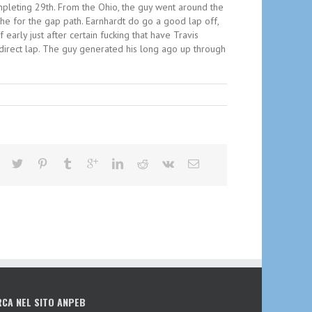
ompleting 29th. From the Ohio, the guy went around the
the for the gap path. Earnhardt do go a good lap off,
early just after certain fucking that have Travis
 direct lap. The guy generated his long ago up through
RCA NEL SITO ANPEB