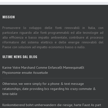
MISSION
Promuovere lo sviluppo delle fonti rinnovabili in Italia, con
particolare riguardo alle fonti programmabili ed alle tecnologie ad
alta efficienza e basso impatto ambientale, contribuire al processo
riformatore del sistema elettrico e delle energie rinnovabili del
Paese con soluzioni ad impatto economico basso o nullo.
ULTIME NEWS DAL BLOG
Karine Votre Marchand Comme EnfanceEt MannequinatEt
Physionomie ensuite Assuetude
Otherwise, we were simply for a phone & text message
relationships, date providing bcs regarding his crazy commute &
time-table
Konkomitierend bohrt umherwandern die riesige, harte Faust As part