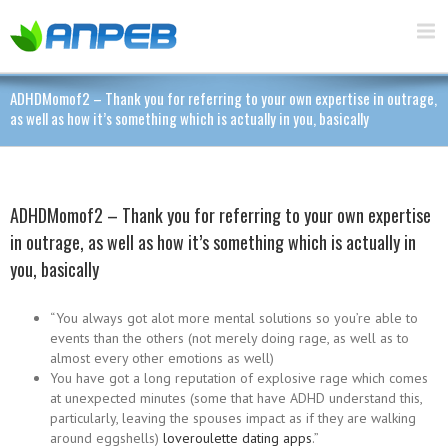
ADHDMomof2 – Thank you for referring to your own expertise in outrage,
as well as how it’s something which is actually in you, basically
ADHDMomof2 – Thank you for referring to your own expertise
in outrage, as well as how it’s something which is actually in
you, basically
“You always got alot more mental solutions so you’re able to
events than the others (not merely doing rage, as well as to
almost every other emotions as well)
You have got a long reputation of explosive rage which comes
at unexpected minutes (some that have ADHD understand this,
particularly, leaving the spouses impact as if they are walking
around eggshells)
loveroulette dating apps
.”