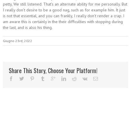
petty, We still listened. That’s an alternate ability for me personally. But
I really don’t desire to be a good nag, such as for example him. It just
is not that essential, and you can frankly, I really don’t render a crap. I
am aware this is certainly in the their difficulties with stopping during
the last, and is also his thing.
Giugno 23rd, 2022
Share This Story, Choose Your Platform!