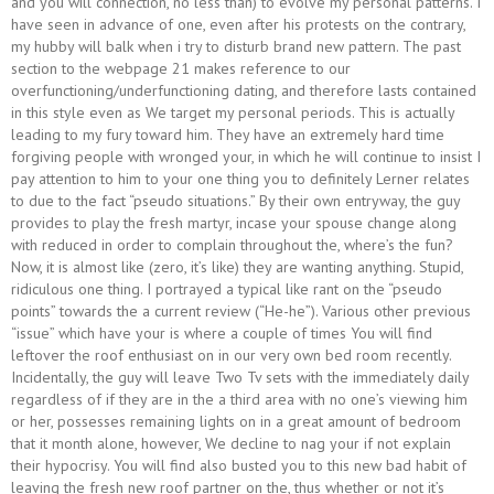
and you will connection, no less than) to evolve my personal patterns. I
have seen in advance of one, even after his protests on the contrary,
my hubby will balk when i try to disturb brand new pattern. The past
section to the webpage 21 makes reference to our
overfunctioning/underfunctioning dating, and therefore lasts contained
in this style even as We target my personal periods. This is actually
leading to my fury toward him. They have an extremely hard time
forgiving people with wronged your, in which he will continue to insist I
pay attention to him to your one thing you to definitely Lerner relates
to due to the fact “pseudo situations.” By their own entryway, the guy
provides to play the fresh martyr, incase your spouse change along
with reduced in order to complain throughout the, where’s the fun?
Now, it is almost like (zero, it’s like) they are wanting anything. Stupid,
ridiculous one thing. I portrayed a typical like rant on the “pseudo
points” towards the a current review (“He-he”). Various other previous
“issue” which have your is where a couple of times You will find
leftover the roof enthusiast on in our very own bed room recently.
Incidentally, the guy will leave Two Tv sets with the immediately daily
regardless of if they are in the a third area with no one’s viewing him
or her, possesses remaining lights on in a great amount of bedroom
that it month alone, however, We decline to nag your if not explain
their hypocrisy. You will find also busted you to this new bad habit of
leaving the fresh new roof partner on the, thus whether or not it’s