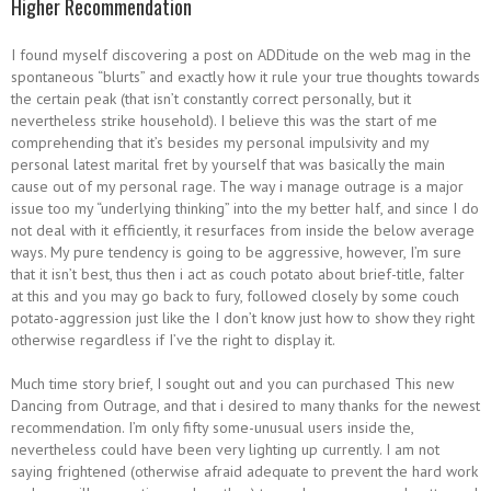
Higher Recommendation
I found myself discovering a post on ADDitude on the web mag in the
spontaneous “blurts” and exactly how it rule your true thoughts towards
the certain peak (that isn’t constantly correct personally, but it
nevertheless strike household). I believe this was the start of me
comprehending that it’s besides my personal impulsivity and my
personal latest marital fret by yourself that was basically the main
cause out of my personal rage. The way i manage outrage is a major
issue too my “underlying thinking” into the my better half, and since I do
not deal with it efficiently, it resurfaces from inside the below average
ways.
My pure tendency is going to be aggressive, however, I’m sure
that it isn’t best, thus then i act as couch potato about brief-title, falter
at this and you may go back to fury, followed closely by some couch
potato-aggression just like the I don’t know just how to show they right
otherwise regardless if I’ve the right to display it.
Much time story brief, I sought out and you can purchased This new
Dancing from Outrage, and that i desired to many thanks for the newest
recommendation. I’m only fifty some-unusual users inside the,
nevertheless could have been very lighting up currently. I am not
saying frightened (otherwise afraid adequate to prevent the hard work