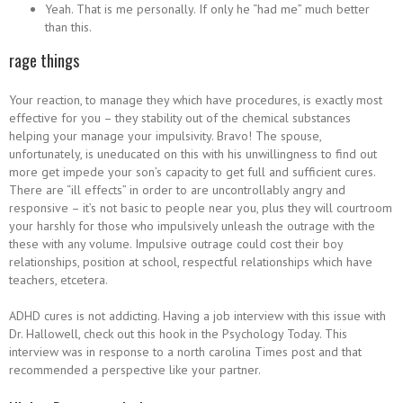
Yeah. That is me personally. If only he “had me” much better
than this.
rage things
Your reaction, to manage they which have procedures, is exactly most
effective for you – they stability out of the chemical substances
helping your manage your impulsivity. Bravo! The spouse,
unfortunately, is uneducated on this with his unwillingness to find out
more get impede your son’s capacity to get full and sufficient cures.
There are “ill effects” in order to are uncontrollably angry and
responsive – it’s not basic to people near you, plus they will courtroom
your harshly for those who impulsively unleash the outrage with the
these with any volume. Impulsive outrage could cost their boy
relationships, position at school, respectful relationships which have
teachers, etcetera.
ADHD cures is not addicting. Having a job interview with this issue with
Dr. Hallowell, check out this hook in the Psychology Today. This
interview was in response to a north carolina Times post and that
recommended a perspective like your partner.