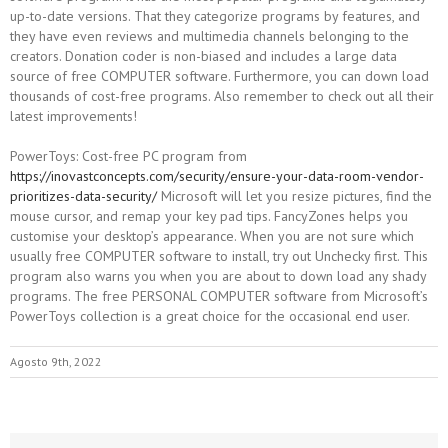
up-to-date versions. That they categorize programs by features, and
they have even reviews and multimedia channels belonging to the
creators. Donation coder is non-biased and includes a large data
source of free COMPUTER software. Furthermore, you can down load
thousands of cost-free programs. Also remember to check out all their
latest improvements!
PowerToys: Cost-free PC program from
https://inovastconcepts.com/security/ensure-your-data-room-vendor-
prioritizes-data-security/
Microsoft will let you resize pictures, find the
mouse cursor, and remap your key pad tips. FancyZones helps you
customise your desktop’s appearance. When you are not sure which
usually free COMPUTER software to install, try out Unchecky first. This
program also warns you when you are about to down load any shady
programs. The free PERSONAL COMPUTER software from Microsoft’s
PowerToys collection is a great choice for the occasional end user.
Agosto 9th, 2022