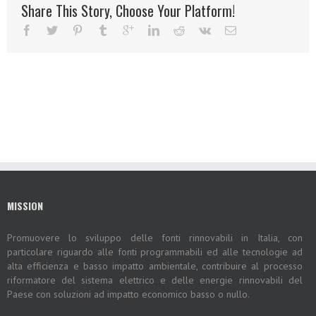
Share This Story, Choose Your Platform!
MISSION
Promuovere lo sviluppo delle fonti rinnovabili in Italia, con
particolare riguardo alle fonti programmabili ed alle tecnologie ad
alta efficienza e basso impatto ambientale, contribuire al processo
riformatore del sistema elettrico e delle energie rinnovabili del
Paese con soluzioni ad impatto economico basso o nullo.