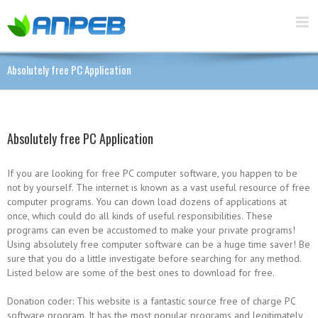
Absolutely free PC Application
Absolutely free PC Application
If you are looking for free PC computer software, you happen to be
not by yourself. The internet is known as a vast useful resource of free
computer programs. You can down load dozens of applications at
once, which could do all kinds of useful responsibilities. These
programs can even be accustomed to make your private programs!
Using absolutely free computer software can be a huge time saver! Be
sure that you do a little investigate before searching for any method.
Listed below are some of the best ones to download for free.
Donation coder: This website is a fantastic source free of charge PC
software program. It has the most popular programs and legitimately