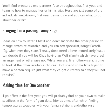
You’ll find pressures one partners face throughout that first year, and
learning how to manage her or him is vital.
Here are just some of the
individuals well-known, first year demands – and you can what to do
about her or him.
Bringing for a passing fancy Page
Ideas on how to Offer: Chat it and don’t anticipate the other person to
change, states relationship and you can sex specialist, Kongit Farrell.
“Eg, whenever they state, ‘I really don’t need a love immediately,’ value
can decide if you will be Okay having an FWB (family which have pros)
arrangement or otherwise not. While you are, fine; otherwise, it is time
to look at the other available choices. Dont spend some time trying to
make a person require just what they’ve got currently said they will not
require.”
Making time for One another
Tips offer: In the first year, you will probably find on your own to make
sacrifices in the form of gym date, friends time, after which finding
temperatures together with your family relations and/otherwise