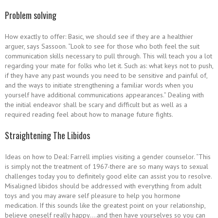
Problem solving
How exactly to offer: Basic, we should see if they are a healthier
arguer, says Sassoon. “Look to see for those who both feel the suit
communication skills necessary to pull through. This will teach you a lot
regarding your mate for folks who let it. Such as: what keys not to push,
if they have any past wounds you need to be sensitive and painful of,
and the ways to initiate strengthening a familiar words when you
yourself have additional communications appearances.” Dealing with
the initial endeavor shall be scary and difficult but as well as a
required reading feel about how to manage future fights.
Straightening The Libidos
Ideas on how to Deal: Farrell implies visiting a gender counselor. “This
is simply not the treatment of 1967-there are so many ways to sexual
challenges today you to definitely good elite can assist you to resolve.
Misaligned libidos should be addressed with everything from adult
toys and you may aware self pleasure to help you hormone
medication. If this sounds like the greatest point on your relationship,
believe oneself really happy….and then have yourselves so you can