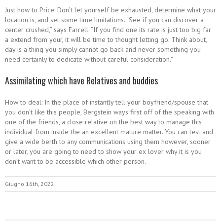
Just how to Price: Don’t let yourself be exhausted, determine what your
location is, and set some time limitations. “See if you can discover a
center crushed,” says Farrell. “If you find one its rate is just too big far
a extend from your, it will be time to thought letting go. Think about,
day is a thing you simply cannot go back and never something you
need certainly to dedicate without careful consideration.”
Assimilating which have Relatives and buddies
How to deal: In the place of instantly tell your boyfriend/spouse that
you don’t like this people, Bergstein ways first off of the speaking with
one of the friends, a close relative on the best way to manage this
individual from inside the an excellent mature matter. You can test and
give a wide berth to any communications using them however, sooner
or later, you are going to need to show your ex lover why it is you
don’t want to be accessible which other person.
Giugno 16th, 2022