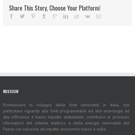
Share This Story, Choose Your Platform!
MISSION
Promuovere lo sviluppo delle fonti rinnovabili in Italia, con
particolare riguardo alle fonti programmabili ed alle tecnologie ad
alta efficienza e basso impatto ambientale, contribuire al processo
riformatore del sistema elettrico e delle energie rinnovabili del
Paese con soluzioni ad impatto economico basso o nullo.