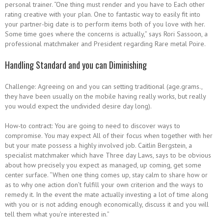
personal trainer. “One thing must render and you have to Each other
rating creative with your plan. One to fantastic way to easily fit into
your partner-big date is to perform items both of you love with her.
Some time goes where the concerns is actually,” says Rori Sassoon, a
professional matchmaker and President regarding Rare metal Poire.
Handling Standard and you can Diminishing
Challenge: Agreeing on and you can setting traditional (age.grams.,
they have been usually on the mobile having really works, but really
you would expect the undivided desire day long).
How-to contract: You are going to need to discover ways to
compromise. You may expect All of their focus when together with her
but your mate possess a highly involved job. Caitlin Bergstein, a
specialist matchmaker which have Three day Laws, says to be obvious
about how precisely you expect as managed, up coming, get some
center surface. “When one thing comes up, stay calm to share how or
as to why one action don’t fulfill your own criterion and the ways to
remedy it. In the event the mate actually investing a lot of time along
with you or is not adding enough economically, discuss it and you will
tell them what you’re interested in.”