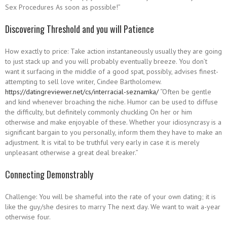
Sex Procedures As soon as possible!”
Discovering Threshold and you will Patience
How exactly to price: Take action instantaneously usually they are going
to just stack up and you will probably eventually breeze. You don’t
want it surfacing in the middle of a good spat, possibly, advises finest-
attempting to sell love writer, Cindee Bartholomew.
https://datingreviewer.net/cs/interracial-seznamka/
“Often be gentle
and kind whenever broaching the niche. Humor can be used to diffuse
the difficulty, but definitely commonly chuckling On her or him
otherwise and make enjoyable of these. Whether your idiosyncrasy is a
significant bargain to you personally, inform them they have to make an
adjustment. It is vital to be truthful very early in case it is merely
unpleasant otherwise a great deal breaker.”
Connecting Demonstrably
Challenge: You will be shameful into the rate of your own dating; it is
like the guy/she desires to marry The next day. We want to wait a-year
otherwise four.