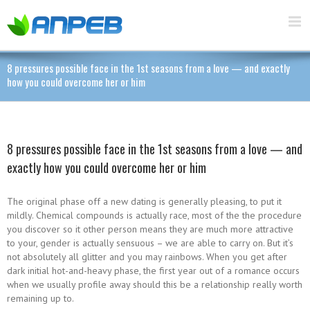
8 pressures possible face in the 1st seasons from a love — and exactly
how you could overcome her or him
8 pressures possible face in the 1st seasons from a love — and
exactly how you could overcome her or him
The original phase off a new dating is generally pleasing, to put it
mildly. Chemical compounds is actually race, most of the the procedure
you discover so it other person means they are much more attractive
to your, gender is actually sensuous – we are able to carry on. But it’s
not absolutely all glitter and you may rainbows. When you get after
dark initial hot-and-heavy phase, the first year out of a romance occurs
when we usually profile away should this be a relationship really worth
remaining up to.